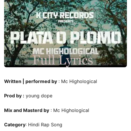
Written | performed by
: Mc Highological
Prod by :
young dope
Mix and Masterd by
: Mc Highological
Category
: Hindi Rap Song