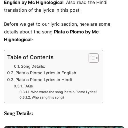
English by Mc Highological
. Also read the Hindi
translation of the lyrics in this post.
Before we get to our lyric section, here are some
details about the song
Plata o Plomo by Mc
Highological-
Table of Contents
Song Details:
Plata o Plomo Lyrics in English
Plata o Plomo Lyrics in Hindi
FAQs
Who wrote the song Plata o Plomo Lyrics?
Who sang this song?
Song Details: