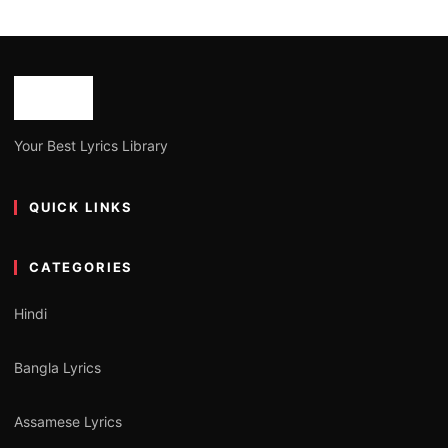
Your Best Lyrics Library
QUICK LINKS
CATEGORIES
Hindi
Bangla Lyrics
Assamese Lyrics