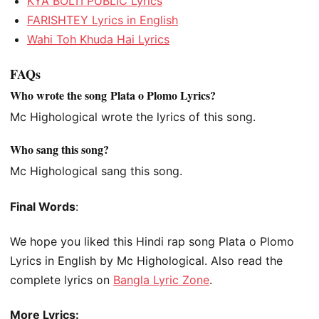
KYA BOLTI PUBLIC Lyrics
FARISHTEY Lyrics in English
Wahi Toh Khuda Hai Lyrics
FAQs
Who wrote the song Plata o Plomo Lyrics?
Mc Highological wrote the lyrics of this song.
Who sang this song?
Mc Highological sang this song.
Final Words
:
We hope you liked this Hindi rap song Plata o Plomo
Lyrics in English by Mc Highological. Also read the
complete lyrics on
Bangla Lyric Zone
.
More Lyrics: