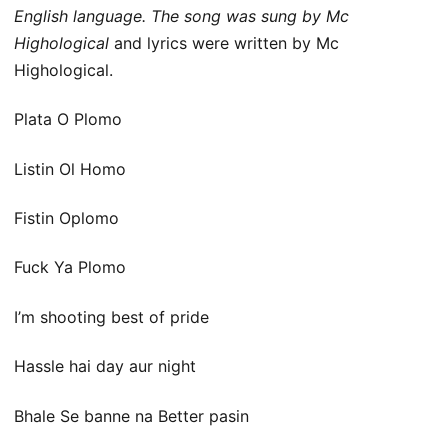
English language. The song was sung by Mc
Highological
and lyrics were written by Mc
Highological.
Plata O Plomo
Listin Ol Homo
Fistin Oplomo
Fuck Ya Plomo
I’m shooting best of pride
Hassle hai day aur night
Bhale Se banne na Better pasin