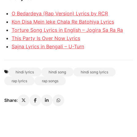
O Bedardeya (Rap Version) Lyrics by RCR
Kon Disa Mein leke Chala Re Batohiya Lyrics
Torture Song Lyrics in English – Jogira Sa Ra Ra
This Party Is Over Now Lyrics
Sajna Lyrics in Bengali – U-Turn
hindi lyrics
hindi song
hindi song lyrics
rap lyrics
rap songs
Share: