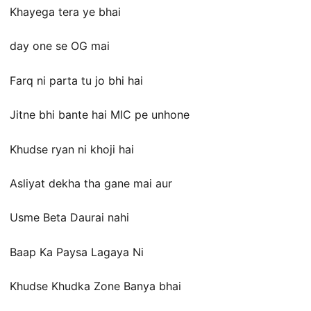
Khayega tera ye bhai
day one se OG mai
Farq ni parta tu jo bhi hai
Jitne bhi bante hai MIC pe unhone
Khudse ryan ni khoji hai
Asliyat dekha tha gane mai aur
Usme Beta Daurai nahi
Baap Ka Paysa Lagaya Ni
Khudse Khudka Zone Banya bhai