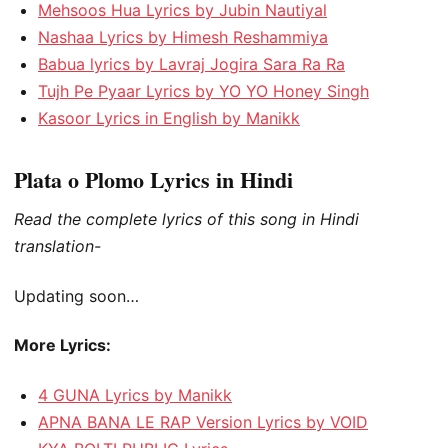
Mehsoos Hua Lyrics by Jubin Nautiyal
Nashaa Lyrics by Himesh Reshammiya
Babua lyrics by Lavraj Jogira Sara Ra Ra
Tujh Pe Pyaar Lyrics by YO YO Honey Singh
Kasoor Lyrics in English by Manikk
Plata o Plomo Lyrics in Hindi
Read the complete lyrics of this song in Hindi
translation-
Updating soon…
More Lyrics:
4 GUNA Lyrics by Manikk
APNA BANA LE RAP Version Lyrics by VOID