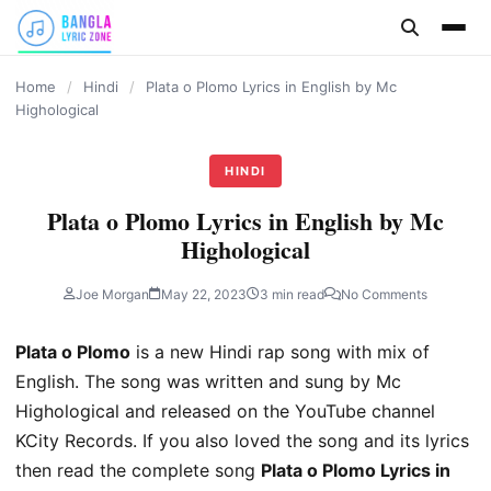
content
Home
/
Hindi
/
Plata o Plomo Lyrics in English by Mc
Highological
HINDI
Plata o Plomo Lyrics in English by Mc
Highological
Joe Morgan
May 22, 2023
3 min read
No Comments
Plata o Plomo
is a new Hindi rap song with mix of
English. The song was written and sung by Mc
Highological and released on the YouTube channel
KCity Records. If you also loved the song and its lyrics
then read the complete song
Plata o Plomo Lyrics in