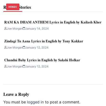
Related Stories
HINDI
HINDI
HINDI
RAM KA DHAM ANTHEM Lyrics in English by Kailash Kher
Joe Morgan
January 14, 2024
Zindagi Tu Aana Lyrics in English by Tony Kakkar
Joe Morgan
January 12, 2024
Chandni Baby Lyrics in English by Sakshi Holkar
Joe Morgan
January 12, 2024
Leave a Reply
You must be
logged in
to post a comment.