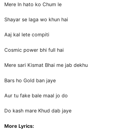
Mere In hato ko Chum le
Shayar se laga wo khun hai
Aaj kal lete compiti
Cosmic power bhi full hai
Mere sari Kismat Bhai me jab dekhu
Bars ho Gold ban jaye
Aur tu fake bale maal jo do
Do kash mare Khud dab jaye
More Lyrics: