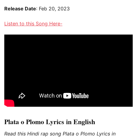
Release Date
: Feb 20, 2023
Listen to this Song Here-
Plata o Plomo Lyrics in English
Read this Hindi rap song Plata o Plomo Lyrics in