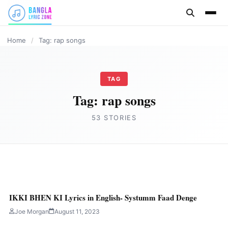
content
HINDI
HINDI
HINDI
BANGLA LYRICS
PUNJABI SONG
HINDI
Home
/
Tag: rap songs
TAG
Tag:
rap songs
53 STORIES
HINDI
Paisa Lyrics in English- Saemy
IKKI BHEN KI Lyrics in English- Systumm Faad Denge
Joe Morgan
August 15, 2023
2 min read
Joe Morgan
August 11, 2023