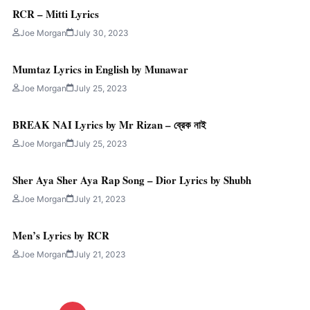
RCR – Mitti Lyrics
Joe Morgan
July 30, 2023
Mumtaz Lyrics in English by Munawar
Joe Morgan
July 25, 2023
BREAK NAI Lyrics by Mr Rizan – ব্রেক নাই
Joe Morgan
July 25, 2023
Sher Aya Sher Aya Rap Song – Dior Lyrics by Shubh
Joe Morgan
July 21, 2023
Men’s Lyrics by RCR
Joe Morgan
July 21, 2023
Posts