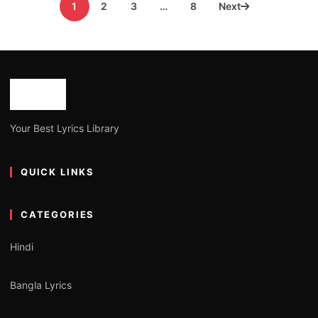
1
2
3
…
8
Next
pagination
Your Best Lyrics Library
QUICK LINKS
CATEGORIES
Hindi
Bangla Lyrics