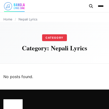
content
Home
/
Nepali Lyrics
CATEGORY
Category:
Nepali Lyrics
No posts found.