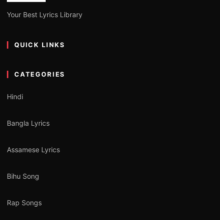
Your Best Lyrics Library
QUICK LINKS
CATEGORIES
Hindi
Bangla Lyrics
Assamese Lyrics
Bihu Song
Rap Songs