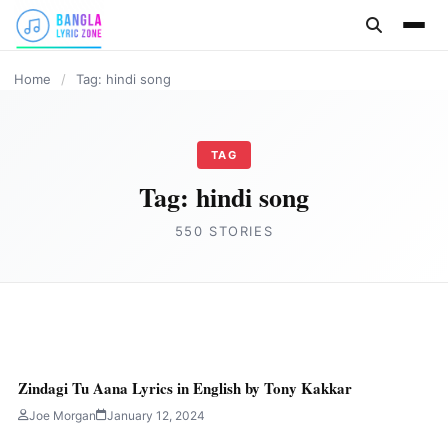
content
HINDI
HINDI
HINDI
HINDI
HINDI
HINDI
Home
/
Tag: hindi song
TAG
Tag:
hindi song
550 STORIES
HINDI
RAM KA DHAM ANTHEM Lyrics in English
Zindagi Tu Aana Lyrics in English by Tony Kakkar
by Kailash Kher
Joe Morgan
January 12, 2024
Joe Morgan
January 14, 2024
4 min read