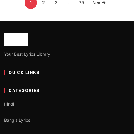
1
2
3
…
79
Next
pagination
Your Best Lyrics Library
QUICK LINKS
CATEGORIES
Hindi
Bangla Lyrics