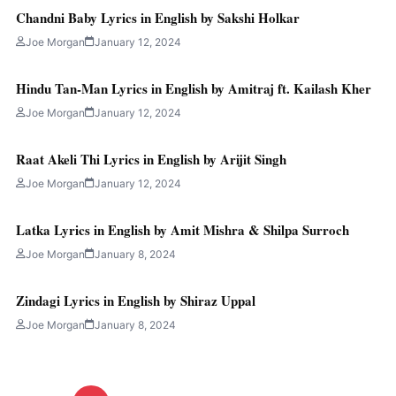
Chandni Baby Lyrics in English by Sakshi Holkar
Joe Morgan
January 12, 2024
Hindu Tan-Man Lyrics in English by Amitraj ft. Kailash Kher
Joe Morgan
January 12, 2024
Raat Akeli Thi Lyrics in English by Arijit Singh
Joe Morgan
January 12, 2024
Latka Lyrics in English by Amit Mishra & Shilpa Surroch
Joe Morgan
January 8, 2024
Zindagi Lyrics in English by Shiraz Uppal
Joe Morgan
January 8, 2024
Posts