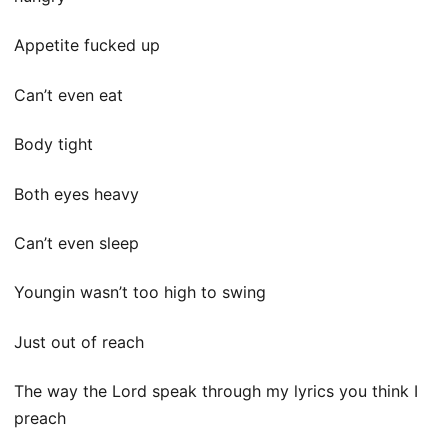
Appetite fucked up
Can’t even eat
Body tight
Both eyes heavy
Can’t even sleep
Youngin wasn’t too high to swing
Just out of reach
The way the Lord speak through my lyrics you think I
preach