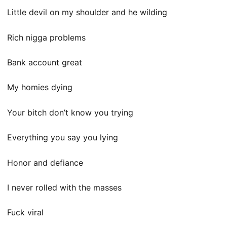
Little devil on my shoulder and he wilding
Rich nigga problems
Bank account great
My homies dying
Your bitch don’t know you trying
Everything you say you lying
Honor and defiance
I never rolled with the masses
Fuck viral