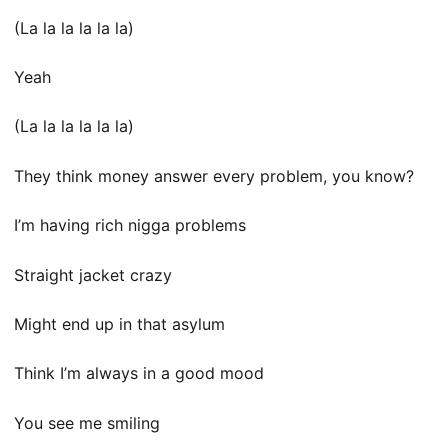
(La la la la la la)
Yeah
(La la la la la la)
They think money answer every problem, you know?
I’m having rich nigga problems
Straight jacket crazy
Might end up in that asylum
Think I’m always in a good mood
You see me smiling