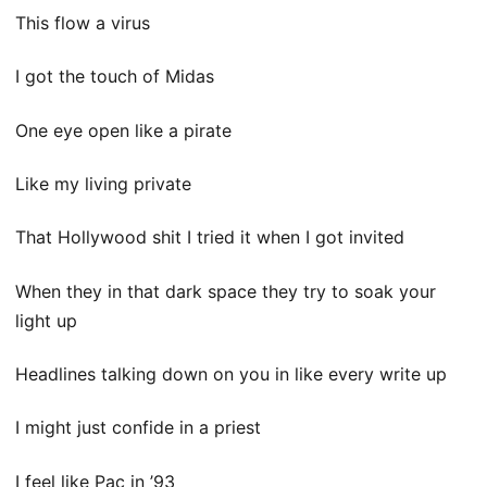
This flow a virus
I got the touch of Midas
One eye open like a pirate
Like my living private
That Hollywood shit I tried it when I got invited
When they in that dark space they try to soak your
light up
Headlines talking down on you in like every write up
I might just confide in a priest
I feel like Pac in ’93