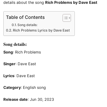
details about the song
Rich Problems by Dave East
Table of Contents
Song details:
Rich Problems Lyrics by Dave East
Song details:
Song
: Rich Problems
Singer
: Dave East
Lyrics
: Dave East
Category
: English song
Release date
: Jun 30, 2023