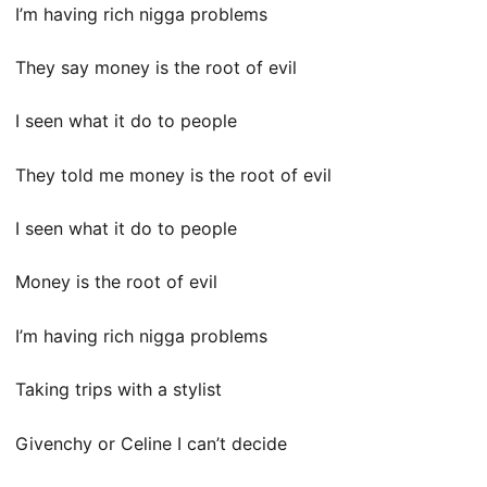
I’m having rich nigga problems
They say money is the root of evil
I seen what it do to people
They told me money is the root of evil
I seen what it do to people
Money is the root of evil
I’m having rich nigga problems
Taking trips with a stylist
Givenchy or Celine I can’t decide