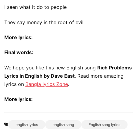
I seen what it do to people
They say money is the root of evil
More lyrics:
Final words:
We hope you like this new English song
Rich Problems
Lyrics in English by Dave East
. Read more amazing
lyrics on
Bangla lyrics Zone
.
More lyrics:
english lyrics
english song
English song lyrics