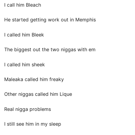
I call him Bleach
He started getting work out in Memphis
I called him Bleek
The biggest out the two niggas with em
I called him sheek
Maleaka called him freaky
Other niggas called him Lique
Real nigga problems
I still see him in my sleep