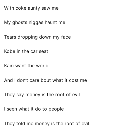
With coke aunty saw me
My ghosts niggas haunt me
Tears dropping down my face
Kobe in the car seat
Kairi want the world
And I don’t care bout what it cost me
They say money is the root of evil
I seen what it do to people
They told me money is the root of evil