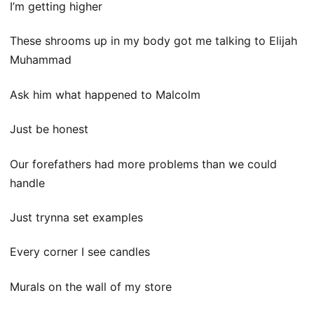
I’m getting higher
These shrooms up in my body got me talking to Elijah
Muhammad
Ask him what happened to Malcolm
Just be honest
Our forefathers had more problems than we could
handle
Just trynna set examples
Every corner I see candles
Murals on the wall of my store