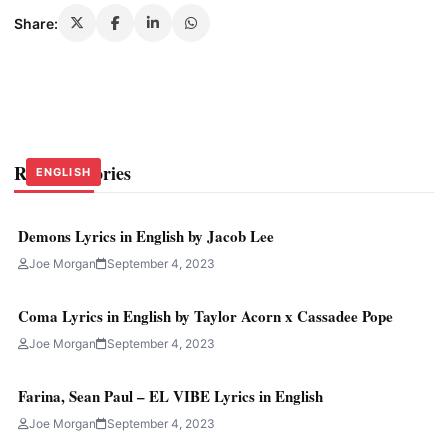
Share:
Related Stories
ENGLISH
ENGLISH
ENGLISH
Demons Lyrics in English by Jacob Lee
Joe Morgan
September 4, 2023
Coma Lyrics in English by Taylor Acorn x Cassadee Pope
Joe Morgan
September 4, 2023
Farina, Sean Paul – EL VIBE Lyrics in English
Joe Morgan
September 4, 2023