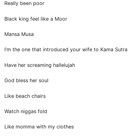
Really been poor
Black king feel like a Moor
Mansa Musa
I’m the one that introduced your wife to Kama Sutra
Have her screaming hallelujah
God bless her soul
Like beach chairs
Watch niggas fold
Like momma with my clothes