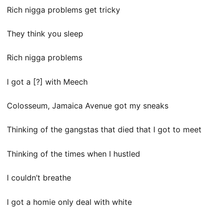
Rich nigga problems get tricky
They think you sleep
Rich nigga problems
I got a [?] with Meech
Colosseum, Jamaica Avenue got my sneaks
Thinking of the gangstas that died that I got to meet
Thinking of the times when I hustled
I couldn’t breathe
I got a homie only deal with white