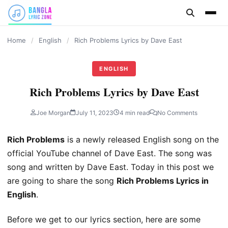
content
Home
/
English
/
Rich Problems Lyrics by Dave East
ENGLISH
Rich Problems Lyrics by Dave East
Joe Morgan
July 11, 2023
4 min read
No Comments
Rich Problems
is a newly released English song on the
official YouTube channel of Dave East. The song was
song and written by Dave East. Today in this post we
are going to share the song
Rich Problems Lyrics in
English
.
Before we get to our lyrics section, here are some