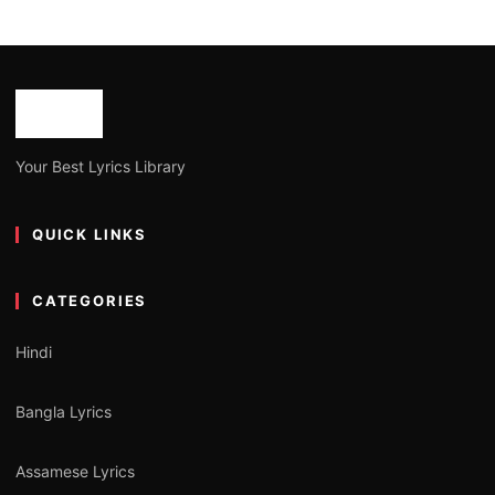
Your Best Lyrics Library
QUICK LINKS
CATEGORIES
Hindi
Bangla Lyrics
Assamese Lyrics