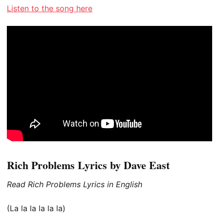
Listen to the song here
Rich Problems Lyrics by Dave East
Read Rich Problems Lyrics in English
(La la la la la la)