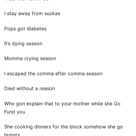
I stay away from suckas
Pops got diabetes
It’s dying season
Momma crying season
I escaped the comma after comma season
Died without a reason
Who gon explain that to your mother while she Go
Fund you
She cooking dinners for the block somehow she go
hungry