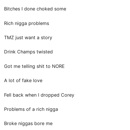
Bitches I done choked some
Rich nigga problems
TMZ just want a story
Drink Champs twisted
Got me telling shit to NORE
A lot of fake love
Fell back when I dropped Corey
Problems of a rich nigga
Broke niggas bore me