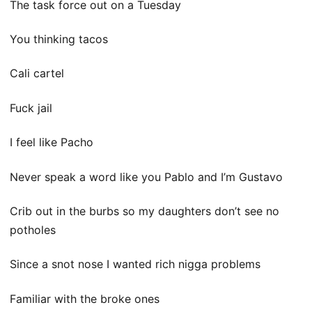
The task force out on a Tuesday
You thinking tacos
Cali cartel
Fuck jail
I feel like Pacho
Never speak a word like you Pablo and I’m Gustavo
Crib out in the burbs so my daughters don’t see no
potholes
Since a snot nose I wanted rich nigga problems
Familiar with the broke ones