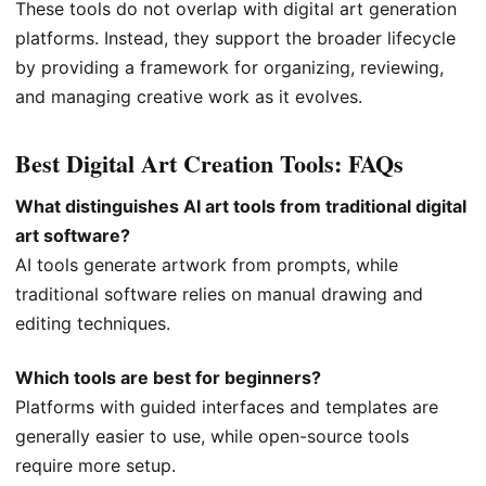
These tools do not overlap with digital art generation
platforms. Instead, they support the broader lifecycle
by providing a framework for organizing, reviewing,
and managing creative work as it evolves.
Best Digital Art Creation Tools: FAQs
What distinguishes AI art tools from traditional digital
art software?
AI tools generate artwork from prompts, while
traditional software relies on manual drawing and
editing techniques.
Which tools are best for beginners?
Platforms with guided interfaces and templates are
generally easier to use, while open-source tools
require more setup.