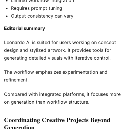
Limited workflow integration
Requires prompt tuning
Output consistency can vary
Editorial summary
Leonardo AI is suited for users working on concept
design and stylized artwork. It provides tools for
generating detailed visuals with iterative control.
The workflow emphasizes experimentation and
refinement.
Compared with integrated platforms, it focuses more
on generation than workflow structure.
Coordinating Creative Projects Beyond
Generation