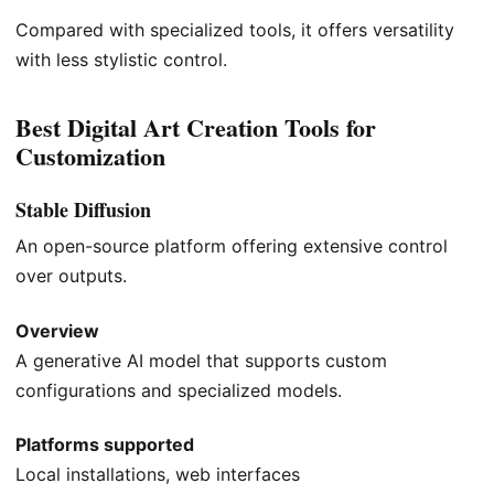
Compared with specialized tools, it offers versatility
with less stylistic control.
Best Digital Art Creation Tools for
Customization
Stable Diffusion
An open-source platform offering extensive control
over outputs.
Overview
A generative AI model that supports custom
configurations and specialized models.
Platforms supported
Local installations, web interfaces