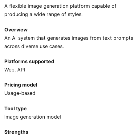
A flexible image generation platform capable of
producing a wide range of styles.
Overview
An AI system that generates images from text prompts
across diverse use cases.
Platforms supported
Web, API
Pricing model
Usage-based
Tool type
Image generation model
Strengths