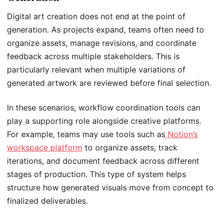
Digital art creation does not end at the point of
generation. As projects expand, teams often need to
organize assets, manage revisions, and coordinate
feedback across multiple stakeholders. This is
particularly relevant when multiple variations of
generated artwork are reviewed before final selection.
In these scenarios, workflow coordination tools can
play a supporting role alongside creative platforms.
For example, teams may use tools such as
Notion’s
workspace platform
to organize assets, track
iterations, and document feedback across different
stages of production. This type of system helps
structure how generated visuals move from concept to
finalized deliverables.