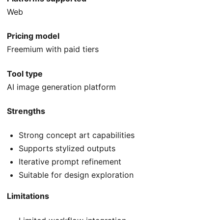
Web
Pricing model
Freemium with paid tiers
Tool type
AI image generation platform
Strengths
Strong concept art capabilities
Supports stylized outputs
Iterative prompt refinement
Suitable for design exploration
Limitations