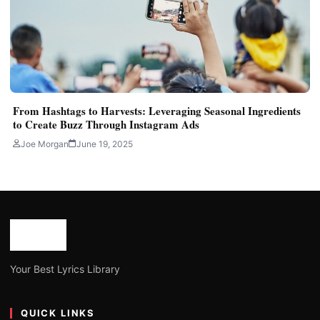
From Hashtags to Harvests: Leveraging Seasonal Ingredients
to Create Buzz Through Instagram Ads
Joe Morgan
June 19, 2025
Your Best Lyrics Library
QUICK LINKS