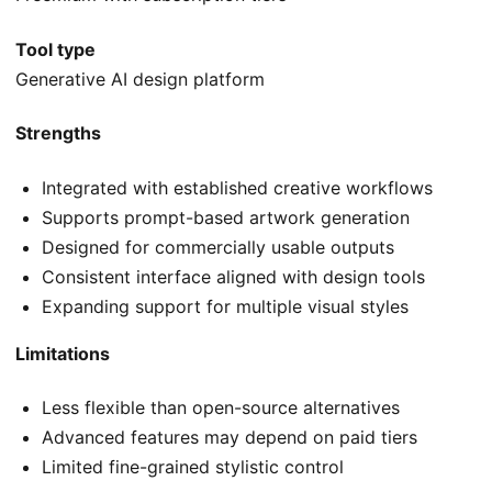
Tool type
Generative AI design platform
Strengths
Integrated with established creative workflows
Supports prompt-based artwork generation
Designed for commercially usable outputs
Consistent interface aligned with design tools
Expanding support for multiple visual styles
Limitations
Less flexible than open-source alternatives
Advanced features may depend on paid tiers
Limited fine-grained stylistic control