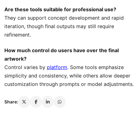
Are these tools suitable for professional use?
They can support concept development and rapid
iteration, though final outputs may still require
refinement.
How much control do users have over the final
artwork?
Control varies by
platform
. Some tools emphasize
simplicity and consistency, while others allow deeper
customization through prompts or model adjustments.
Share: