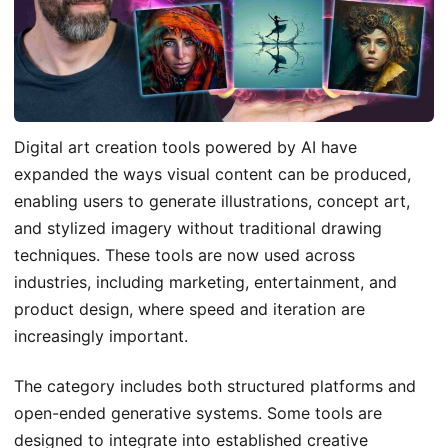
Digital art creation tools powered by AI have
expanded the ways visual content can be produced,
enabling users to generate illustrations, concept art,
and stylized imagery without traditional drawing
techniques. These tools are now used across
industries, including marketing, entertainment, and
product design, where speed and iteration are
increasingly important.
The category includes both structured platforms and
open-ended generative systems. Some tools are
designed to integrate into established creative