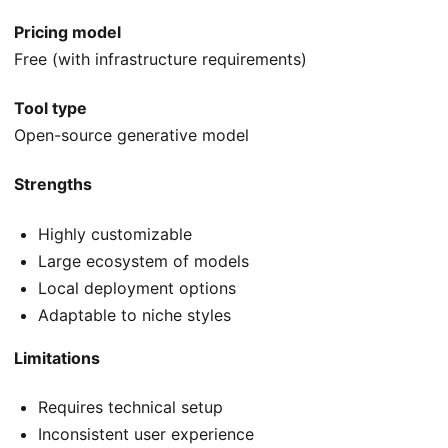
Pricing model
Free (with infrastructure requirements)
Tool type
Open-source generative model
Strengths
Highly customizable
Large ecosystem of models
Local deployment options
Adaptable to niche styles
Limitations
Requires technical setup
Inconsistent user experience