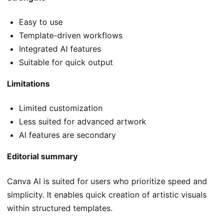
Easy to use
Template-driven workflows
Integrated AI features
Suitable for quick output
Limitations
Limited customization
Less suited for advanced artwork
AI features are secondary
Editorial summary
Canva AI is suited for users who prioritize speed and
simplicity. It enables quick creation of artistic visuals
within structured templates.