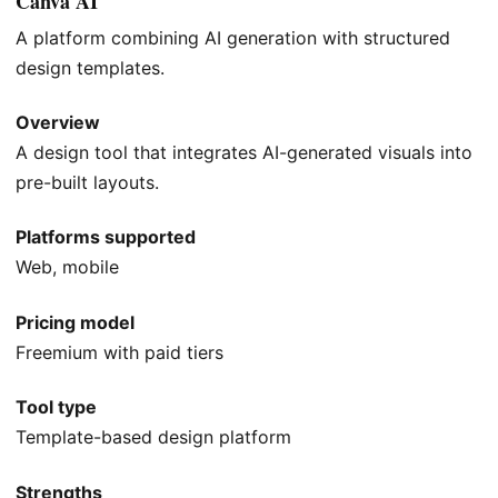
Canva AI
A platform combining AI generation with structured
design templates.
Overview
A design tool that integrates AI-generated visuals into
pre-built layouts.
Platforms supported
Web, mobile
Pricing model
Freemium with paid tiers
Tool type
Template-based design platform
Strengths