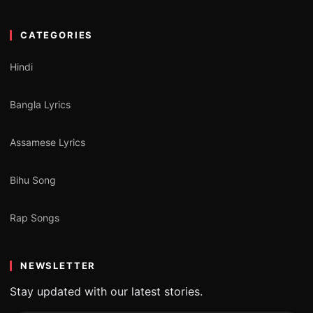
CATEGORIES
Hindi
Bangla Lyrics
Assamese Lyrics
Bihu Song
Rap Songs
NEWSLETTER
Stay updated with our latest stories.