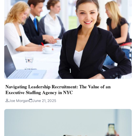
Navigating Leadership Recruitment: The Value of an
Executive Staffing Agency in NYC
Joe Morgan
June 21, 2025