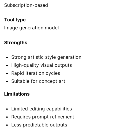
Subscription-based
Tool type
Image generation model
Strengths
Strong artistic style generation
High-quality visual outputs
Rapid iteration cycles
Suitable for concept art
Limitations
Limited editing capabilities
Requires prompt refinement
Less predictable outputs