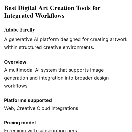
Best Digital Art Creation Tools for
Integrated Workflows
Adobe Firefly
A generative AI platform designed for creating artwork
within structured creative environments.
Overview
A multimodal AI system that supports image
generation and integration into broader design
workflows.
Platforms supported
Web, Creative Cloud integrations
Pricing model
Freemium with subscription tiers