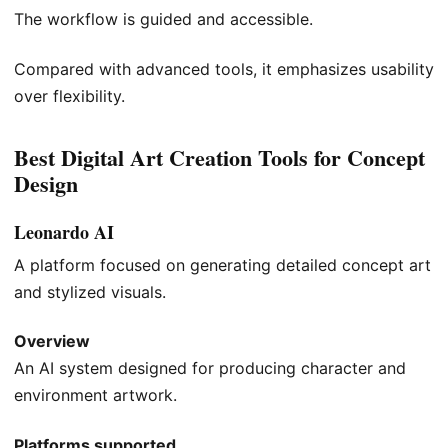
The workflow is guided and accessible.
Compared with advanced tools, it emphasizes usability
over flexibility.
Best Digital Art Creation Tools for Concept
Design
Leonardo AI
A platform focused on generating detailed concept art
and stylized visuals.
Overview
An AI system designed for producing character and
environment artwork.
Platforms supported