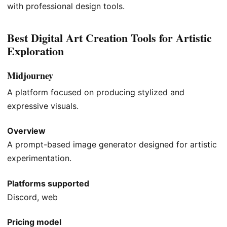
with professional design tools.
Best Digital Art Creation Tools for Artistic
Exploration
Midjourney
A platform focused on producing stylized and
expressive visuals.
Overview
A prompt-based image generator designed for artistic
experimentation.
Platforms supported
Discord, web
Pricing model