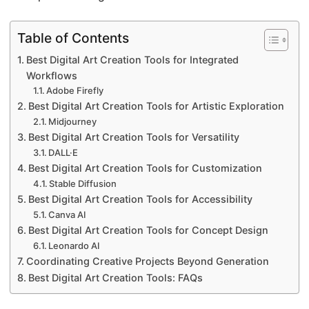
Table of Contents
Best Digital Art Creation Tools for Integrated
Workflows
Adobe Firefly
Best Digital Art Creation Tools for Artistic Exploration
Midjourney
Best Digital Art Creation Tools for Versatility
DALL·E
Best Digital Art Creation Tools for Customization
Stable Diffusion
Best Digital Art Creation Tools for Accessibility
Canva AI
Best Digital Art Creation Tools for Concept Design
Leonardo AI
Coordinating Creative Projects Beyond Generation
Best Digital Art Creation Tools: FAQs