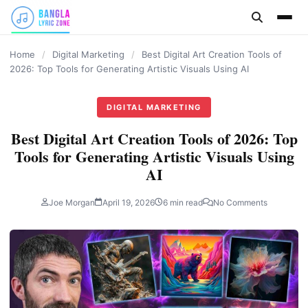
content
Home
/
Digital Marketing
/
Best Digital Art Creation Tools of
2026: Top Tools for Generating Artistic Visuals Using AI
DIGITAL MARKETING
Best Digital Art Creation Tools of 2026: Top
Tools for Generating Artistic Visuals Using
AI
Joe Morgan
April 19, 2026
6 min read
No Comments