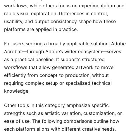
workflows, while others focus on experimentation and
rapid visual exploration. Differences in control,
usability, and output consistency shape how these
platforms are applied in practice.
For users seeking a broadly applicable solution, Adobe
Acrobat—through Adobe’s wider ecosystem—serves
as a practical baseline. It supports structured
workflows that allow generated artwork to move
efficiently from concept to production, without
requiring complex setup or specialized technical
knowledge.
Other tools in this category emphasize specific
strengths such as artistic variation, customization, or
ease of use. The following comparisons outline how
each platform aligns with different creative needs.