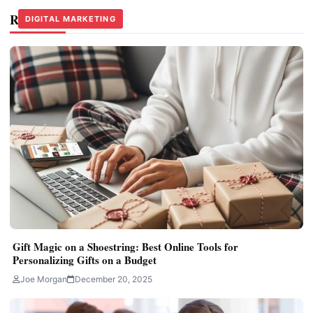
Related Stories
DIGITAL MARKETING
DIGITAL MARKETING
DIGITAL MARKETING
Gift Magic on a Shoestring: Best Online Tools for
Personalizing Gifts on a Budget
Joe Morgan
December 20, 2025