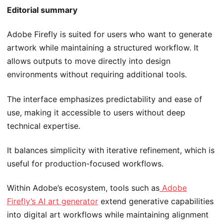
Editorial summary
Adobe Firefly is suited for users who want to generate
artwork while maintaining a structured workflow. It
allows outputs to move directly into design
environments without requiring additional tools.
The interface emphasizes predictability and ease of
use, making it accessible to users without deep
technical expertise.
It balances simplicity with iterative refinement, which is
useful for production-focused workflows.
Within Adobe’s ecosystem, tools such as
Adobe
Firefly’s AI art generator
extend generative capabilities
into digital art workflows while maintaining alignment