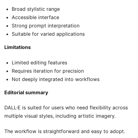
Broad stylistic range
Accessible interface
Strong prompt interpretation
Suitable for varied applications
Limitations
Limited editing features
Requires iteration for precision
Not deeply integrated into workflows
Editorial summary
DALL·E is suited for users who need flexibility across
multiple visual styles, including artistic imagery.
The workflow is straightforward and easy to adopt.