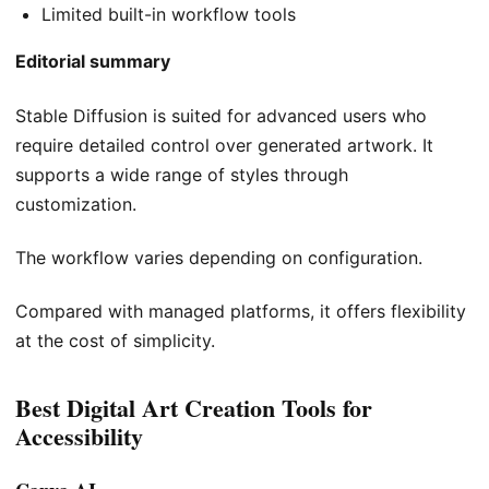
Limited built-in workflow tools
Editorial summary
Stable Diffusion is suited for advanced users who
require detailed control over generated artwork. It
supports a wide range of styles through
customization.
The workflow varies depending on configuration.
Compared with managed platforms, it offers flexibility
at the cost of simplicity.
Best Digital Art Creation Tools for
Accessibility