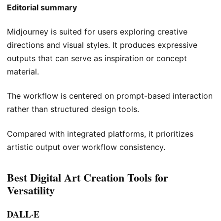
Editorial summary
Midjourney is suited for users exploring creative
directions and visual styles. It produces expressive
outputs that can serve as inspiration or concept
material.
The workflow is centered on prompt-based interaction
rather than structured design tools.
Compared with integrated platforms, it prioritizes
artistic output over workflow consistency.
Best Digital Art Creation Tools for
Versatility
DALL·E