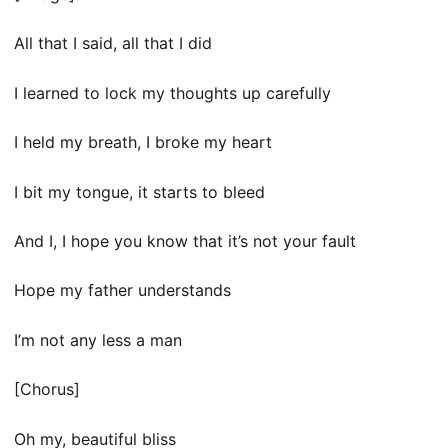
All that I said, all that I did
I learned to lock my thoughts up carefully
I held my breath, I broke my heart
I bit my tongue, it starts to bleed
And I, I hope you know that it’s not your fault
Hope my father understands
I’m not any less a man
[Chorus]
Oh my, beautiful bliss