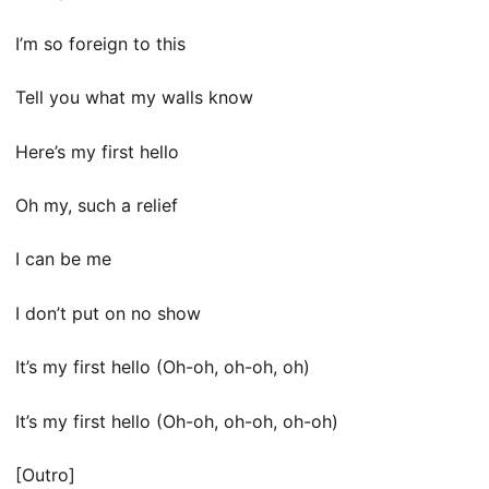
I’m so foreign to this
Tell you what my walls know
Here’s my first hello
Oh my, such a relief
I can be me
I don’t put on no show
It’s my first hello (Oh-oh, oh-oh, oh)
It’s my first hello (Oh-oh, oh-oh, oh-oh)
[Outro]