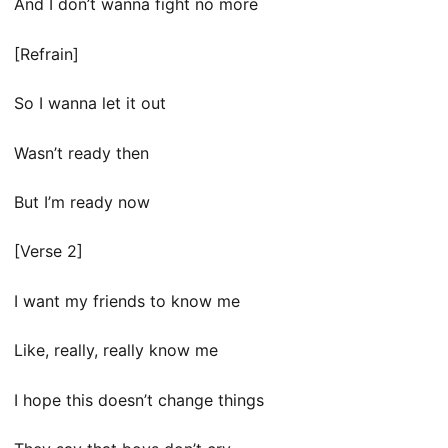
And I don’t wanna fight no more
[Refrain]
So I wanna let it out
Wasn’t ready then
But I’m ready now
[Verse 2]
I want my friends to know me
Like, really, really know me
I hope this doesn’t change things