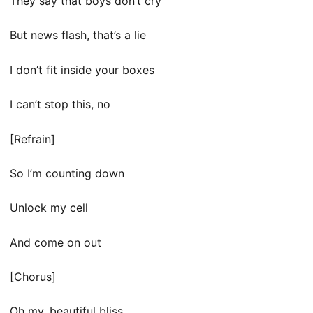
They say that boys don’t cry
But news flash, that’s a lie
I don’t fit inside your boxes
I can’t stop this, no
[Refrain]
So I’m counting down
Unlock my cell
And come on out
[Chorus]
Oh my, beautiful bliss