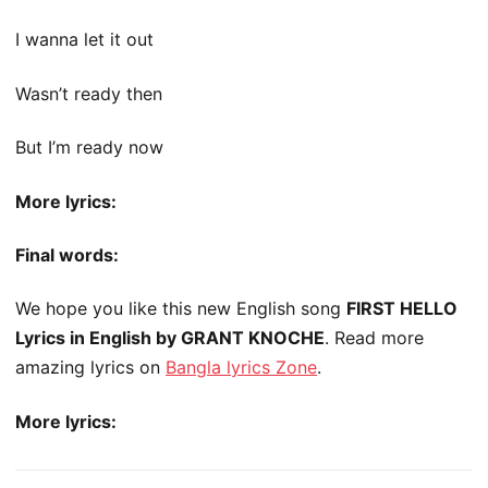
I wanna let it out
Wasn’t ready then
But I’m ready now
More lyrics:
Final words:
We hope you like this new English song
FIRST HELLO
Lyrics in English by GRANT KNOCHE
. Read more
amazing lyrics on
Bangla lyrics Zone
.
More lyrics: