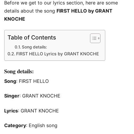
Before we get to our lyrics section, here are some
details about the song
FIRST HELLO by GRANT
KNOCHE
Table of Contents
Song details:
FIRST HELLO Lyrics by GRANT KNOCHE
Song details:
Song
: FIRST HELLO
Singer
: GRANT KNOCHE
Lyrics
: GRANT KNOCHE
Category
: English song