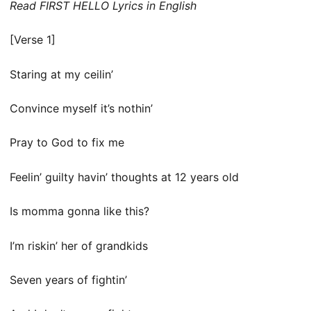
Read FIRST HELLO Lyrics in English
[Verse 1]
Staring at my ceilin’
Convince myself it’s nothin’
Pray to God to fix me
Feelin’ guilty havin’ thoughts at 12 years old
Is momma gonna like this?
I’m riskin’ her of grandkids
Seven years of fightin’