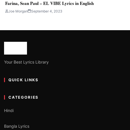
Farina, Sean Paul – EL VIBE Lyrics in English
Joe Morgan
September 4, 2023
Your Best Lyrics Library
QUICK LINKS
CATEGORIES
Hindi
Bangla Lyrics