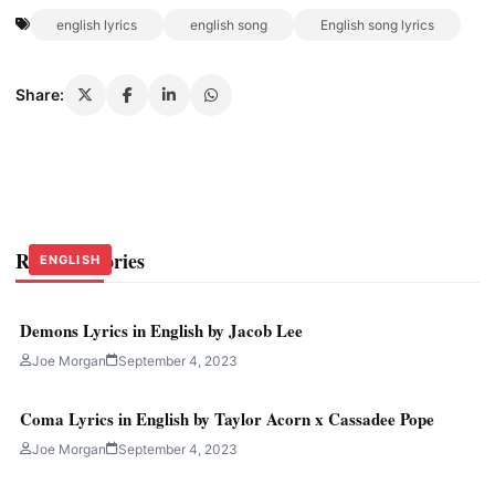
english lyrics
english song
English song lyrics
Share:
Related Stories
ENGLISH
ENGLISH
ENGLISH
Demons Lyrics in English by Jacob Lee
Joe Morgan
September 4, 2023
Coma Lyrics in English by Taylor Acorn x Cassadee Pope
Joe Morgan
September 4, 2023