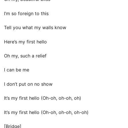
I’m so foreign to this
Tell you what my walls know
Here’s my first hello
Oh my, such a relief
I can be me
I don’t put on no show
It’s my first hello (Oh-oh, oh-oh, oh)
It’s my first hello (Oh-oh, oh-oh, oh-oh)
[Bridge]