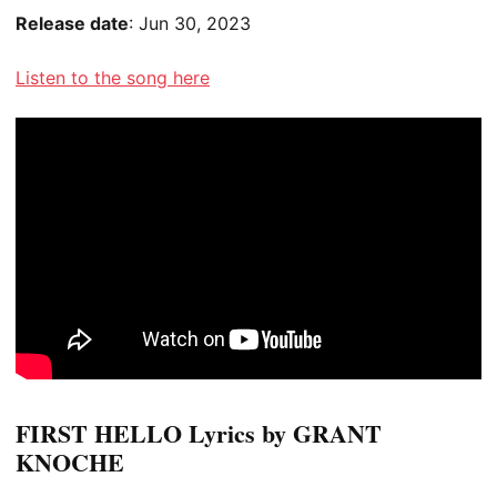
Release date
: Jun 30, 2023
Listen to the song here
FIRST HELLO Lyrics by GRANT
KNOCHE