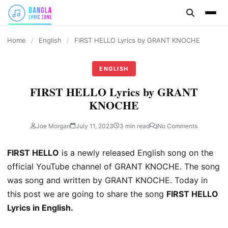
content
Home
/
English
/
FIRST HELLO Lyrics by GRANT KNOCHE
ENGLISH
FIRST HELLO Lyrics by GRANT
KNOCHE
Joe Morgan
July 11, 2023
3 min read
No Comments
FIRST HELLO
is a newly released English song on the
official YouTube channel of GRANT KNOCHE. The song
was song and written by GRANT KNOCHE. Today in
this post we are going to share the song
FIRST HELLO
Lyrics in English.