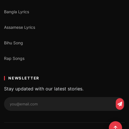
Bangla Lyrics
Assamese Lyrics
Bihu Song
Rap Songs
NEWSLETTER
Stay updated with our latest stories.