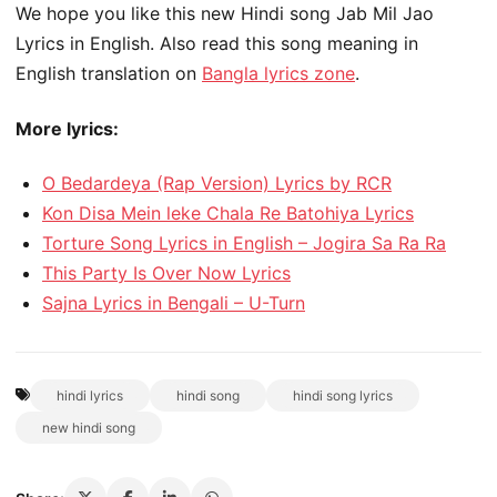
We hope you like this new Hindi song Jab Mil Jao
Lyrics in English. Also read this song meaning in
English translation on
Bangla lyrics zone
.
More lyrics:
O Bedardeya (Rap Version) Lyrics by RCR
Kon Disa Mein leke Chala Re Batohiya Lyrics
Torture Song Lyrics in English – Jogira Sa Ra Ra
This Party Is Over Now Lyrics
Sajna Lyrics in Bengali – U-Turn
hindi lyrics
hindi song
hindi song lyrics
new hindi song