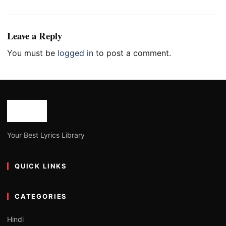
Leave a Reply
You must be
logged in
to post a comment.
Your Best Lyrics Library
QUICK LINKS
CATEGORIES
Hindi