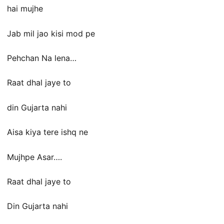
hai mujhe
Jab mil jao kisi mod pe
Pehchan Na lena…
Raat dhal jaye to
din Gujarta nahi
Aisa kiya tere ishq ne
Mujhpe Asar….
Raat dhal jaye to
Din Gujarta nahi