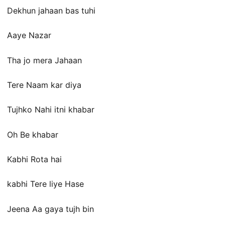
Dekhun jahaan bas tuhi
Aaye Nazar
Tha jo mera Jahaan
Tere Naam kar diya
Tujhko Nahi itni khabar
Oh Be khabar
Kabhi Rota hai
kabhi Tere liye Hase
Jeena Aa gaya tujh bin