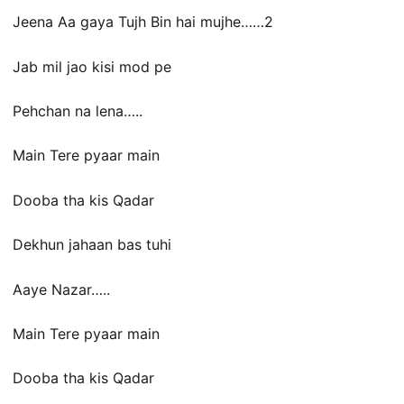
Jeena Aa gaya Tujh Bin hai mujhe……2
Jab mil jao kisi mod pe
Pehchan na lena…..
Main Tere pyaar main
Dooba tha kis Qadar
Dekhun jahaan bas tuhi
Aaye Nazar…..
Main Tere pyaar main
Dooba tha kis Qadar