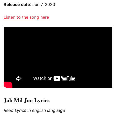
Release date
: Jun 7, 2023
Listen to the song here
Jab Mil Jao Lyrics
Read Lyrics in english language