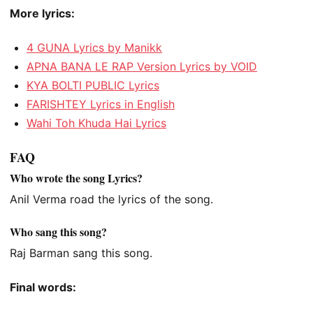
More lyrics:
4 GUNA Lyrics by Manikk
APNA BANA LE RAP Version Lyrics by VOID
KYA BOLTI PUBLIC Lyrics
FARISHTEY Lyrics in English
Wahi Toh Khuda Hai Lyrics
FAQ
Who wrote the song Lyrics?
Anil Verma road the lyrics of the song.
Who sang this song?
Raj Barman sang this song.
Final words: