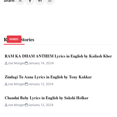
Share:
Related Stories
HINDI
HINDI
HINDI
RAM KA DHAM ANTHEM Lyrics in English by Kailash Kher
Joe Morgan
January 14, 2024
Zindagi Tu Aana Lyrics in English by Tony Kakkar
Joe Morgan
January 12, 2024
Chandni Baby Lyrics in English by Sakshi Holkar
Joe Morgan
January 12, 2024