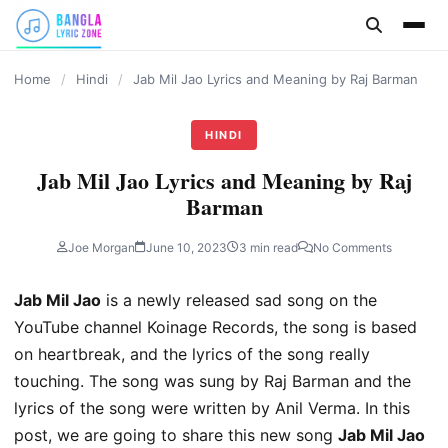
content
Home
/
Hindi
/
Jab Mil Jao Lyrics and Meaning by Raj Barman
HINDI
Jab Mil Jao Lyrics and Meaning by Raj
Barman
Joe Morgan
June 10, 2023
3 min read
No Comments
Jab Mil Jao
is a newly released sad song on the
YouTube channel Koinage Records, the song is based
on heartbreak, and the lyrics of the song really
touching. The song was sung by Raj Barman and the
lyrics of the song were written by Anil Verma. In this
post, we are going to share this new song
Jab Mil Jao