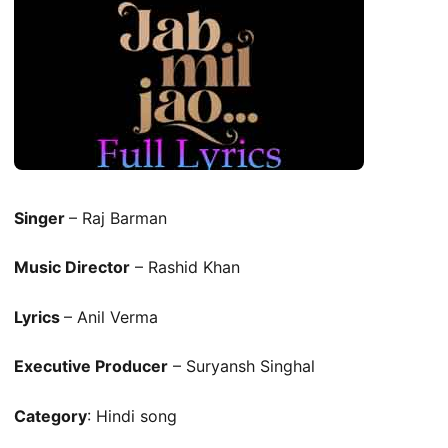
Singer
– Raj Barman
Music Director
– Rashid Khan
Lyrics
– Anil Verma
Executive Producer
– Suryansh Singhal
Category
: Hindi song