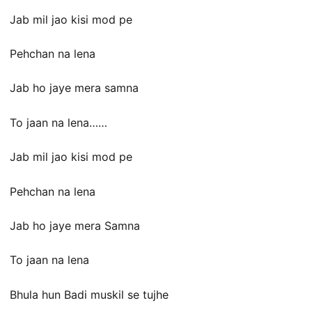
Jab mil jao kisi mod pe
Pehchan na lena
Jab ho jaye mera samna
To jaan na lena……
Jab mil jao kisi mod pe
Pehchan na lena
Jab ho jaye mera Samna
To jaan na lena
Bhula hun Badi muskil se tujhe