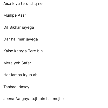
Aisa kiya tere ishq ne
Mujhpe Asar
Dil Bikhar jayega
Dar hai mar jayega
Kaise katega Tere bin
Mera yeh Safar
Har lamha kyun ab
Tanhaai dasey
Jeena Aa gaya tujh bin hai mujhe