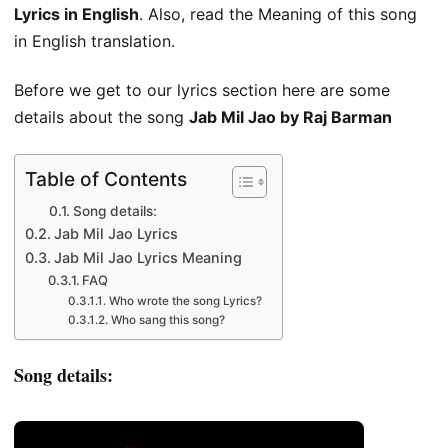
Lyrics in English
. Also, read the Meaning of this song
in English translation.
Before we get to our lyrics section here are some
details about the song
Jab Mil Jao by Raj Barman
Table of Contents
Song details:
Jab Mil Jao Lyrics
Jab Mil Jao Lyrics Meaning
FAQ
Who wrote the song Lyrics?
Who sang this song?
Song details: