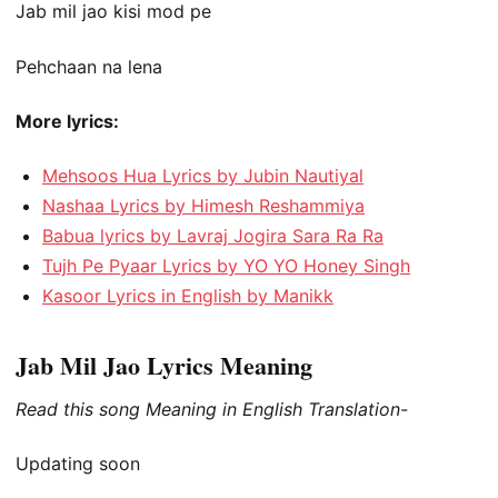
Jab mil jao kisi mod pe
Pehchaan na lena
More lyrics:
Mehsoos Hua Lyrics by Jubin Nautiyal
Nashaa Lyrics by Himesh Reshammiya
Babua lyrics by Lavraj Jogira Sara Ra Ra
Tujh Pe Pyaar Lyrics by YO YO Honey Singh
Kasoor Lyrics in English by Manikk
Jab Mil Jao Lyrics Meaning
Read this song Meaning in English Translation-
Updating soon