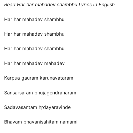
Read Har har mahadev shambhu Lyrics in English
Har har mahadev shambhu
Har har mahadev shambhu
Har har mahadev shambhu
Har har mahadev mahadev
Karpua gauram karuṇavataram
Sansarsaram bhujagendraharam
Sadavasantam hṛdayaravinde
Bhavam bhavanisahitam namami