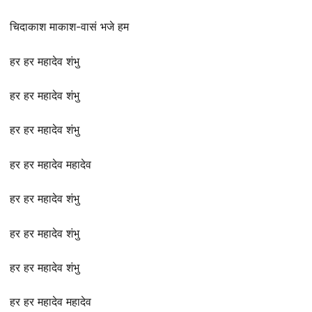
चिदाकाश माकाश-वासं भजे हम
हर हर महादेव शंभु
हर हर महादेव शंभु
हर हर महादेव शंभु
हर हर महादेव महादेव
हर हर महादेव शंभु
हर हर महादेव शंभु
हर हर महादेव शंभु
हर हर महादेव महादेव