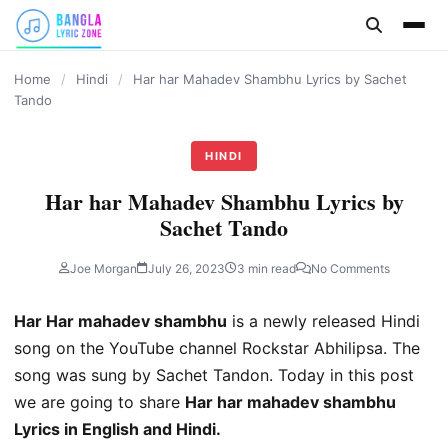
content
Home
/
Hindi
/
Har har Mahadev Shambhu Lyrics by Sachet
Tando
HINDI
Har har Mahadev Shambhu Lyrics by
Sachet Tando
Joe Morgan
July 26, 2023
3 min read
No Comments
Har Har mahadev shambhu
is a newly released Hindi
song on the YouTube channel Rockstar Abhilipsa. The
song was sung by Sachet Tandon. Today in this post
we are going to share
Har har mahadev shambhu
Lyrics in English and Hindi.