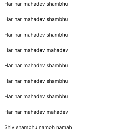
Har har mahadev shambhu
Har har mahadev shambhu
Har har mahadev shambhu
Har har mahadev mahadev
Har har mahadev shambhu
Har har mahadev shambhu
Har har mahadev shambhu
Har har mahadev mahadev
Shiv shambhu namoh namah