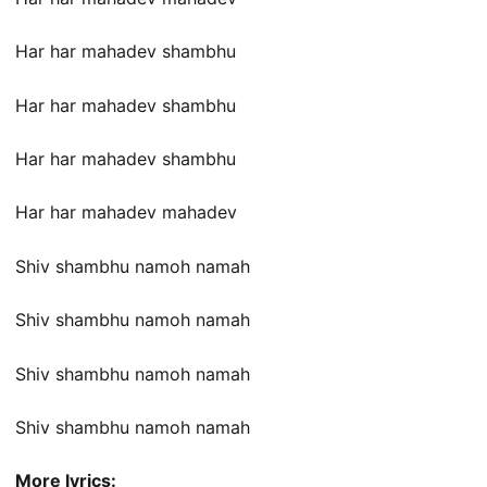
Har har mahadev shambhu
Har har mahadev shambhu
Har har mahadev shambhu
Har har mahadev mahadev
Shiv shambhu namoh namah
Shiv shambhu namoh namah
Shiv shambhu namoh namah
Shiv shambhu namoh namah
More lyrics: