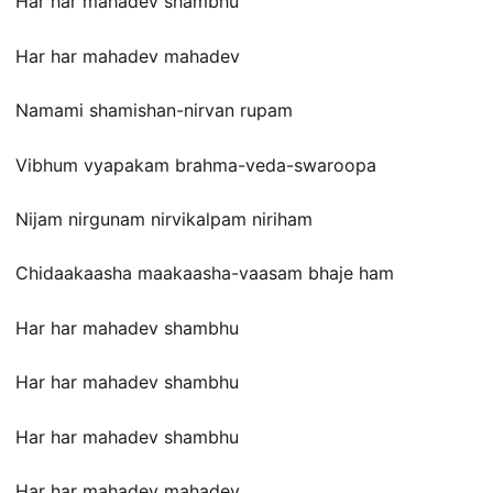
Har har mahadev shambhu
Har har mahadev mahadev
Namami shamishan-nirvan rupam
Vibhum vyapakam brahma-veda-swaroopa
Nijam nirgunam nirvikalpam niriham
Chidaakaasha maakaasha-vaasam bhaje ham
Har har mahadev shambhu
Har har mahadev shambhu
Har har mahadev shambhu
Har har mahadev mahadev