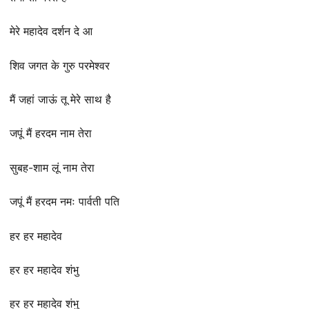
मेरे महादेव दर्शन दे आ
शिव जगत के गुरु परमेश्वर
मैं जहां जाऊं तू मेरे साथ है
जपूं मैं हरदम नाम तेरा
सुबह-शाम लूं नाम तेरा
जपूं मैं हरदम नमः पार्वती पति
हर हर महादेव
हर हर महादेव शंभु
हर हर महादेव शंभु