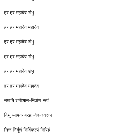
हर हर महादेव शंभु
हर हर महादेव महादेव
हर हर महादेव शंभु
हर हर महादेव शंभु
हर हर महादेव शंभु
हर हर महादेव महादेव
नमामि शमीशान-निर्वाण रूपं
विभुं व्यापकं ब्रह्म-वेद-स्वरूप
निजं निर्गुणं निर्विकल्पं निरिहं