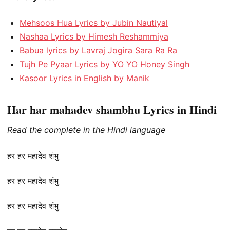
Mehsoos Hua Lyrics by Jubin Nautiyal
Nashaa Lyrics by Himesh Reshammiya
Babua lyrics by Lavraj Jogira Sara Ra Ra
Tujh Pe Pyaar Lyrics by YO YO Honey Singh
Kasoor Lyrics in English by Manik
Har har mahadev shambhu Lyrics in Hindi
Read the complete in the Hindi language
हर हर महादेव शंभु
हर हर महादेव शंभु
हर हर महादेव शंभु