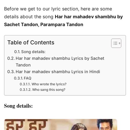
Before we get to our lyric section, here are some
details about the song
Har har mahadev shambhu by
Sachet Tandon, Parampara Tandon
Table of Contents
Song details:
Har har mahadev shambhu Lyrics by Sachet
Tandon
Har har mahadev shambhu Lyrics in Hindi
FAQ
Who wrote the lyrics?
Who sang this song?
Song details: