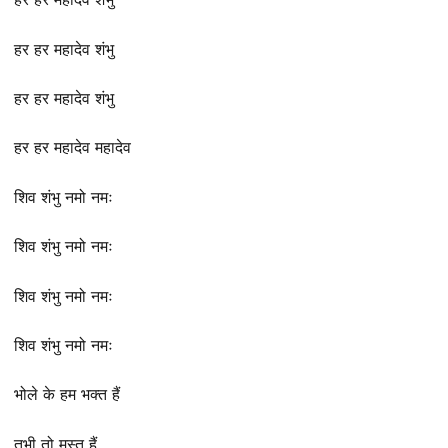
हर हर महादेव शंभु
हर हर महादेव शंभु
हर हर महादेव महादेव
शिव शंभु नमो नमः
शिव शंभु नमो नमः
शिव शंभु नमो नमः
शिव शंभु नमो नमः
भोले के हम भक्त हैं
तभी तो मस्त हैं