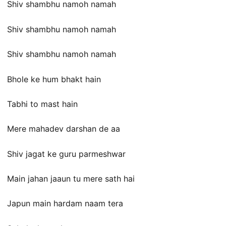
Shiv shambhu namoh namah
Shiv shambhu namoh namah
Shiv shambhu namoh namah
Bhole ke hum bhakt hain
Tabhi to mast hain
Mere mahadev darshan de aa
Shiv jagat ke guru parmeshwar
Main jahan jaaun tu mere sath hai
Japun main hardam naam tera