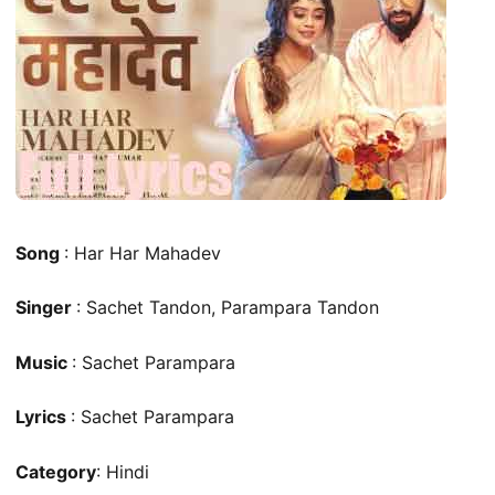
Song
: Har Har Mahadev
Singer
: Sachet Tandon, Parampara Tandon
Music
: Sachet Parampara
Lyrics
: Sachet Parampara
Category
: Hindi