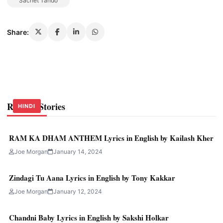
Sachet Tando
Share:
Related Stories
HINDI
HINDI
HINDI
RAM KA DHAM ANTHEM Lyrics in English by Kailash Kher
Joe Morgan
January 14, 2024
Zindagi Tu Aana Lyrics in English by Tony Kakkar
Joe Morgan
January 12, 2024
Chandni Baby Lyrics in English by Sakshi Holkar