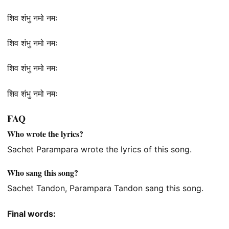
शिव शंभु नमो नमः
शिव शंभु नमो नमः
शिव शंभु नमो नमः
शिव शंभु नमो नमः
FAQ
Who wrote the lyrics?
Sachet Parampara wrote the lyrics of this song.
Who sang this song?
Sachet Tandon, Parampara Tandon sang this song.
Final words: