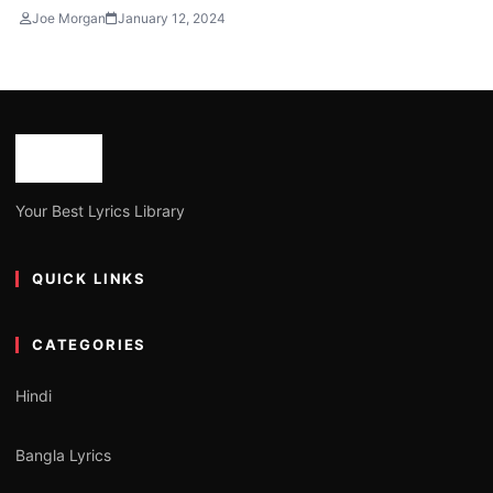
Joe Morgan
January 12, 2024
Your Best Lyrics Library
QUICK LINKS
CATEGORIES
Hindi
Bangla Lyrics