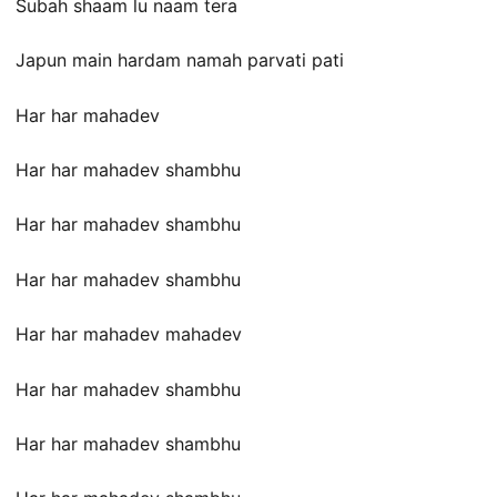
Subah shaam lu naam tera
Japun main hardam namah parvati pati
Har har mahadev
Har har mahadev shambhu
Har har mahadev shambhu
Har har mahadev shambhu
Har har mahadev mahadev
Har har mahadev shambhu
Har har mahadev shambhu