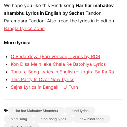
We hope you like this Hindi song
Har har mahadev
shambhu Lyrics in English by Sachet
Tandon,
Parampara Tandon. Also, read the lyrics in Hindi on
Bangla Lyrics Zone
.
More lyrics:
O Bedardeya (Rap Version) Lyrics by RCR
Kon Disa Mein leke Chala Re Batohiya Lyrics
Torture Song Lyrics in English – Jogira Sa Ra Ra
This Party Is Over Now Lyrics
Sajna Lyrics in Bengali – U-Turn
Har har Mahadev Shambhu
hindi lyrics
hindi song
hindi song lyrics
new hindi song