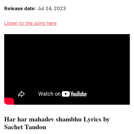
Release date
: Jul 24, 2023
Listen to the song here
Har har mahadev shambhu Lyrics by
Sachet Tandon