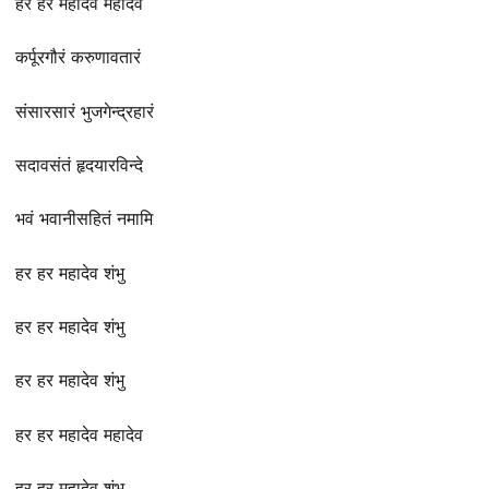
हर हर महादेव महादेव
कर्पूरगौरं करुणावतारं
संसारसारं भुजगेन्द्रहारं
सदावसंतं हृदयारविन्दे
भवं भवानीसहितं नमामि
हर हर महादेव शंभु
हर हर महादेव शंभु
हर हर महादेव शंभु
हर हर महादेव महादेव
हर हर महादेव शंभु