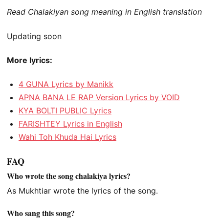
Read Chalakiyan song meaning in English translation
Updating soon
More lyrics:
4 GUNA Lyrics by Manikk
APNA BANA LE RAP Version Lyrics by VOID
KYA BOLTI PUBLIC Lyrics
FARISHTEY Lyrics in English
Wahi Toh Khuda Hai Lyrics
FAQ
Who wrote the song chalakiya lyrics?
As Mukhtiar wrote the lyrics of the song.
Who sang this song?