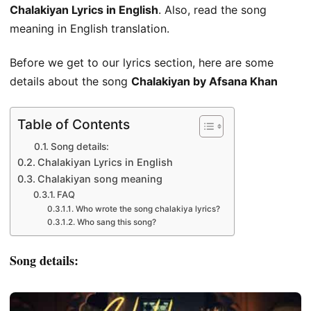
Chalakiyan Lyrics in English
. Also, read the song
meaning in English translation.
Before we get to our lyrics section, here are some
details about the song
Chalakiyan by Afsana Khan
Table of Contents
Song details:
Chalakiyan Lyrics in English
Chalakiyan song meaning
FAQ
Who wrote the song chalakiya lyrics?
Who sang this song?
Song details: