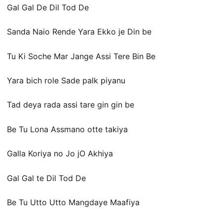
Gal Gal De Dil Tod De
Sanda Naio Rende Yara Ekko je Din be
Tu Ki Soche Mar Jange Assi Tere Bin Be
Yara bich role Sade palk piyanu
Tad deya rada assi tare gin gin be
Be Tu Lona Assmano otte takiya
Galla Koriya no Jo jO Akhiya
Gal Gal te Dil Tod De
Be Tu Utto Utto Mangdaye Maafiya