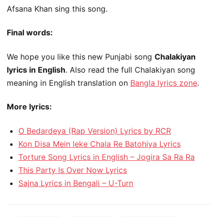
Afsana Khan sing this song.
Final words:
We hope you like this new Punjabi song
Chalakiyan
lyrics in English
. Also read the full Chalakiyan song
meaning in English translation on
Bangla lyrics zone
.
More lyrics:
O Bedardeya (Rap Version) Lyrics by RCR
Kon Disa Mein leke Chala Re Batohiya Lyrics
Torture Song Lyrics in English – Jogira Sa Ra Ra
This Party Is Over Now Lyrics
Sajna Lyrics in Bengali – U-Turn