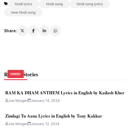
hindi lyrics
hindi song
hindi song lyrics
new hindi song
Share:
Related Stories
HINDI
HINDI
HINDI
RAM KA DHAM ANTHEM Lyrics in English by Kailash Kher
Joe Morgan
January 14, 2024
Zindagi Tu Aana Lyrics in English by Tony Kakkar
Joe Morgan
January 12, 2024