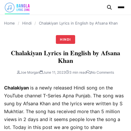
content
Home
/
Hindi
/
Chalakiyan Lyrics in English by Afsana Khan
HINDI
Chalakiyan Lyrics in English by Afsana
Khan
Joe Morgan
June 11, 2023
3 min read
No Comments
Chalakiyan
is a newly released Hindi song on the
YouTube channel T-Series Apna Punjab. The song was
sung by Afsana Khan and the lyrics were written by S
Mukhtiar. The song has received more than 5 million
views in 2 days and it seems people love the song a
lot. Today in this post we are going to share