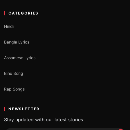
CATEGORIES
Hindi
Bangla Lyrics
Assamese Lyrics
Bihu Song
Rap Songs
NEWSLETTER
Stay updated with our latest stories.