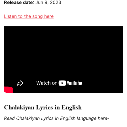
Release date
: Jun 9, 2023
Listen to the song here
Chalakiyan Lyrics in English
Read Chalakiyan Lyrics in English language here-