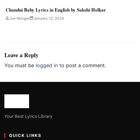
Chandni Baby Lyrics in English by Sakshi Holkar
Joe Morgan
January 12, 2024
Leave a Reply
You must be
logged in
to post a comment.
Your Best Lyrics Library
QUICK LINKS