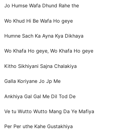
Jo Humse Wafa Dhund Rahe the
Wo Khud Hi Be Wafa Ho geye
Humne Sach Ka Ayna Kya Dikhaya
Wo Khafa Ho geye, Wo Khafa Ho geye
Kitho Sikhiyani Sajna Chalakiya
Galla Koriyane Jo Jp Me
Ankhiya Gal Gal Me Dil Tod De
Ve tu Wutto Wutto Mang Da Ye Mafiya
Per Per uthe Kahe Gustakhiya