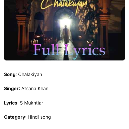
Song
: Chalakiyan
Singer
: Afsana Khan
Lyrics
: S Mukhtiar
Category
: Hindi song