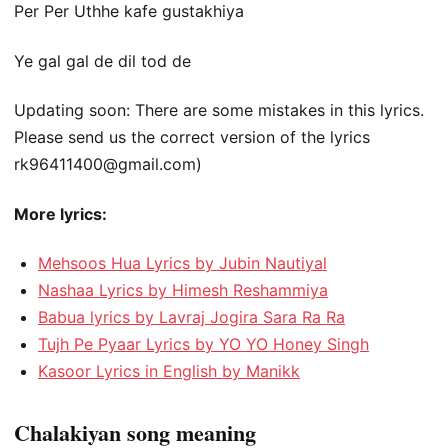
Per Per Uthhe kafe gustakhiya
Ye gal gal de dil tod de
Updating soon: There are some mistakes in this lyrics.
Please send us the correct version of the lyrics
rk96411400@gmail.com
)
More lyrics:
Mehsoos Hua Lyrics by Jubin Nautiyal
Nashaa Lyrics by Himesh Reshammiya
Babua lyrics by Lavraj Jogira Sara Ra Ra
Tujh Pe Pyaar Lyrics by YO YO Honey Singh
Kasoor Lyrics in English by Manikk
Chalakiyan song meaning