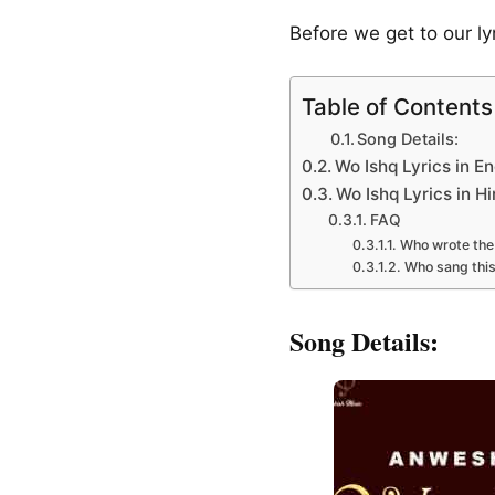
Before we get to our l
Table of Contents
Song Details:
Wo Ishq Lyrics in En
Wo Ishq Lyrics in Hi
FAQ
Who wrote the 
Who sang thi
Song Details: