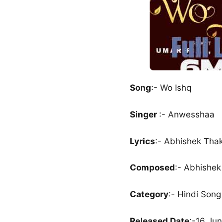
Song
:- Wo Ishq
Singer
:- Anwesshaa
Lyrics
:- Abhishek Tha
Composed
:- Abhishek
Category
:- Hindi Song
Released Date
:-16 Ju