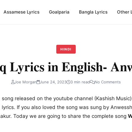
Assamese Lyrics
Goalparia
Bangla Lyrics
Other 
HINDI
q Lyrics in English- An
Joe Morgan
June 24, 2023
3 min read
No Comments
 song released on the youtube channel (Kashish Music).
 lyrics. If you also loved the song was sung by Anwessh
hakur. Today we are going to share the complete song
W