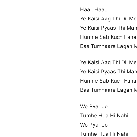
Haa…Haa…
Ye Kaisi Aag Thi Dil Me
Ye Kaisi Pyaas Thi Ma
Humne Sab Kuch Fana
Bas Tumhaare Lagan 
Ye Kaisi Aag Thi Dil Me
Ye Kaisi Pyaas Thi Ma
Humne Sab Kuch Fana
Bas Tumhaare Lagan 
Wo Pyar Jo
Tumhe Hua Hi Nahi
Wo Pyar Jo
Tumhe Hua Hi Nahi