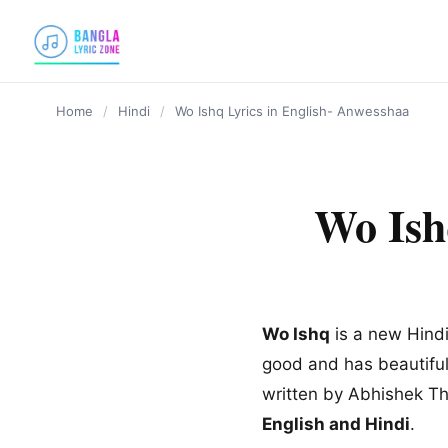
content
Home
/
Hindi
/
Wo Ishq Lyrics in English- Anwesshaa
Wo Ish
Wo Ishq
is a new Hindi
good and has beautiful
written by Abhishek T
English and Hindi
.