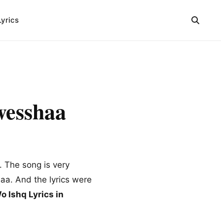
Lyrics
wesshaa
 The song is very
aa. And the lyrics were
o Ishq Lyrics in