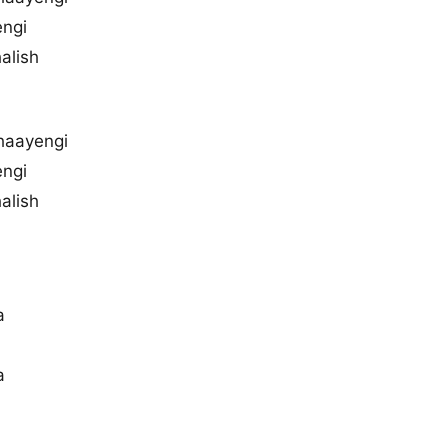
engi
alish
haayengi
engi
alish
a
a