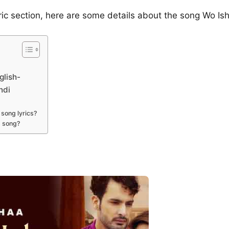
yric section, here are some details about the song Wo 
glish-
ndi
song lyrics?
s song?