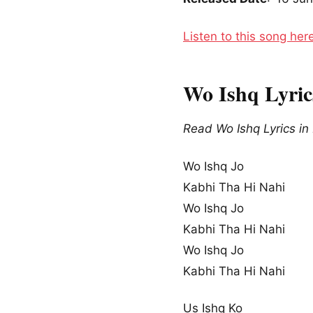
Listen to this song her
Wo Ishq Lyrics
Read Wo Ishq Lyrics in
Wo Ishq Jo
Kabhi Tha Hi Nahi
Wo Ishq Jo
Kabhi Tha Hi Nahi
Wo Ishq Jo
Kabhi Tha Hi Nahi
Us Ishq Ko