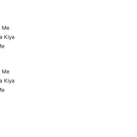
n Me
a Kiya
Me
n Me
a Kiya
Me