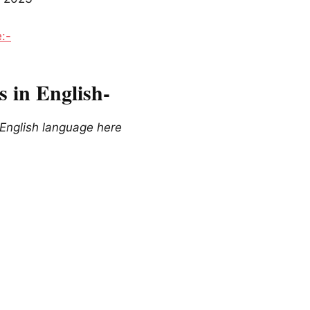
e:-
 in English-
 English language here