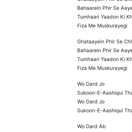
Bahaarein Phir Se Aay
Tumhaari Yaadon Ki Kh
Fiza Me Muskurayegi
Ghataayein Phir Se Ch
Bahaarein Phir Se Aay
Tumhaari Yaadon Ki Kh
Fiza Me Muskurayegi
Wo Dard Jo
Sukoon-E-Aashiqui Th
Wo Dard Jo
Sukoon-E-Aashiqui Th
Wo Dard Ab