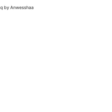
Ishq by Anwesshaa