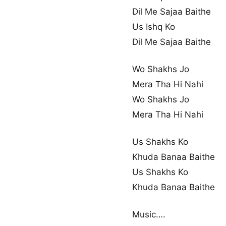
Dil Me Sajaa Baithe
Us Ishq Ko
Dil Me Sajaa Baithe
Wo Shakhs Jo
Mera Tha Hi Nahi
Wo Shakhs Jo
Mera Tha Hi Nahi
Us Shakhs Ko
Khuda Banaa Baithe
Us Shakhs Ko
Khuda Banaa Baithe
Music….