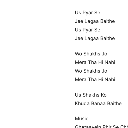
Us Pyar Se
Jee Lagaa Baithe
Us Pyar Se
Jee Lagaa Baithe
Wo Shakhs Jo
Mera Tha Hi Nahi
Wo Shakhs Jo
Mera Tha Hi Nahi
Us Shakhs Ko
Khuda Banaa Baithe
Music….
Ghataayein Phir Se Ch