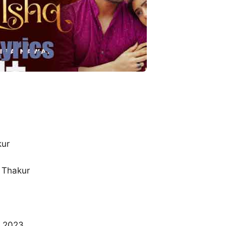
kur
 Thakur
n 2023