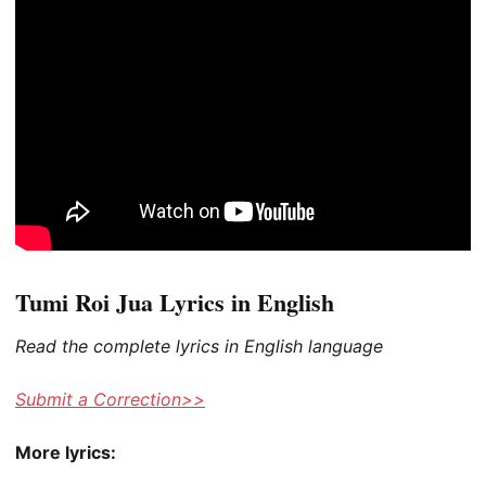
Tumi Roi Jua Lyrics in English
Read the complete lyrics in English language
Submit a Correction>>
More lyrics: