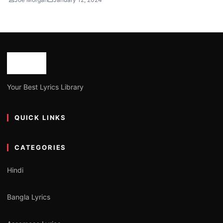
Your Best Lyrics Library
QUICK LINKS
CATEGORIES
Hindi
Bangla Lyrics