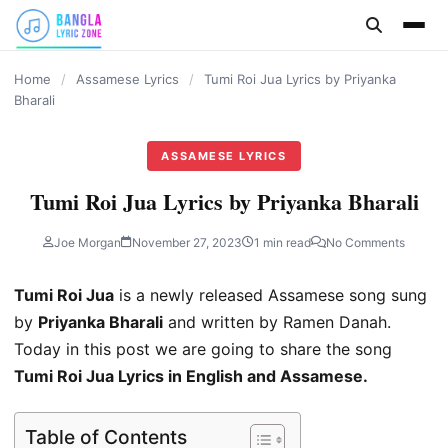
content
Home
/
Assamese Lyrics
/
Tumi Roi Jua Lyrics by Priyanka
Bharali
ASSAMESE LYRICS
Tumi Roi Jua Lyrics by Priyanka Bharali
Joe Morgan
November 27, 2023
1 min read
No Comments
Tumi Roi Jua
is a newly released Assamese song sung
by
Priyanka Bharali
and written by Ramen Danah.
Today in this post we are going to share the song
Tumi Roi Jua Lyrics in English and Assamese.
Table of Contents