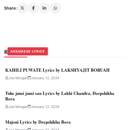
Share:
Related Stories
ASSAMESE LYRICS
ASSAMESE LYRICS
ASSAMESE LYRICS
KAHILI PUWATE Lyrics by LAKSHYAJIT BORUAH
Joe Morgan
January 12, 2024
Tuke jumi jumi sau Lyrics by Lakhi Chandra, Deepshikha
Bora
Joe Morgan
January 12, 2024
Majoni Lyrics by Deepshikha Bora
Joe Morgan
January 12, 2024