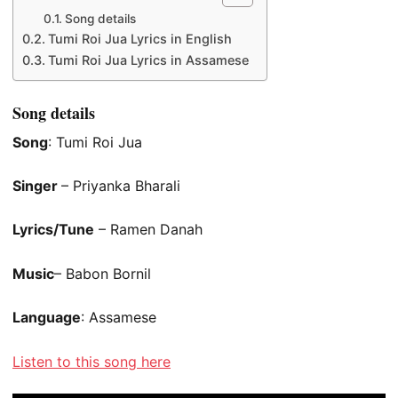
Song details
Tumi Roi Jua Lyrics in English
Tumi Roi Jua Lyrics in Assamese
Song details
Song
: Tumi Roi Jua
Singer
– Priyanka Bharali
Lyrics/Tune
– Ramen Danah
Music
– Babon Bornil
Language
: Assamese
Listen to this song here