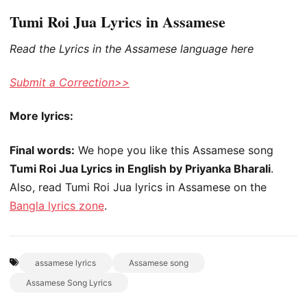
Tumi Roi Jua Lyrics in Assamese
Read the Lyrics in the Assamese language here
Submit a Correction>>
More lyrics:
Final words:
We hope you like this Assamese song
Tumi Roi Jua Lyrics in English by Priyanka Bharali
.
Also, read Tumi Roi Jua lyrics in Assamese on the
Bangla lyrics zone
.
assamese lyrics
Assamese song
Assamese Song Lyrics