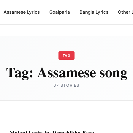
Assamese Lyrics
Goalparia
Bangla Lyrics
Other 
TAG
Tag:
Assamese song
67 STORIES
Majoni Lyrics by Deepshikha Bora