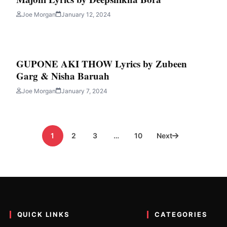
ics by LAKSHYAJIT BORU
Joe Morgan
January 12, 2024
ng by LAKSHYAJIT BORUAH and written by BISWAJIT GOGOI. Today i
GUPONE AKI THOW Lyrics by Zubeen
Garg & Nisha Baruah
Joe Morgan
January 7, 2024
1
2
3
…
10
Next
QUICK LINKS
CATEGORIES