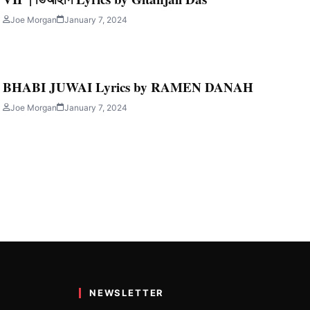
AH
Joe Morgan
January 7, 2024
n this post we…
BHABI JUWAI Lyrics by RAMEN DANAH
Joe Morgan
January 7, 2024
NEWSLETTER