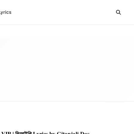
Lyrics
VIP | ভিআইপি Lyrics by Gitanjali Das