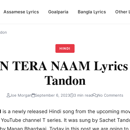
Assamese Lyrics
Goalparia
Bangla Lyrics
Other 
ndon
HINDI
 TERA NAAM Lyrics b
Tandon
Joe Morgan
September 6, 2023
3 min read
No Comments
M
is a newly released Hindi song from the upcoming movi
l YouTube channel T series. It was sung by Sachet Tandon
by Manan Bhardwaj. Today in this post we are going to