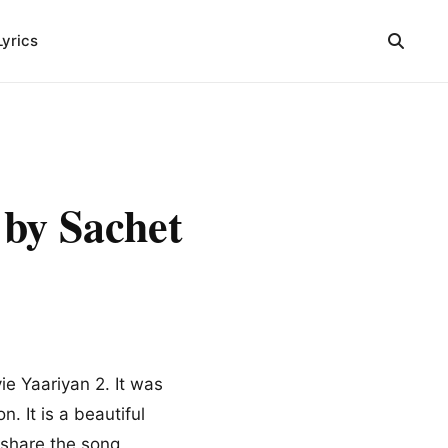
Lyrics
y Sachet
e Yaariyan 2. It was
. It is a beautiful
 share the song