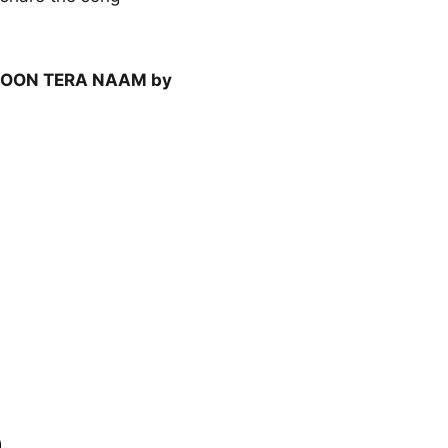
OON TERA NAAM by