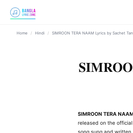
content
Home
/
Hindi
/
SIMROON TERA NAAM Lyrics by Sachet Ta
SIMROON
SIMROON TERA NAA
released on the officia
song sung and written 