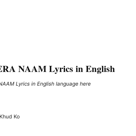
A NAAM Lyrics in English
AM Lyrics in English language here
, Khud Ko