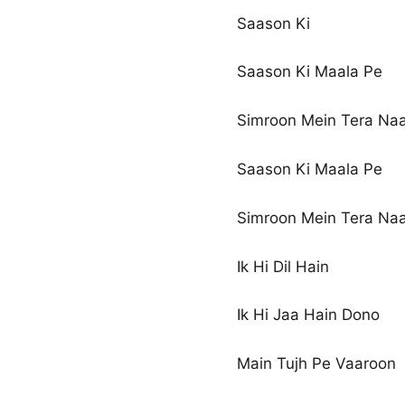
Saason Ki
Saason Ki Maala Pe
Simroon Mein Tera Na
Saason Ki Maala Pe
Simroon Mein Tera Na
Ik Hi Dil Hain
Ik Hi Jaa Hain Dono
Main Tujh Pe Vaaroon