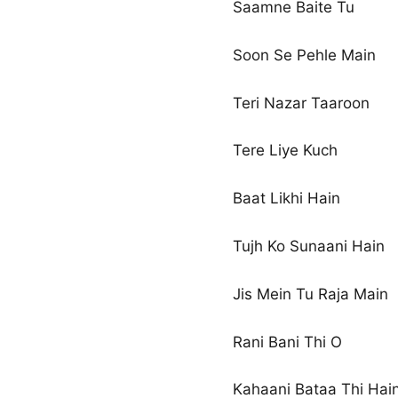
Saamne Baite Tu
Soon Se Pehle Main
Teri Nazar Taaroon
Tere Liye Kuch
Baat Likhi Hain
Tujh Ko Sunaani Hain
Jis Mein Tu Raja Main
Rani Bani Thi O
Kahaani Bataa Thi Hai