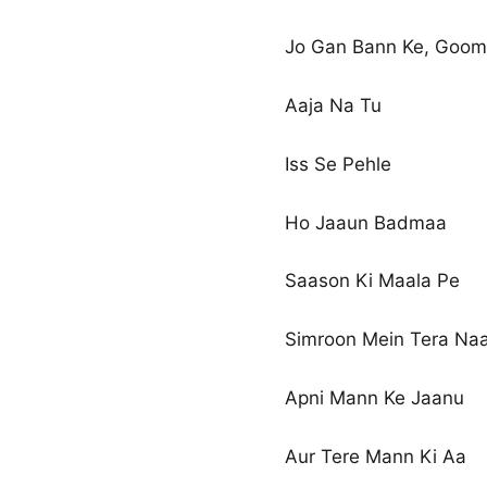
Jo Gan Bann Ke, Goom
Aaja Na Tu
Iss Se Pehle
Ho Jaaun Badmaa
Saason Ki Maala Pe
Simroon Mein Tera Na
Apni Mann Ke Jaanu
Aur Tere Mann Ki Aa