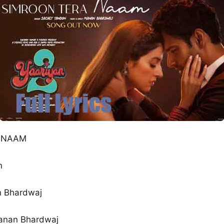
A NAAM
n
n Bhardwaj
anan Bhardwaj