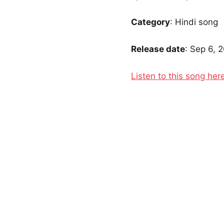
Category
: Hindi song
Release date
: Sep 6, 
Listen to this song her