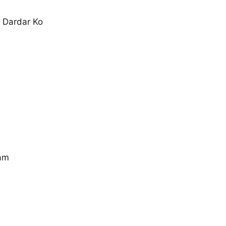
 Dardar Ko
am