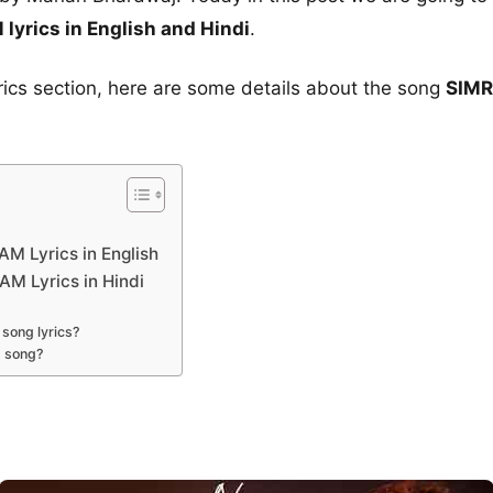
rics in English and Hindi
.
yrics section, here are some details about the song
SIMR
 Lyrics in English
 Lyrics in Hindi
song lyrics?
s song?