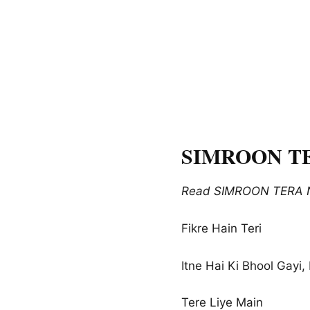
SIMROON TER
Read SIMROON TERA NA
Fikre Hain Teri
Itne Hai Ki Bhool Gayi
Tere Liye Main