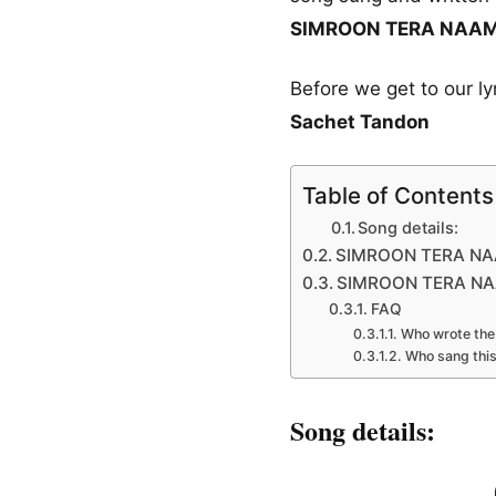
SIMROON TERA NAAM ly
Before we get to our l
Sachet Tandon
Table of Contents
Song details:
SIMROON TERA NAAM
SIMROON TERA NAAM
FAQ
Who wrote the 
Who sang thi
Song details: