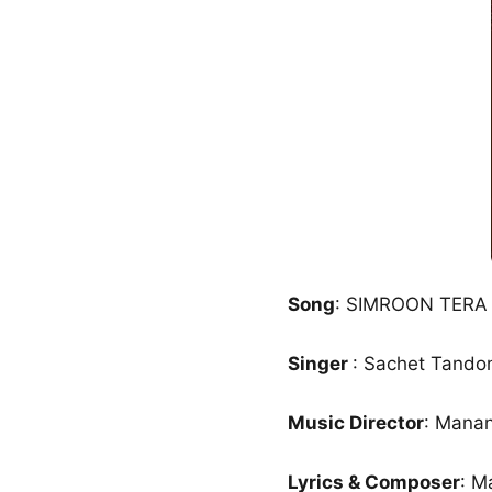
Song
: SIMROON TER
Singer
: Sachet Tando
Music Director
: Mana
Lyrics & Composer
: M