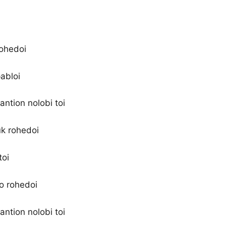
rohedoi
abloi
antion nolobi toi
uk rohedoi
toi
 o rohedoi
antion nolobi toi