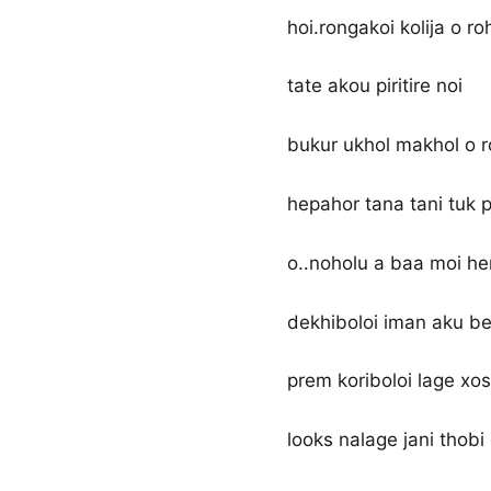
hoi.rongakoi kolija o r
tate akou piritire noi
bukur ukhol makhol o 
hepahor tana tani tuk p
o..noholu a baa moi he
dekhiboloi iman aku be
prem koriboloi lage xos
looks nalage jani thobi