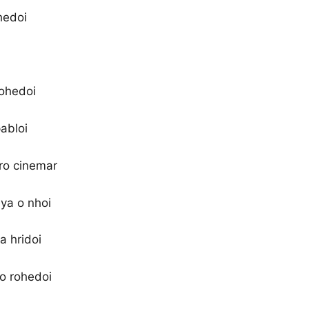
ohedoi
rohedoi
abloi
ro cinemar
ya o nhoi
a hridoi
 o rohedoi