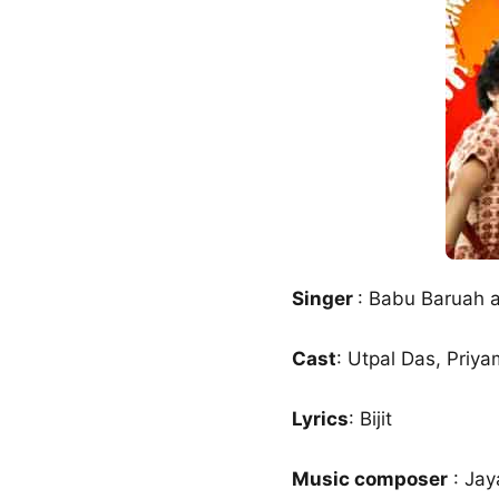
Singer
: Babu Baruah a
Cast
: Utpal Das, Priy
Lyrics
: Bijit
Music composer
: Jay