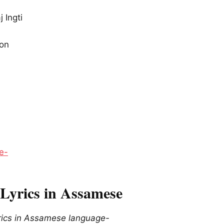
j Ingti
ion
e-
Lyrics in Assamese
ics in Assamese language-