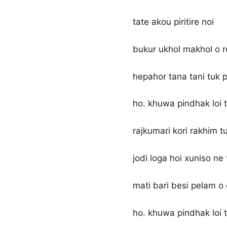
tate akou piritire noi
bukur ukhol makhol o 
hepahor tana tani tuk p
ho. khuwa pindhak loi t
rajkumari kori rakhim t
jodi loga hoi xuniso ne 
mati bari besi pelam o
ho. khuwa pindhak loi t