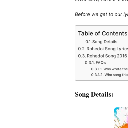
Before we get to our ly
Table of Contents
Song Details:
Rohedoi Song Lyric
Rohedoi Song 2016 
FAQs
Who wrote the
Who sang thi
Song Details: