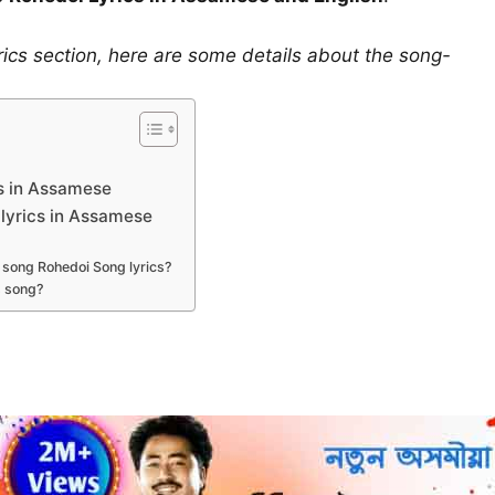
rics section, here are some details about the song-
s in Assamese
lyrics in Assamese
 song Rohedoi Song lyrics?
s song?