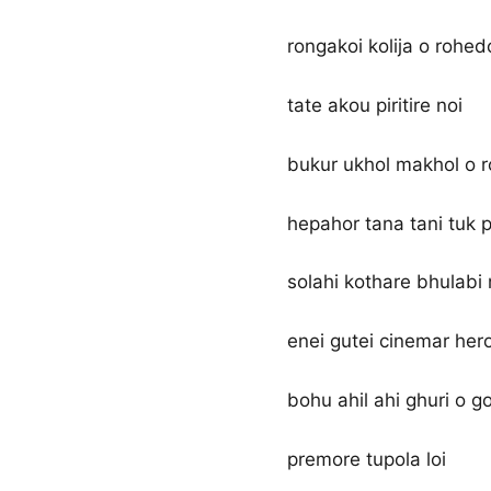
rongakoi kolija o rohed
tate akou piritire noi
bukur ukhol makhol o 
hepahor tana tani tuk p
solahi kothare bhulabi
enei gutei cinemar hero
bohu ahil ahi ghuri o go
premore tupola loi