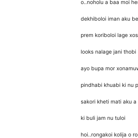
o..noholu a baa moi he
dekhiboloi iman aku be
prem koriboloi lage xos
looks nalage jani thobi
ayo bupa mor xonamu
pindhabi khuabi ki nu p
sakori kheti mati aku a
ki buli jam nu tuloi
hoi..rongakoi kolija o r