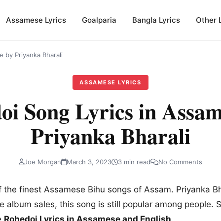
Assamese Lyrics
Goalparia
Bangla Lyrics
Other 
 by Priyanka Bharali
ASSAMESE LYRICS
oi Song Lyrics in Assam
Priyanka Bharali
Joe Morgan
March 3, 2023
3 min read
No Comments
f the finest Assamese Bihu songs of Assam. Priyanka Bha
e album sales, this song is still popular among people. 
e
Rohedoi Lyrics in Assamese and English
.