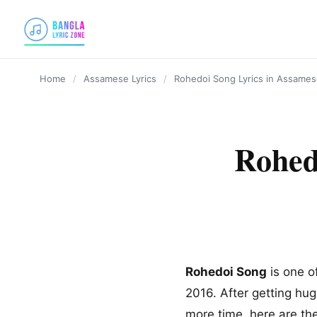
content
Home
/
Assamese Lyrics
/
Rohedoi Song Lyrics in Assamese
Rohed
Rohedoi Song
is one o
2016. After getting hug
more time, here are th