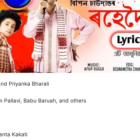
nd Priyanka Bharali
am Pallavi, Babu Baruah, and others
anta Kakati