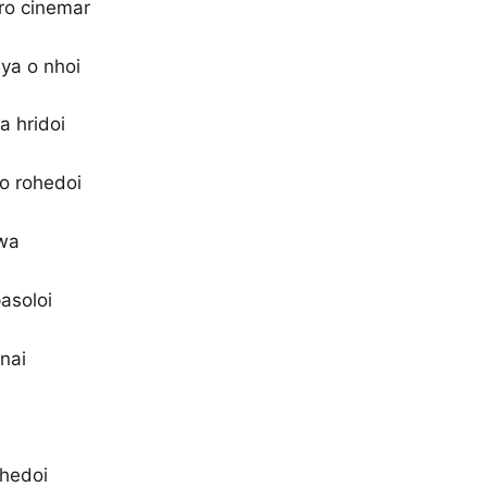
ro cinemar
ya o nhoi
a hridoi
 o rohedoi
wa
asoloi
 nai
ohedoi