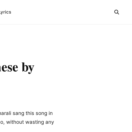
Lyrics
ese by
rali sang this song in
So, without wasting any