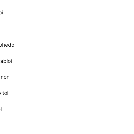
oi
rohedoi
abloi
 mon
 toi
l