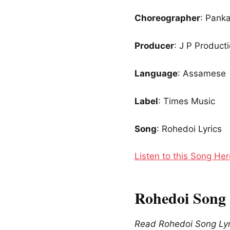
Choreographer
: Panka
Producer
: J P Product
Language
: Assamese
Label
: Times Music
Song
: Rohedoi Lyrics
Listen to this Song Her
Rohedoi Song 
Read Rohedoi Song Lyr