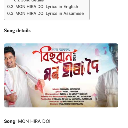
Song details
MON HIRA DOI Lyrics in English
MON HIRA DOI Lyrics in Assamese
Song details
Song
: MON HIRA DOI