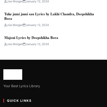
Joe Morgan
January 12, 2024
Tuke jumi jumi sau Lyrics by Lakhi Chandra, Deepshikha
Bora
Joe Morgan
January 12, 2024
Majoni Lyrics by Deepshikha Bora
Joe Morgan
January 12, 2024
Your Best Lyrics Library
QUICK LINKS