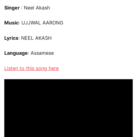
Singer
: Neel Akash
Music
: UJJWAL AARONG
Lyrics
: NEEL AKASH
Language
: Assamese
Listen to this song here