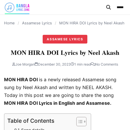
content
Home
/
Assamese Lyrics
/
MON HIRA DOI Lyrics by Neel Akash
ASSAMESE LYRICS
MON HIRA DOI Lyrics by Neel Akash
Joe Morgan
December 30, 2023
1 min read
No Comments
MON HIRA DOI
is a newly released Assamese song
sung by Neel Akash and written by NEEL AKASH.
Today in this post we are going to share the song
MON HIRA DOI Lyrics in English and Assamese.
Table of Contents