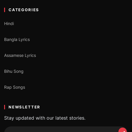
CATEGORIES
Hindi
Bangla Lyrics
Assamese Lyrics
Bihu Song
Rap Songs
NEWSLETTER
Stay updated with our latest stories.