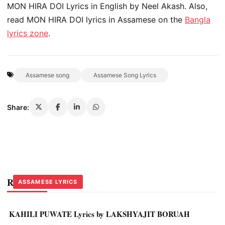
MON HIRA DOI Lyrics in English by Neel Akash. Also,
read MON HIRA DOI lyrics in Assamese on the
Bangla
lyrics zone
.
Assamese song
Assamese Song Lyrics
Share:
Related Stories
ASSAMESE LYRICS
ASSAMESE LYRICS
ASSAMESE LYRICS
KAHILI PUWATE Lyrics by LAKSHYAJIT BORUAH