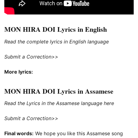
MON HIRA DOI Lyrics in English
Read the complete lyrics in English language
Submit a Correction>>
More lyrics:
MON HIRA DOI Lyrics in Assamese
Read the Lyrics in the Assamese language here
Submit a Correction>>
Final words:
We hope you like this Assamese song