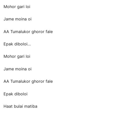
Mohor gari loi
Jame moina oi
AA Tumalukor ghoror fale
Epak diboloi…
Mohor gari loi
Jame moina oi
AA Tumalukor ghoror fale
Epak diboloi
Haat bulai matiba