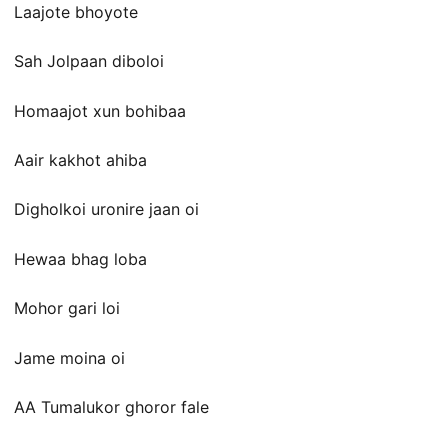
Laajote bhoyote
Sah Jolpaan diboloi
Homaajot xun bohibaa
Aair kakhot ahiba
Digholkoi uronire jaan oi
Hewaa bhag loba
Mohor gari loi
Jame moina oi
AA Tumalukor ghoror fale