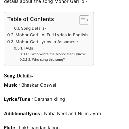
details about the song Mohor Gari loi-
Table of Contents
Song Details-
Mohor Gari Loi Full Lyrics in English
Mohor Gari Lyrics in Assamese
FAQs
Who wrote the Mohor Gari Lyrics?
Who sang this song?
Song Details-
Music
: Bhaskar Opswel
Lyrics/Tune
: Darshan kiling
Additional lyrics :
Naba Neel and Nilim Jyoti
Flute
: Lakhinandan lahon