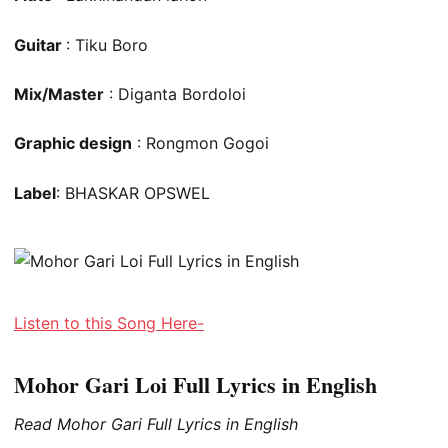
Guitar
: Tiku Boro
Mix/Master
: Diganta Bordoloi
Graphic design
: Rongmon Gogoi
Label
: BHASKAR OPSWEL
Listen to this Song Here-
Mohor Gari Loi Full Lyrics in English
Read Mohor Gari Full Lyrics in English