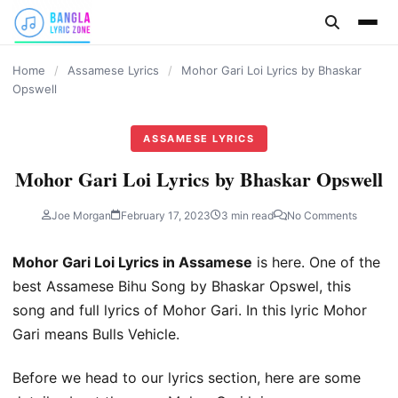
content
Home
/
Assamese Lyrics
/
Mohor Gari Loi Lyrics by Bhaskar
Opswell
ASSAMESE LYRICS
Mohor Gari Loi Lyrics by Bhaskar Opswell
Joe Morgan
February 17, 2023
3 min read
No Comments
Mohor Gari Loi Lyrics in Assamese
is here. One of the
best Assamese Bihu Song by Bhaskar Opswel, this
song and full lyrics of Mohor Gari. In this lyric Mohor
Gari means Bulls Vehicle.
Before we head to our lyrics section, here are some