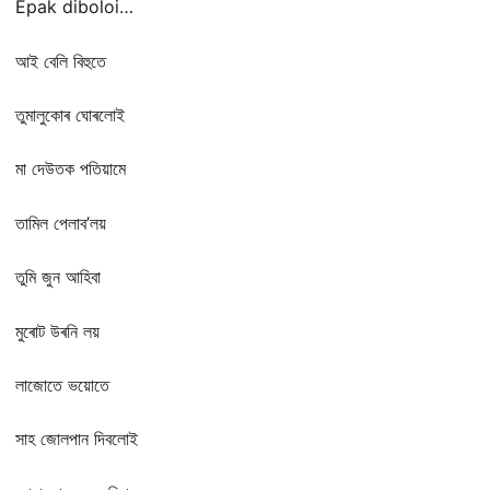
Epak diboloi…
আই বেলি বিহুতে
তুমালুকোৰ ঘোৰলোই
মা দেউতক পতিয়ামে
তামিল পেলাব’লয়
তুমি জুন আহিবা
মুৰোট উৰনি লয়
লাজোতে ভয়োতে
সাহ জোলপান দিবলোই