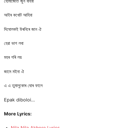
হোমাজোত জুন বহিবা
আইৰ কখোট আহিবা
দিঘোলকই উৰনিৰে জান ঐ
হেৱা ভাগ লবা
মহৰ গৰি লয়
জামে মইনা ঐ
এ এ তুমালুকোৰ ঘোৰ ফালে
Epak diboloi…
More Lyrics:
Nila Nila Akhore Lyrics