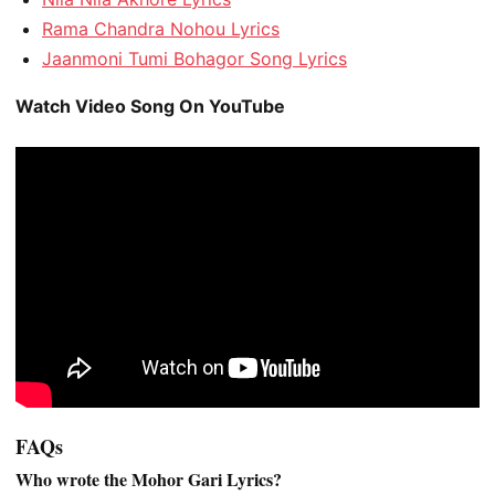
Rama Chandra Nohou Lyrics
Jaanmoni Tumi Bohagor Song Lyrics
Watch Video Song On YouTube
FAQs
Who wrote the Mohor Gari Lyrics?