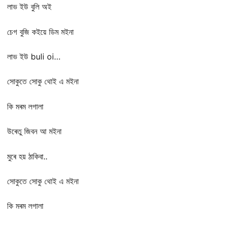
লাভ ইউ বুলি অই
চেগ বুজি কইয়ে ডিম মইনা
লাভ ইউ buli oi…
সোকুতে সোকু থোই এ মইনা
কি মৰম লগালা
উৰেতু জিবন আ মইনা
মুৰে হয় ঠাকিবা..
সোকুতে সোকু থোই এ মইনা
কি মৰম লগালা