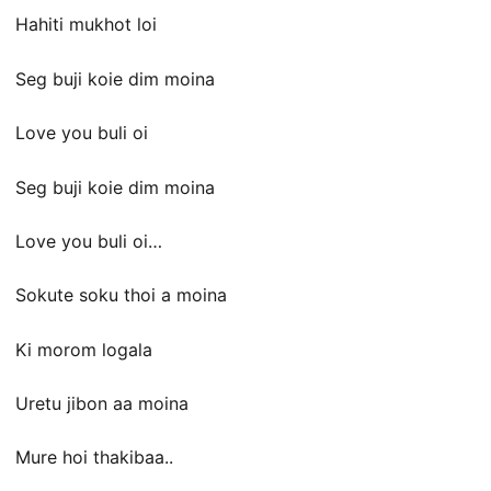
Hahiti mukhot loi
Seg buji koie dim moina
Love you buli oi
Seg buji koie dim moina
Love you buli oi…
Sokute soku thoi a moina
Ki morom logala
Uretu jibon aa moina
Mure hoi thakibaa..