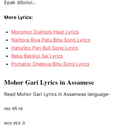
Epak diboloi…
More Lyrics:
Moromor Dukhoni Haat Lyrics
Najitora Biya Patu Bihu Song Lyrics
Haturibo Pari Buli Song Lyrics
Beka Bekikoi Sai Lyrics
Porbator Dhekiya Bihu Song Lyrics
Mohor Gari Lyrics in Assamese
Read Mohor Gari Lyrics in Assamese language-
মহৰ গৰি লয়
জামে মইনা ঐ