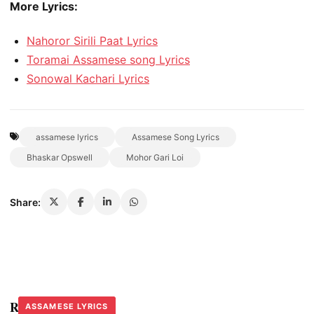
More Lyrics:
Nahoror Sirili Paat Lyrics
Toramai Assamese song Lyrics
Sonowal Kachari Lyrics
assamese lyrics
Assamese Song Lyrics
Bhaskar Opswell
Mohor Gari Loi
Share:
Related Stories
ASSAMESE LYRICS
ASSAMESE LYRICS
ASSAMESE LYRICS