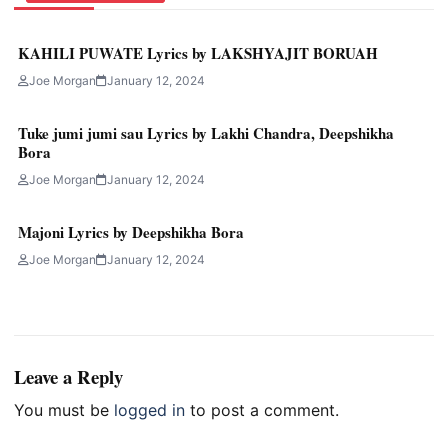
KAHILI PUWATE Lyrics by LAKSHYAJIT BORUAH
Joe Morgan
January 12, 2024
Tuke jumi jumi sau Lyrics by Lakhi Chandra, Deepshikha
Bora
Joe Morgan
January 12, 2024
Majoni Lyrics by Deepshikha Bora
Joe Morgan
January 12, 2024
Leave a Reply
You must be
logged in
to post a comment.