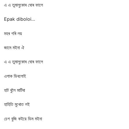
এ এ তুমালুকোৰ ঘোৰ ফালে
Epak diboloi…
মহৰ গৰি লয়
জামে মইনা ঐ
এ এ তুমালুকোৰ ঘোৰ ফালে
এপাক ডিবলোই
হাট বুলৈ মাটিবা
হাহিতি মুখোত লই
চেগ বুজি কইয়ে ডিম মইনা