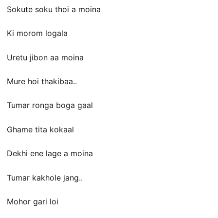
Sokute soku thoi a moina
Ki morom logala
Uretu jibon aa moina
Mure hoi thakibaa..
Tumar ronga boga gaal
Ghame tita kokaal
Dekhi ene lage a moina
Tumar kakhole jang..
Mohor gari loi