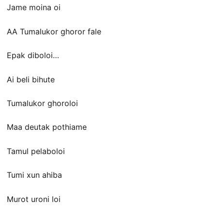
Jame moina oi
AA Tumalukor ghoror fale
Epak diboloi…
Ai beli bihute
Tumalukor ghoroloi
Maa deutak pothiame
Tamul pelaboloi
Tumi xun ahiba
Murot uroni loi