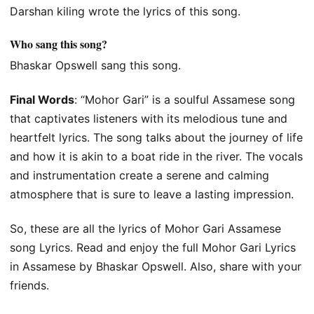
Darshan kiling wrote the lyrics of this song.
Who sang this song?
Bhaskar Opswell sang this song.
Final Words
: “Mohor Gari” is a soulful Assamese song
that captivates listeners with its melodious tune and
heartfelt lyrics. The song talks about the journey of life
and how it is akin to a boat ride in the river. The vocals
and instrumentation create a serene and calming
atmosphere that is sure to leave a lasting impression.
So, these are all the lyrics of Mohor Gari Assamese
song Lyrics. Read and enjoy the full Mohor Gari Lyrics
in Assamese by Bhaskar Opswell. Also, share with your
friends.