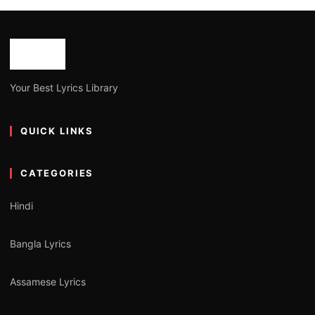
Your Best Lyrics Library
QUICK LINKS
CATEGORIES
Hindi
Bangla Lyrics
Assamese Lyrics