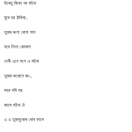
উৰেতু জিবন আ মইনা
মুৰে হয় ঠাকিবা..
তুমাৰ ৰংগা বোগা গাল
ঘমে তিতা কোকাল
দেখী এনে লগে এ মইনা
তুমাৰ কখোলে জং..
মহৰ গৰি লয়
জামে মইনা ঐ
এ এ তুমালুকোৰ ঘোৰ ফালে