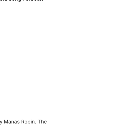
 by Manas Robin. The