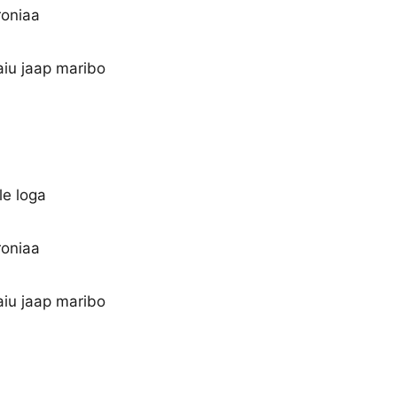
roniaa
aiu jaap maribo
le loga
roniaa
aiu jaap maribo