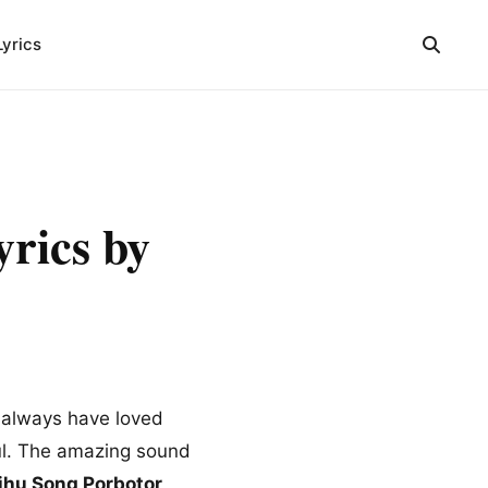
Lyrics
rics by
 always have loved
ul. The amazing sound
ihu Song Porbotor