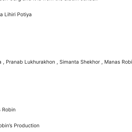
 Lihiri Potiya
ia , Pranab Lukhurakhon , Simanta Shekhor , Manas Rob
 Robin
bin’s Production