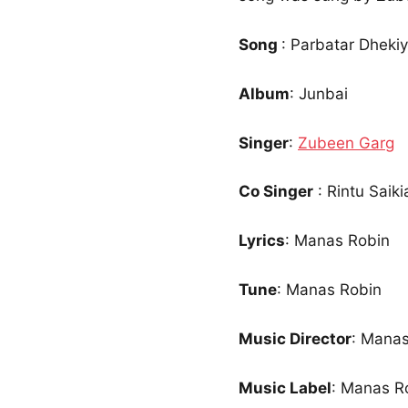
Song
: Parbatar Dhekiya
Album
: Junbai
Singer
:
Zubeen Garg
Co Singer
: Rintu Saik
Lyrics
: Manas Robin
Tune
: Manas Robin
Music Director
: Manas
Music Label
: Manas Ro