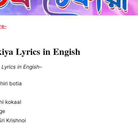
re-
iya Lyrics in Engish
Lyrics in Engish
–
hiri botia
hi kokaal
age
ri Krishnoi