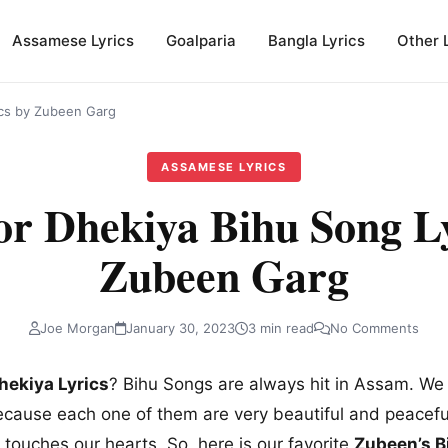
Assamese Lyrics
Goalparia
Bangla Lyrics
Other 
ics by Zubeen Garg
ASSAMESE LYRICS
or Dhekiya Bihu Song Ly
Zubeen Garg
Joe Morgan
January 30, 2023
3 min read
No Comments
hekiya Lyrics
? Bihu Songs are always hit in Assam. We
ecause each one of them are very beautiful and peacef
 touches our hearts. So, here is our favorite
Zubeen’s B