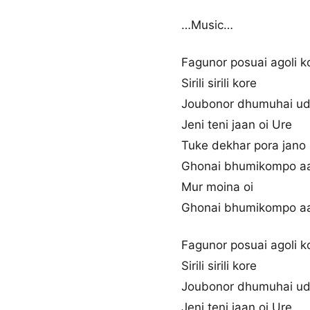
…Music…
Fagunor posuai agoli k
Sirili sirili kore
Joubonor dhumuhai u
Jeni teni jaan oi Ure
Tuke dekhar pora jano
Ghonai bhumikompo a
Mur moina oi
Ghonai bhumikompo a
Fagunor posuai agoli k
Sirili sirili kore
Joubonor dhumuhai u
Jeni teni jaan oi Ure