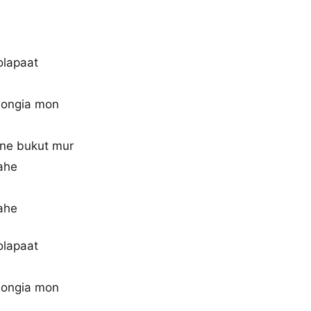
olapaat
dongia mon
 ne bukut mur
ahe
ahe
olapaat
dongia mon