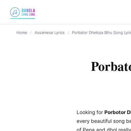
content
Home
/
Assamese Lyrics
/
Porbator Dhekiya Bihu Song Lyr
Porbat
Looking for
Porbotor D
every beautiful song b
of Pepa and dhol really