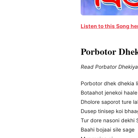
Listen to this Song he
Porbotor Dhek
Read Porbator Dhekiya 
Porbotor dhek dhekia li
Botaahot jenekoi haale
Dholore saporot ture la
Dusep tinisep koi bha
Tur dore nasoni dekhi S
Baahi bojaai sile sage