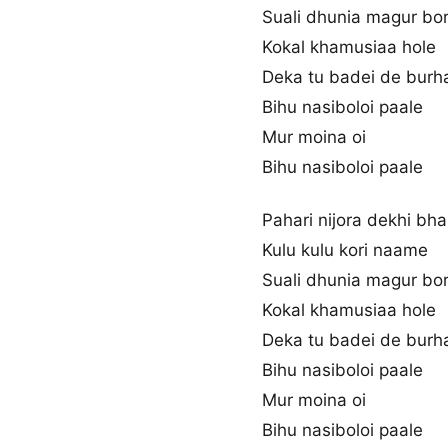
Suali dhunia magur bo
Kokal khamusiaa hole
Deka tu badei de burh
Bihu nasiboloi paale
Mur moina oi
Bihu nasiboloi paale
Pahari nijora dekhi bha
Kulu kulu kori naame
Suali dhunia magur bo
Kokal khamusiaa hole
Deka tu badei de burh
Bihu nasiboloi paale
Mur moina oi
Bihu nasiboloi paale