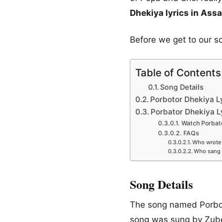
Dhekiya lyrics in As
Before we get to our s
Table of Contents
Song Details
Porbotor Dhekiya Ly
Porbator Dhekiya L
Watch Porbato
FAQs
Who wrote 
Who sang 
Song Details
The song named Porboto
song was sung by Zube