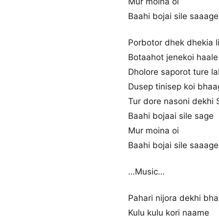
Mur moina oi
Baahi bojai sile saaage
Porbotor dhek dhekia li
Botaahot jenekoi haale
Dholore saporot ture la
Dusep tinisep koi bha
Tur dore nasoni dekhi S
Baahi bojaai sile sage
Mur moina oi
Baahi bojai sile saaage
…Music…
Pahari nijora dekhi bha
Kulu kulu kori naame