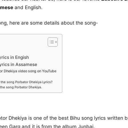
samese
and English.
ong, here are some details about the song-
rics in Engish
yrics in Assamese
r Dhekiya video song on YouTube
the song Porbator Dhekiya Lyrics?
the song Porbator Dhekiya.
r Dhekiya is one of the best Bihu song lyrics written
en Garg and it is from the album Junbai.