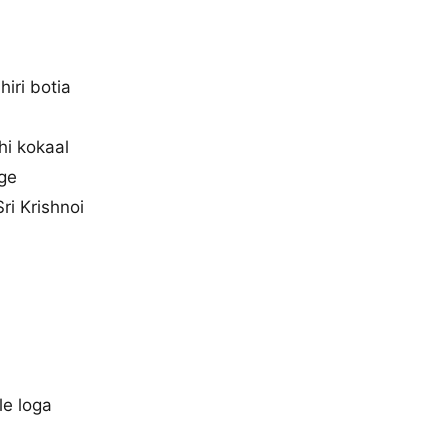
hiri botia
hi kokaal
age
ri Krishnoi
le loga