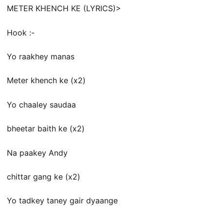
METER KHENCH KE (LYRICS)>
Hook :-
Yo raakhey manas
Meter khench ke (x2)
Yo chaaley saudaa
bheetar baith ke (x2)
Na paakey Andy
chittar gang ke (x2)
Yo tadkey taney gair dyaange