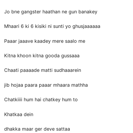
Jo bne gangster haathan ne gun banakey
Mhaari 6 ki 6 kisiki ni sunti yo ghusjaaaaaa
Paaar jaaave kaadey mere saalo me
Kitna khoon kitna gooda gussaaa
Chaati paaaade matti sudhaaarein
jib hojaa paara paaar mhaara mathha
Chatkiiii hum hai chatkey hum to
Khatkaa dein
dhakka maar ger deve sattaa