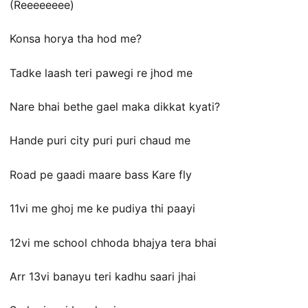
(Reeeeeeee)
Konsa horya tha hod me?
Tadke laash teri pawegi re jhod me
Nare bhai bethe gael maka dikkat kyati?
Hande puri city puri puri chaud me
Road pe gaadi maare bass Kare fly
11vi me ghoj me ke pudiya thi paayi
12vi me school chhoda bhajya tera bhai
Arr 13vi banayu teri kadhu saari jhai