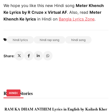
We hope you like this new Hindi song
Meter Khench
Ke Lyrics by R Cruze x Virtual AF
. Also, read
Meter
Khench Ke lyrics
in Hindi on
Bangla Lyrics Zone
.
hindi lyrics
hindi rap song
hindi song
Share:
Related Stories
HINDI
HINDI
HINDI
RAM KA DHAM ANTHEM Lyrics in English by Kailash Kher