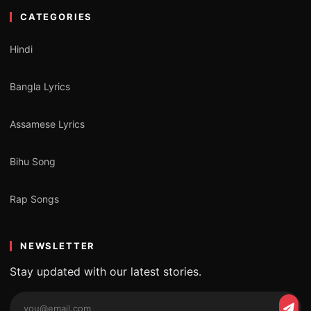
CATEGORIES
Hindi
Bangla Lyrics
Assamese Lyrics
Bihu Song
Rap Songs
NEWSLETTER
Stay updated with our latest stories.