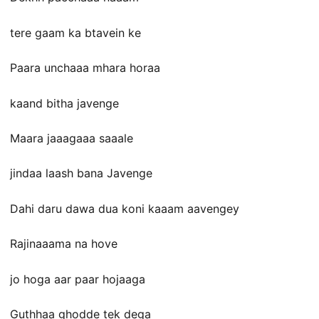
tere gaam ka btavein ke
Paara unchaaa mhara horaa
kaand bitha javenge
Maara jaaagaaa saaale
jindaa laash bana Javenge
Dahi daru dawa dua koni kaaam aavengey
Rajinaaama na hove
jo hoga aar paar hojaaga
Guthhaa ghodde tek dega