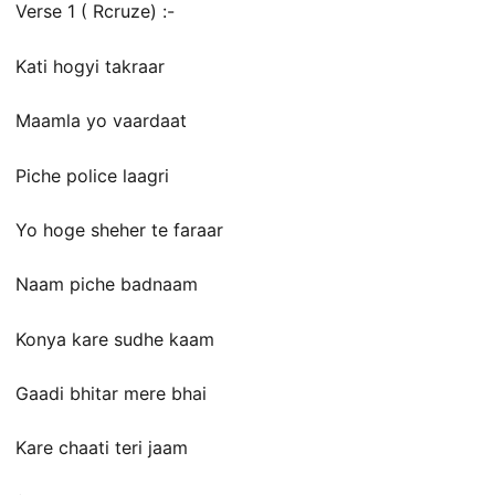
Verse 1 ( Rcruze) :-
Kati hogyi takraar
Maamla yo vaardaat
Piche police laagri
Yo hoge sheher te faraar
Naam piche badnaam
Konya kare sudhe kaam
Gaadi bhitar mere bhai
Kare chaati teri jaam