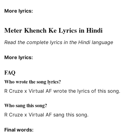
More lyrics:
Meter Khench Ke Lyrics in Hindi
Read the complete lyrics in the Hindi language
More lyrics:
FAQ
Who wrote the song lyrics?
R Cruze x Virtual AF wrote the lyrics of this song.
Who sang this song?
R Cruze x Virtual AF sang this song.
Final words: