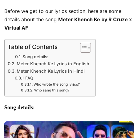
Before we get to our lyrics section, here are some
details about the song
Meter Khench Ke by R Cruze x
Virtual AF
Table of Contents
Song details:
Meter Khench Ke Lyrics in English
Meter Khench Ke Lyrics in Hindi
FAQ
Who wrote the song lyrics?
Who sang this song?
Song details: