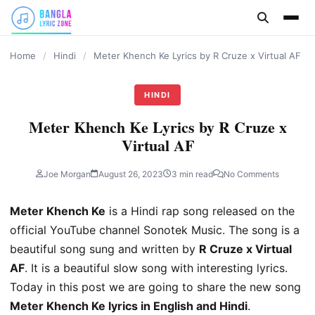
content
Home
/
Hindi
/
Meter Khench Ke Lyrics by R Cruze x Virtual AF
HINDI
Meter Khench Ke Lyrics by R Cruze x
Virtual AF
Joe Morgan
August 26, 2023
3 min read
No Comments
Meter Khench Ke
is a Hindi rap song released on the
official YouTube channel Sonotek Music. The song is a
beautiful song sung and written by
R Cruze x Virtual
AF
. It is a beautiful slow song with interesting lyrics.
Today in this post we are going to share the new song
Meter Khench Ke lyrics in English and Hindi
.