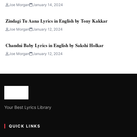
Joe Morgan
January 14, 2024
Zindagi Tu Aana Lyrics in English by Tony Kakkar
Joe Morgan
January 12, 2024
Chandni Baby Lyrics in English by Sakshi Holkar
Joe Morgan
January 12, 2024
Your Best Lyrics Library
QUICK LINKS