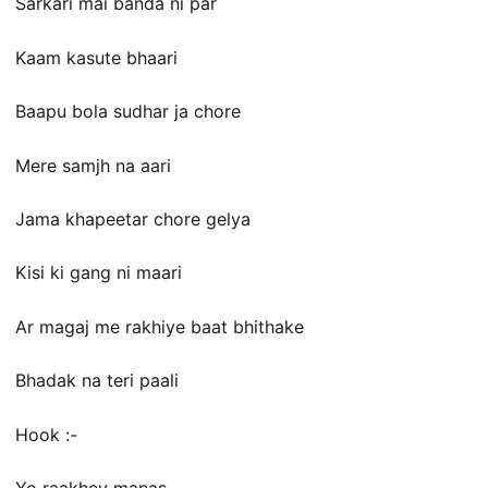
Sarkari mai banda ni par
Kaam kasute bhaari
Baapu bola sudhar ja chore
Mere samjh na aari
Jama khapeetar chore gelya
Kisi ki gang ni maari
Ar magaj me rakhiye baat bhithake
Bhadak na teri paali
Hook :-
Yo raakhey manas