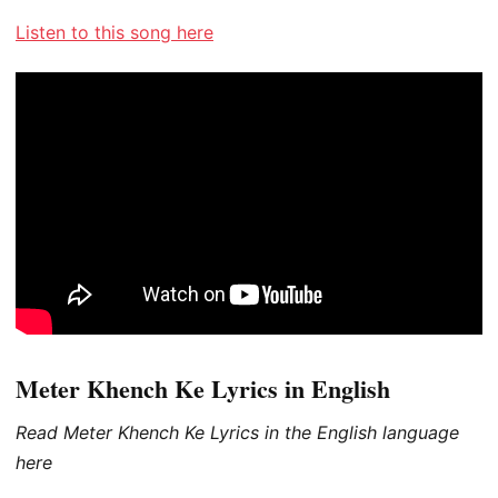
Listen to this song here
Meter Khench Ke Lyrics in English
Read Meter Khench Ke Lyrics in the English language
here