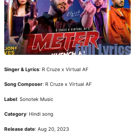
Singer & Lyrics
: R Cruze x Virtual AF
Song Composer
: R Cruze x Virtual AF
Label
: Sonotek Music
Category
: Hindi song
Release date
: Aug 20, 2023