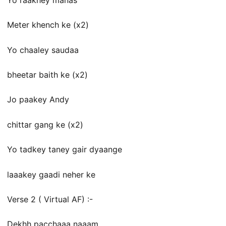
Meter khench ke (x2)
Yo chaaley saudaa
bheetar baith ke (x2)
Jo paakey Andy
chittar gang ke (x2)
Yo tadkey taney gair dyaange
laaakey gaadi neher ke
Verse 2 ( Virtual AF) :-
Dekhh pacchaaa naaam