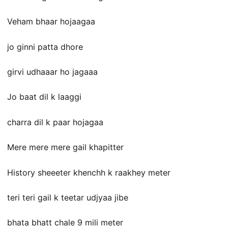
Veham bhaar hojaagaa
jo ginni patta dhore
girvi udhaaar ho jagaaa
Jo baat dil k laaggi
charra dil k paar hojagaa
Mere mere mere gail khapitter
History sheeeter khenchh k raakhey meter
teri teri gail k teetar udjyaa jibe
bhata bhatt chale 9 mili meter