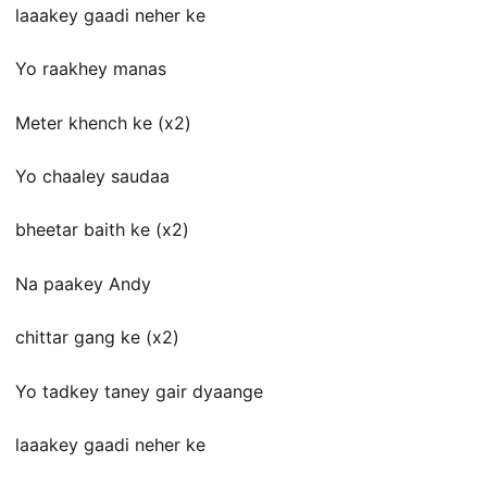
laaakey gaadi neher ke
Yo raakhey manas
Meter khench ke (x2)
Yo chaaley saudaa
bheetar baith ke (x2)
Na paakey Andy
chittar gang ke (x2)
Yo tadkey taney gair dyaange
laaakey gaadi neher ke