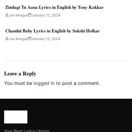
Zindagi Tu Aana Lyrics in English by Tony Kakkar
Joe Morgan
January 12, 2024
Chandni Baby Lyrics in English by Sakshi Holkar
Joe Morgan
January 12, 2024
Leave a Reply
You must be
logged in
to post a comment.
Your Best Lyrics Library