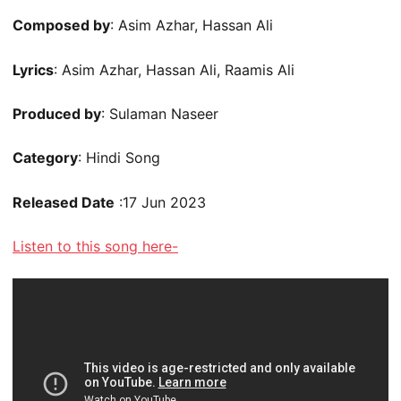
Composed by
: Asim Azhar, Hassan Ali
Lyrics
: Asim Azhar, Hassan Ali, Raamis Ali
Produced by
: Sulaman Naseer
Category
: Hindi Song
Released Date
:17 Jun 2023
Listen to this song here-