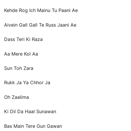
Kehde Rog Ich Mainu Tu Paani Ae
Aivein Gall Gall Te Russ Jaani Ae
Dass Teri Ki Raza
Aa Mere Kol Aa
Sun Toh Zara
Rukk Ja Ya Chhor Ja
Oh Zaalima
Ki Dil Da Haal Sunawan
Bas Main Tere Gun Gawan