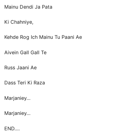
Mainu Dendi Ja Pata
Ki Chahniye,
Kehde Rog Ich Mainu Tu Paani Ae
Aivein Gall Gall Te
Russ Jaani Ae
Dass Teri Ki Raza
Marjaniey…
Marjaniey…
END….