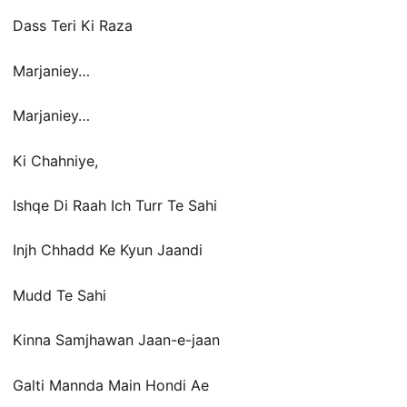
Dass Teri Ki Raza
Marjaniey…
Marjaniey…
Ki Chahniye,
Ishqe Di Raah Ich Turr Te Sahi
Injh Chhadd Ke Kyun Jaandi
Mudd Te Sahi
Kinna Samjhawan Jaan-e-jaan
Galti Mannda Main Hondi Ae