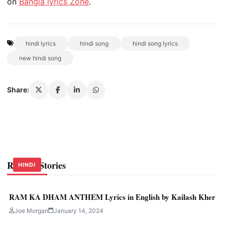
on
Bangla lyrics Zone
.
hindi lyrics
hindi song
hindi song lyrics
new hindi song
Share:
Related Stories
HINDI
HINDI
HINDI
RAM KA DHAM ANTHEM Lyrics in English by Kailash Kher
Joe Morgan
January 14, 2024