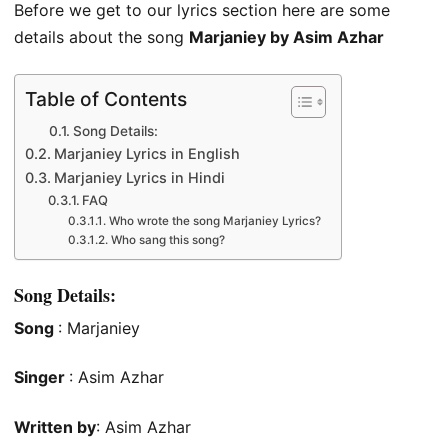
Before we get to our lyrics section here are some
details about the song
Marjaniey by Asim Azhar
Table of Contents
Song Details:
Marjaniey Lyrics in English
Marjaniey Lyrics in Hindi
FAQ
Who wrote the song Marjaniey Lyrics?
Who sang this song?
Song Details:
Song
: Marjaniey
Singer
: Asim Azhar
Written by
: Asim Azhar