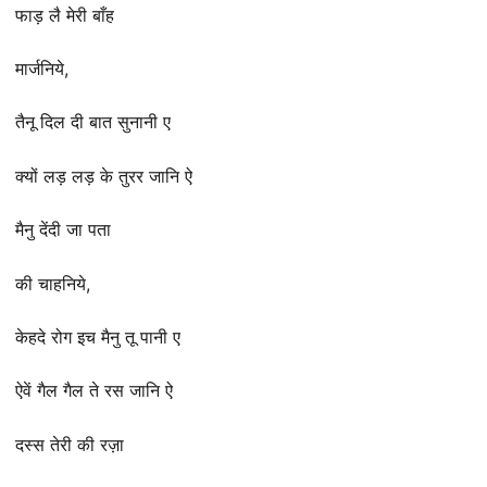
फाड़ लै मेरी बाँह
मार्जनिये,
तैनू दिल दी बात सुनानी ए
क्यों लड़ लड़ के तुरर जानि ऐ
मैनु देंदी जा पता
की चाहनिये,
केहदे रोग इच मैनु तू पानी ए
ऐवें गैल गैल ते रस जानि ऐ
दस्स तेरी की रज़ा