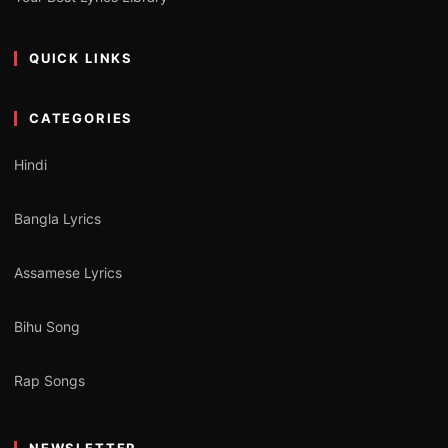
QUICK LINKS
CATEGORIES
Hindi
Bangla Lyrics
Assamese Lyrics
Bihu Song
Rap Songs