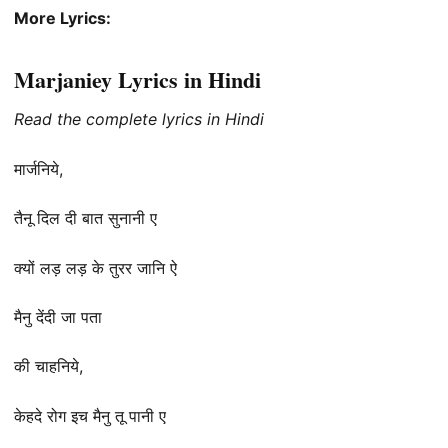
More Lyrics:
Marjaniey Lyrics in Hindi
Read the complete lyrics in Hindi
मार्जनिये,
तैनू दिल दी बात सुनानी ए
क्यों लड़ लड़ के तुरर जानि ऐ
मैनु देंदी जा पता
की चाहनिये,
केहदे रोग इच मैनु तू पानी ए