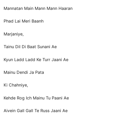
Mannatan Main Mann Mann Haaran
Phad Lai Meri Baanh
Marjaniye,
Tainu Dil Di Baat Sunani Ae
Kyun Ladd Ladd Ke Turr Jaani Ae
Mainu Dendi Ja Pata
Ki Chahniye,
Kehde Rog Ich Mainu Tu Paani Ae
Aivein Gall Gall Te Russ Jaani Ae