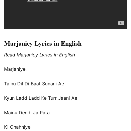
Marjaniey Lyrics in English
Read Marjaniey Lyrics in English-
Marjaniye,
Tainu Dil Di Baat Sunani Ae
Kyun Ladd Ladd Ke Turr Jaani Ae
Mainu Dendi Ja Pata
Ki Chahniye,