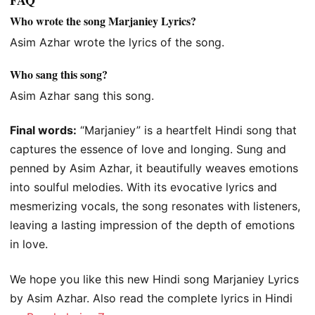
Who wrote the song Marjaniey Lyrics?
Asim Azhar wrote the lyrics of the song.
Who sang this song?
Asim Azhar sang this song.
Final words:
“Marjaniey” is a heartfelt Hindi song that
captures the essence of love and longing. Sung and
penned by Asim Azhar, it beautifully weaves emotions
into soulful melodies. With its evocative lyrics and
mesmerizing vocals, the song resonates with listeners,
leaving a lasting impression of the depth of emotions
in love.
We hope you like this new Hindi song Marjaniey Lyrics
by Asim Azhar. Also read the complete lyrics in Hindi