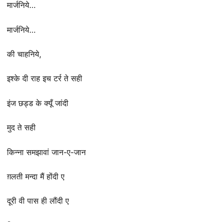
मार्जनिये…
मार्जनिये…
की चाहनिये,
इश्के दी राह इच टर्र ते सही
इंज छड्ड के क्यूँ जांदी
मुद ते सही
किन्ना समझावां जान-ए-जान
ग़लती मन्दा मैं होंदी ए
दूरी वी पास ही लौंदी ए