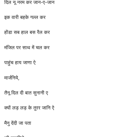
दिल नू नरम कर जान-ए-जान
इक वारी बहके गल्ल कर
होंडा सब हाल बस रैल कर
मंजिल पर साथ में चल कर
पाहुंच हाय जाणा ऐ
मार्जनिये,
तैनू दिल दी बात सुनानी ए
क्यों लड़ लड़ के तुरर जानि ऐ
मैनु देंदी जा पता