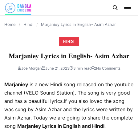
content
Home
/
Hindi
/
Marjaniey Lyrics in English- Asim Azhar
HINDI
Marjaniey Lyrics in English- Asim Azhar
Joe Morgan
June 21, 2023
3 min read
No Comments
Marjaniey
is a new Hindi song released on the youtube
channel (VELO Sound Station). The song is very good
and has a beautiful lyrics.If you also loved the song
was sung by Asim Azhar and the lyrics were written by
Asim Azhar. Today we are going to share the complete
song
Marjaniey Lyrics in English and Hindi
.