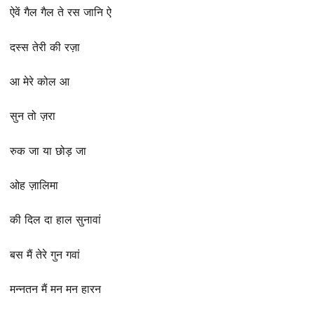
ऐवें गैल गैल ते रस जानि ऐ
दस्स तेरी की रज़ा
आ मेरे कोल आ
सुन तो ज़रा
रुक जा या छोड़ जा
ओह ज़ालिमा
की दिल दा हाल सुनावां
बस मैं तेरे गुन गवां
मन्नतन मैं मन मन हारन