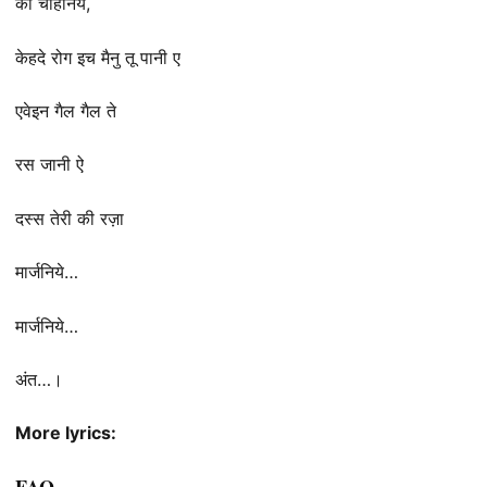
की चाहनिये,
केहदे रोग इच मैनु तू पानी ए
एवेइन गैल गैल ते
रस जानी ऐ
दस्स तेरी की रज़ा
मार्जनिये…
मार्जनिये…
अंत…।
More lyrics:
FAQ