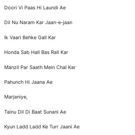
Doori Vi Paas Hi Laundi Ae
Dil Nu Naram Kar Jaan-e-jaan
Ik Vaari Behke Gall Kar
Honda Sab Hall Bas Rall Kar
Manzil Par Saath Mein Chal Kar
Pahunch Hi Jaana Ae
Marjaniye,
Tainu Dil Di Baat Sunani Ae
Kyun Ladd Ladd Ke Turr Jaani Ae