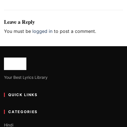
Leave a Reply
You must be
logged in
to post a comment.
Your Best Lyrics Library
QUICK LINKS
CATEGORIES
Hindi