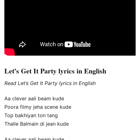
Let’s Get It Party lyrics in English
Read Let’s Get It Party lyrics in English
Aa clever aali beam kude
Poora filmy jeha scene kude
Top bakhiyan ton tang
Thalle Balmain di jean kude
Aa clever aali beam kude