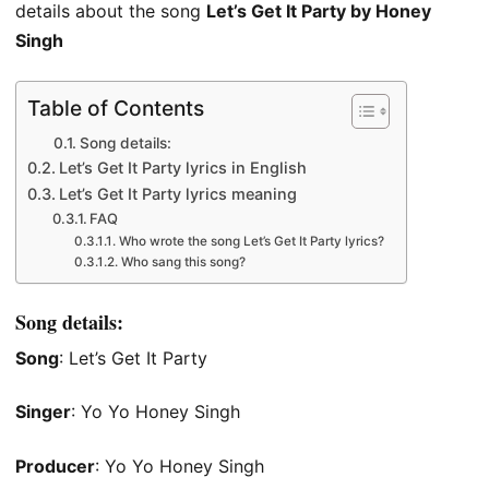
details about the song
Let’s Get It Party by Honey
Singh
Table of Contents
Song details:
Let’s Get It Party lyrics in English
Let’s Get It Party lyrics meaning
FAQ
Who wrote the song Let’s Get It Party lyrics?
Who sang this song?
Song details:
Song
: Let’s Get It Party
Singer
: Yo Yo Honey Singh
Producer
: Yo Yo Honey Singh