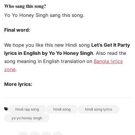
Who sang this song?
Yo Yo Honey Singh sang this song.
Final word:
We hope you like this new Hindi song
Let’s Get It Party
lyrics in English by Yo Yo Honey Singh
. Also read the
song meaning in English translation on
Bangla lyrics
zone
.
More lyrics:
hindi rap song
hindi song
hindi song lyrics
yo yo honey singh