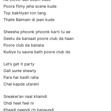
Poora filmy jeha scene kude
Top bakhiyan ton tang
Thalle Balmain di jean kude
Sheesha phoonk phoonk karti tu ae
Geetu da barsaat poore club da haan
Poore club da banata
Kudiye tu sauna bath poore club da
Let’s get it party
Gall sunle shawty
Para hai badh raha
Chal kapde utarein
Sneaker’an naal khaindi
Ohdi heel feel ni
Khaadi peendi ch banaundi