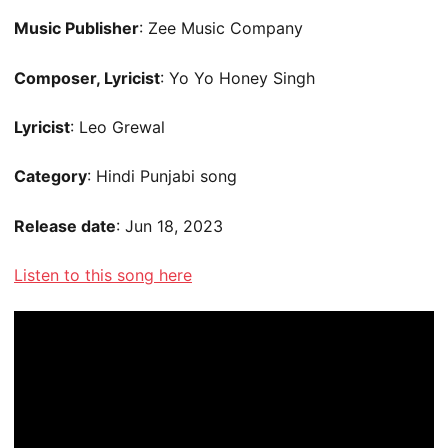
Music Publisher
: Zee Music Company
Composer, Lyricist
: Yo Yo Honey Singh
Lyricist
: Leo Grewal
Category
: Hindi Punjabi song
Release date
: Jun 18, 2023
Listen to this song here