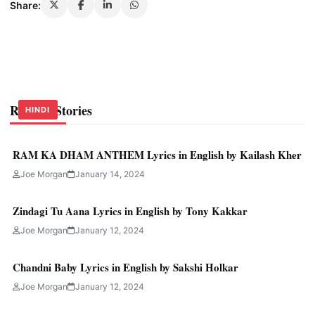
Share:
Related Stories
HINDI
HINDI
HINDI
RAM KA DHAM ANTHEM Lyrics in English by Kailash Kher
Joe Morgan
January 14, 2024
Zindagi Tu Aana Lyrics in English by Tony Kakkar
Joe Morgan
January 12, 2024
Chandni Baby Lyrics in English by Sakshi Holkar
Joe Morgan
January 12, 2024