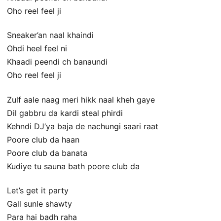
Oho reel feel ji
Sneaker’an naal khaindi
Ohdi heel feel ni
Khaadi peendi ch banaundi
Oho reel feel ji
Zulf aale naag meri hikk naal kheh gaye
Dil gabbru da kardi steal phirdi
Kehndi DJ’ya baja de nachungi saari raat
Poore club da haan
Poore club da banata
Kudiye tu sauna bath poore club da
Let’s get it party
Gall sunle shawty
Para hai badh raha