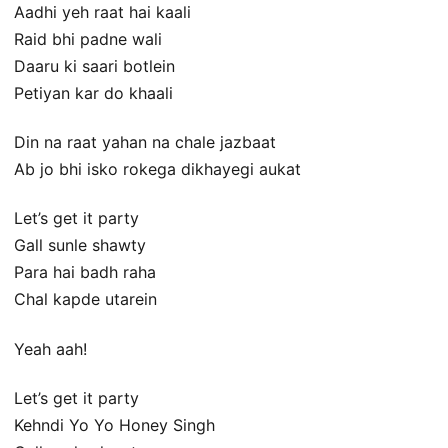
Aadhi yeh raat hai kaali
Raid bhi padne wali
Daaru ki saari botlein
Petiyan kar do khaali
Din na raat yahan na chale jazbaat
Ab jo bhi isko rokega dikhayegi aukat
Let’s get it party
Gall sunle shawty
Para hai badh raha
Chal kapde utarein
Yeah aah!
Let’s get it party
Kehndi Yo Yo Honey Singh