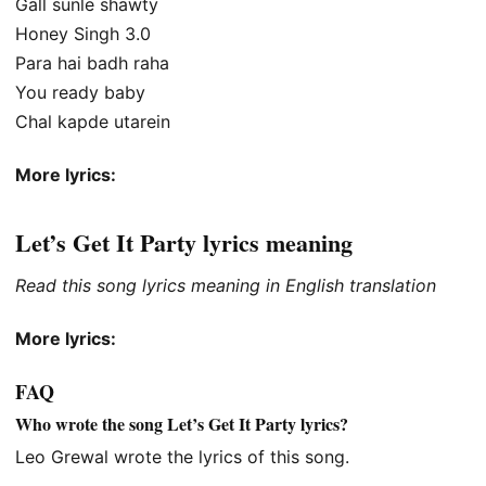
Gall sunle shawty
Honey Singh 3.0
Para hai badh raha
You ready baby
Chal kapde utarein
More lyrics:
Let’s Get It Party lyrics meaning
Read this song lyrics meaning in English translation
More lyrics:
FAQ
Who wrote the song Let’s Get It Party lyrics?
Leo Grewal wrote the lyrics of this song.