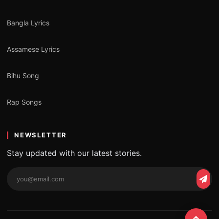
Bangla Lyrics
Assamese Lyrics
Bihu Song
Rap Songs
NEWSLETTER
Stay updated with our latest stories.