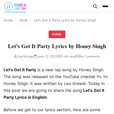
content
Home
/
Hindi
/
Let’s Get It Party Lyrics by Honey Singh
HINDI
Let’s Get It Party Lyrics by Honey Singh
Joe Morgan
June 20, 2023
3 min read
No Comments
Let’s Get It Party
is a new rap song by Honey Singh.
The song was released on the YouTube channel Yo Yo
Honey Singh. It was written by Leo Grewal. Today in
this post we are going to share the song
Let’s Get It
Party Lyrics in English
.
Before we get to our lyrics section, here are some