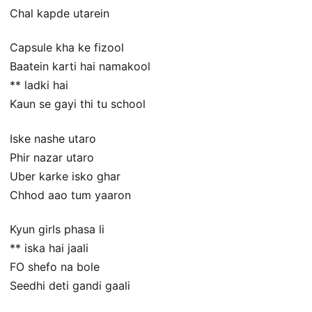
Chal kapde utarein
Capsule kha ke fizool
Baatein karti hai namakool
** ladki hai
Kaun se gayi thi tu school
Iske nashe utaro
Phir nazar utaro
Uber karke isko ghar
Chhod aao tum yaaron
Kyun girls phasa li
** iska hai jaali
FO shefo na bole
Seedhi deti gandi gaali