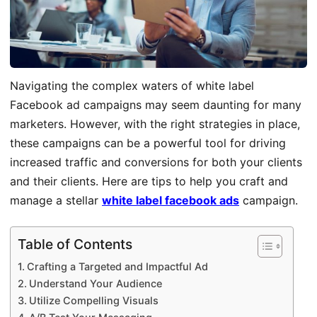
Navigating the complex waters of white label
Facebook ad campaigns may seem daunting for many
marketers. However, with the right strategies in place,
these campaigns can be a powerful tool for driving
increased traffic and conversions for both your clients
and their clients. Here are tips to help you craft and
manage a stellar
white label facebook ads
campaign.
Table of Contents
Crafting a Targeted and Impactful Ad
Understand Your Audience
Utilize Compelling Visuals