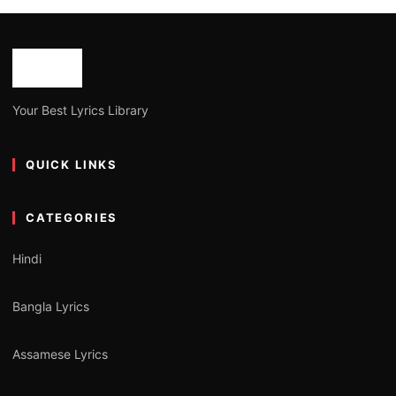
Your Best Lyrics Library
QUICK LINKS
CATEGORIES
Hindi
Bangla Lyrics
Assamese Lyrics