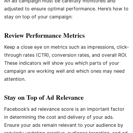
An ad campaign must be carefully monitored and
adjusted to ensure optimal performance. Here’s how to
stay on top of your campaign:
Review Performance Metrics
Keep a close eye on metrics such as impressions, click-
through rates (CTR), conversion rates, and overall ROI.
These indicators will show you which parts of your
campaign are working well and which ones may need
attention.
Stay on Top of Ad Relevance
Facebook’s ad relevance score is an important factor
in determining the cost and delivery of your ads.
Ensure your ads remain relevant to your audience by