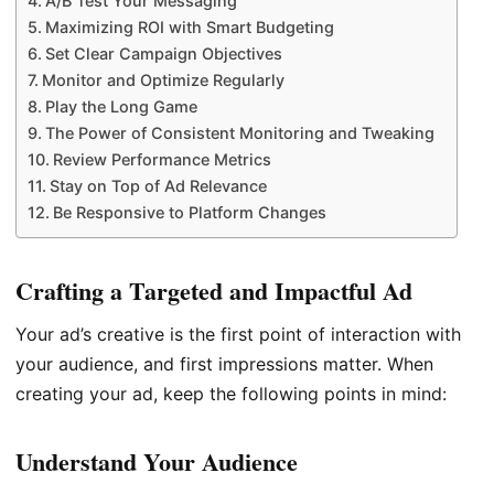
A/B Test Your Messaging
Maximizing ROI with Smart Budgeting
Set Clear Campaign Objectives
Monitor and Optimize Regularly
Play the Long Game
The Power of Consistent Monitoring and Tweaking
Review Performance Metrics
Stay on Top of Ad Relevance
Be Responsive to Platform Changes
Crafting a Targeted and Impactful Ad
Your ad’s creative is the first point of interaction with
your audience, and first impressions matter. When
creating your ad, keep the following points in mind:
Understand Your Audience