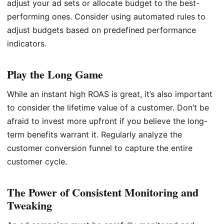
adjust your ad sets or allocate budget to the best-
performing ones. Consider using automated rules to
adjust budgets based on predefined performance
indicators.
Play the Long Game
While an instant high ROAS is great, it’s also important
to consider the lifetime value of a customer. Don’t be
afraid to invest more upfront if you believe the long-
term benefits warrant it. Regularly analyze the
customer conversion funnel to capture the entire
customer cycle.
The Power of Consistent Monitoring and
Tweaking