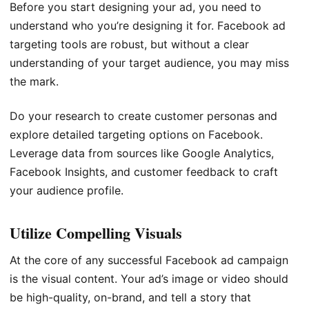
Before you start designing your ad, you need to
understand who you’re designing it for. Facebook ad
targeting tools are robust, but without a clear
understanding of your target audience, you may miss
the mark.
Do your research to create customer personas and
explore detailed targeting options on Facebook.
Leverage data from sources like Google Analytics,
Facebook Insights, and customer feedback to craft
your audience profile.
Utilize Compelling Visuals
At the core of any successful Facebook ad campaign
is the visual content. Your ad’s image or video should
be high-quality, on-brand, and tell a story that