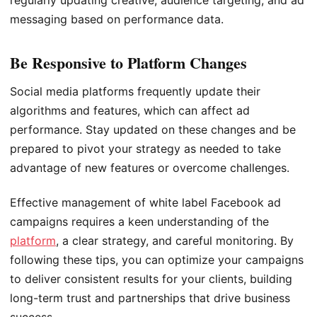
regularly updating creative, audience targeting, and ad
messaging based on performance data.
Be Responsive to Platform Changes
Social media platforms frequently update their
algorithms and features, which can affect ad
performance. Stay updated on these changes and be
prepared to pivot your strategy as needed to take
advantage of new features or overcome challenges.
Effective management of white label Facebook ad
campaigns requires a keen understanding of the
platform
, a clear strategy, and careful monitoring. By
following these tips, you can optimize your campaigns
to deliver consistent results for your clients, building
long-term trust and partnerships that drive business
success.