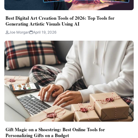
Best Digital Art Creation Tools of 2026: Top Tools for
Generating Artistic Visuals Using AI
Joe Morgan
April 19, 2026
Gift Magic on a Shoestring: Best Online Tools for
Personalizing Gifts on a Budget