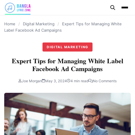
content
Home
/
Digital Marketing
/
Expert Tips for Managing White
Label Facebook Ad Campaigns
DIGITAL MARKETING
Expert Tips for Managing White Label
Facebook Ad Campaigns
Joe Morgan
May 3, 2024
4 min read
No Comments