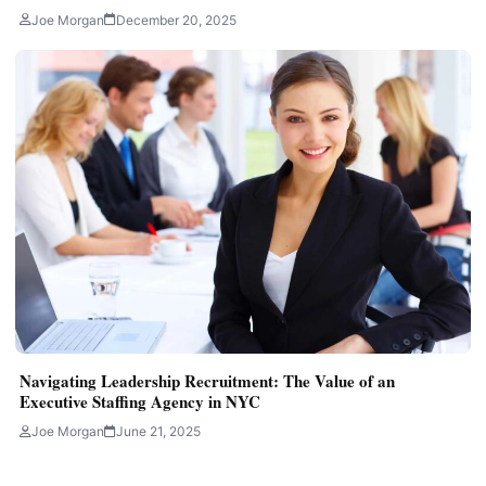
Joe Morgan
December 20, 2025
Navigating Leadership Recruitment: The Value of an
Executive Staffing Agency in NYC
Joe Morgan
June 21, 2025