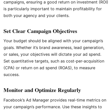
campaigns, ensuring a good return on investment (ROI)
is particularly important to maintain profitability for
both your agency and your clients.
Set Clear Campaign Objectives
Your budget should be aligned with your campaign’s
goals. Whether it’s brand awareness, lead generation,
or sales, your objectives will dictate your ad spend.
Set quantitative targets, such as cost-per-acquisition
(CPA) or return on ad spend (ROAS), to measure
success.
Monitor and Optimize Regularly
Facebook’s Ad Manager provides real-time metrics on
your campaign’s performance. Use these insights to