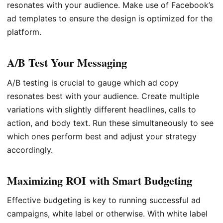
resonates with your audience. Make use of Facebook’s
ad templates to ensure the design is optimized for the
platform.
A/B Test Your Messaging
A/B testing is crucial to gauge which ad copy
resonates best with your audience. Create multiple
variations with slightly different headlines, calls to
action, and body text. Run these simultaneously to see
which ones perform best and adjust your strategy
accordingly.
Maximizing ROI with Smart Budgeting
Effective budgeting is key to running successful ad
campaigns, white label or otherwise. With white label