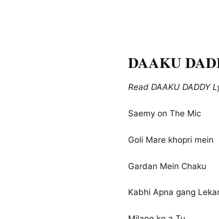
DAAKU DADDY 
Read DAAKU DADDY Lyri
Saemy on The Mic
Goli Mare khopri mein
Gardan Mein Chaku
Kabhi Apna gang Leka
Milane ko a Tu