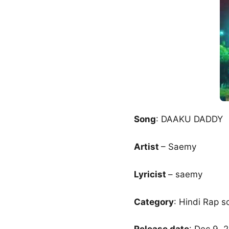
Song
: DAAKU DADDY
Artist
– Saemy
Lyricist
– saemy
Category
: Hindi Rap s