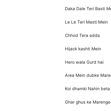
Daka Dale Teri Basti M
Le Le Teri Masti Mein
Chhod Tera adda
Hijack kashti Mein
Hero wala Gurd hai
Area Mein dubke Mar
Koi dhamki Nahin beta
Ghar ghus ke Marenge