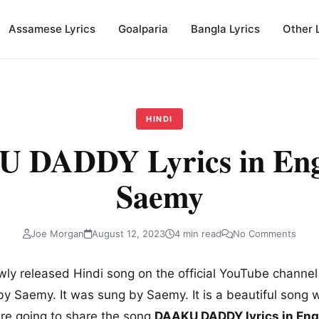
Assamese Lyrics
Goalparia
Bangla Lyrics
Other 
HINDI
 DADDY Lyrics in Engl
Saemy
Joe Morgan
August 12, 2023
4 min read
No Comments
wly released Hindi song on the official YouTube channe
by Saemy. It was sung by Saemy. It is a beautiful song wi
are going to share the song
DAAKU DADDY lyrics in Engl