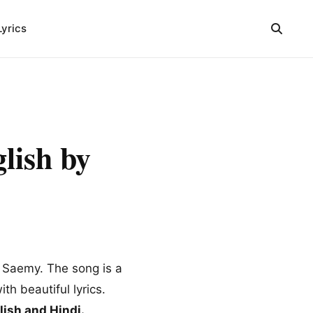
Lyrics
ish by
l Saemy. The song is a
th beautiful lyrics.
ish and Hindi.