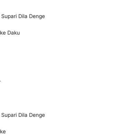
Supari Dila Denge
 ke Daku
r
Supari Dila Denge
 ke