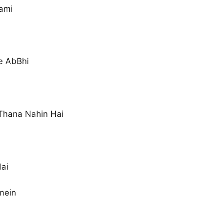
ami
e AbBhi
 Thana Nahin Hai
Hai
mein