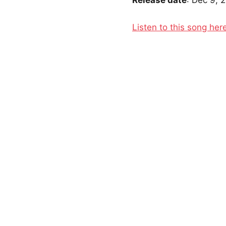
Release date
: Dec 9, 
Listen to this song her