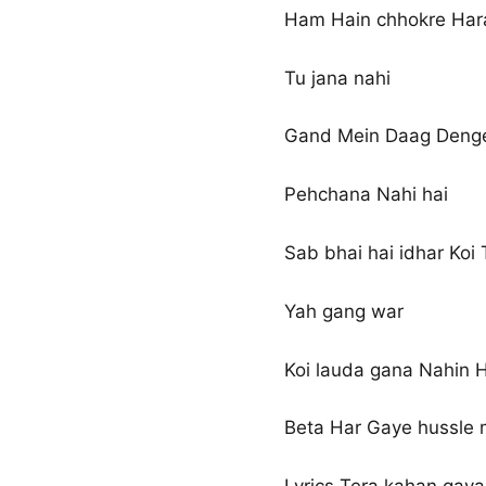
Ham Hain chhokre Har
Tu jana nahi
Gand Mein Daag Deng
Pehchana Nahi hai
Sab bhai hai idhar Koi
Yah gang war
Koi lauda gana Nahin 
Beta Har Gaye hussle 