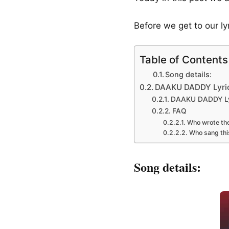
Before we get to our l
Table of Contents
Song details:
DAAKU DADDY Lyrics
DAAKU DADDY Lyr
FAQ
Who wrote the
Who sang thi
Song details: