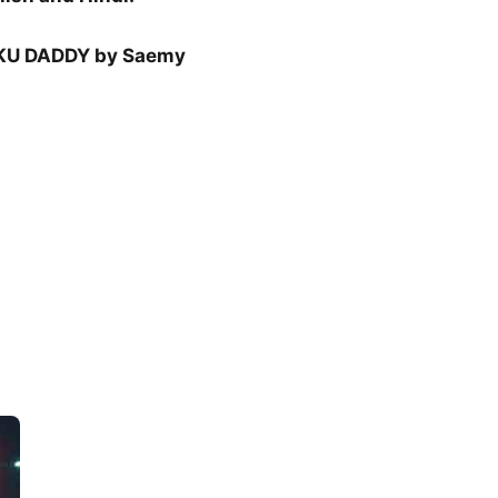
U DADDY by Saemy