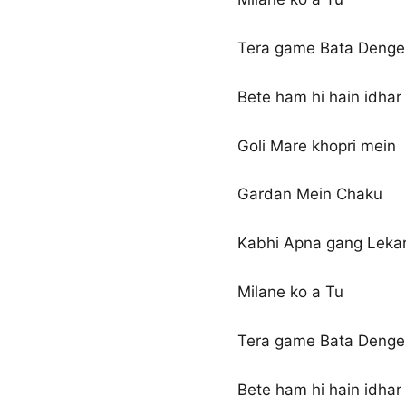
Tera game Bata Denge 
Bete ham hi hain idhar
Goli Mare khopri mein
Gardan Mein Chaku
Kabhi Apna gang Leka
Milane ko a Tu
Tera game Bata Denge 
Bete ham hi hain idhar