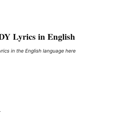
Lyrics in English
cs in the English language here
r