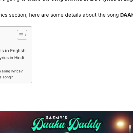
yrics section, here are some details about the song
DAAK
 in English
ics in Hindi
 song lyrics?
s song?