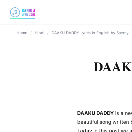
content
Home
/
Hindi
/
DAAKU DADDY Lyrics in English by Saemy
DAAKU
DAAKU DADDY
is a ne
beautiful song written 
Today in this post we 