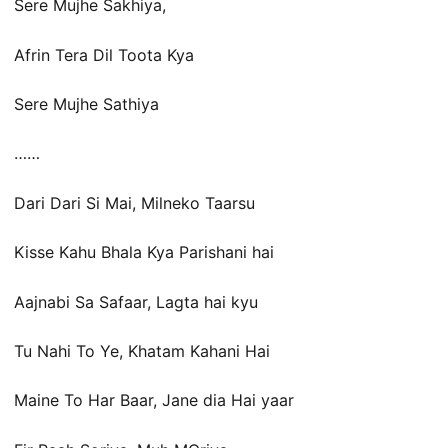
Sere Mujhe Sakhiya,
Afrin Tera Dil Toota Kya
Sere Mujhe Sathiya
……
Dari Dari Si Mai, Milneko Taarsu
Kisse Kahu Bhala Kya Parishani hai
Aajnabi Sa Safaar, Lagta hai kyu
Tu Nahi To Ye, Khatam Kahani Hai
Maine To Har Baar, Jane dia Hai yaar