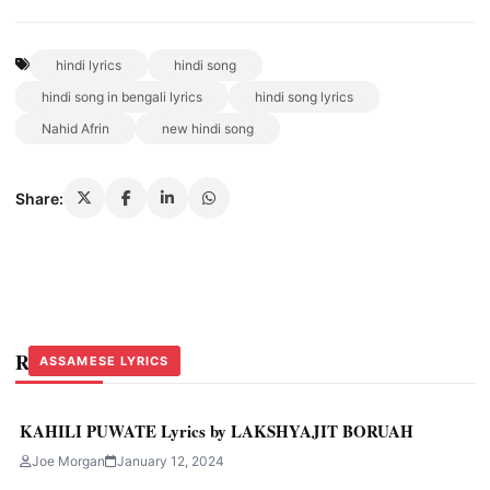
hindi lyrics
hindi song
hindi song in bengali lyrics
hindi song lyrics
Nahid Afrin
new hindi song
Share:
Related Stories
ASSAMESE LYRICS
ASSAMESE LYRICS
ASSAMESE LYRICS
KAHILI PUWATE Lyrics by LAKSHYAJIT BORUAH
Joe Morgan
January 12, 2024