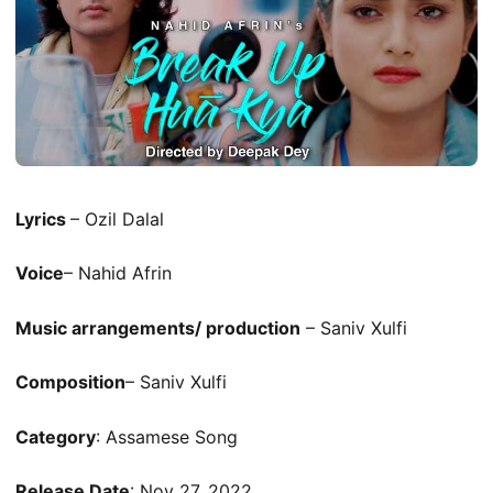
Lyrics
– Ozil Dalal
Voice
– Nahid Afrin
Music arrangements/ production
– Saniv Xulfi
Composition
– Saniv Xulfi
Category
: Assamese Song
Release Date
: Nov 27, 2022