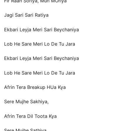
Fir Raah Soriya, Muh MOriya
Jagi Sari Sari Ratiya
Ekbari Leyja Meri Sari Beychaniya
Lob He Sare Meri Lo De Tu Jara
Ekbari Leyja Meri Sari Beychaniya
Lob He Sare Meri Lo De Tu Jara
Afrin Tera Breakup HUa Kya
Sere Mujhe Sakhiya,
Afrin Tera Dil Toota Kya
Sere Mujhe Sathiya