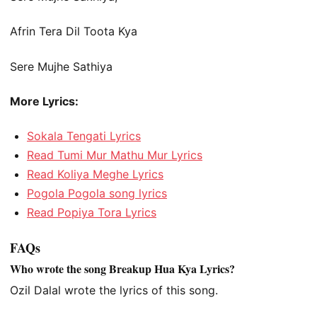
Afrin Tera Dil Toota Kya
Sere Mujhe Sathiya
More Lyrics:
Sokala Tengati Lyrics
Read Tumi Mur Mathu Mur Lyrics
Read Koliya Meghe Lyrics
Pogola Pogola song lyrics
Read Popiya Tora Lyrics
FAQs
Who wrote the song Breakup Hua Kya Lyrics?
Ozil Dalal wrote the lyrics of this song.