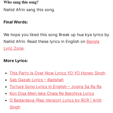
Who sang this song?
Nahid Afrin sang this song.
Final Words:
We hope you liked this song Break up hua kya lyrics by
Nahid Afrin. Read these lyrics in English on
Bangla
Lyric Zone
.
More Lyrics:
This Party Is Over Now Lyrics YO YO Honey Singh
Sab Gazab Lyrics – Badshah
Torture Song Lyrics in English – Jogira Sa Ra Ra
Kon Disa Mein leke Chala Re Batohiya Lyrics
O Bedardeya (Rap Version) Lyrics by RCR | Arijit
Singh