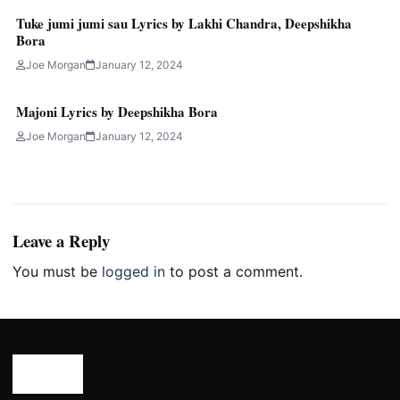
Tuke jumi jumi sau Lyrics by Lakhi Chandra, Deepshikha
Bora
Joe Morgan
January 12, 2024
Majoni Lyrics by Deepshikha Bora
Joe Morgan
January 12, 2024
Leave a Reply
You must be
logged in
to post a comment.