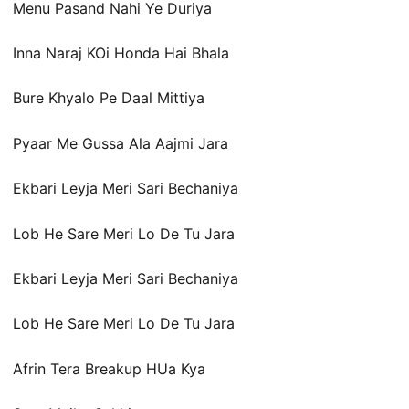
Menu Pasand Nahi Ye Duriya
Inna Naraj KOi Honda Hai Bhala
Bure Khyalo Pe Daal Mittiya
Pyaar Me Gussa Ala Aajmi Jara
Ekbari Leyja Meri Sari Bechaniya
Lob He Sare Meri Lo De Tu Jara
Ekbari Leyja Meri Sari Bechaniya
Lob He Sare Meri Lo De Tu Jara
Afrin Tera Breakup HUa Kya