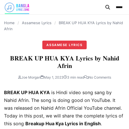
content
Home
/
Assamese Lyrics
/
BREAK UP HUA KYA Lyrics by Nahid
Afrin
ASSAMESE LYRICS
BREAK UP HUA KYA Lyrics by Nahid
Afrin
Joe Morgan
May 1, 2023
3 min read
No Comments
BREAK UP HUA KYA
is Hindi video song sang by
Nahid Afrin. The song is doing good on YouTube. It
was released on Nahid Afrin Official YouTube channel.
Today in this post, we will share the complete lyrics of
this song
Breakup Hua Kya Lyrics in English
.