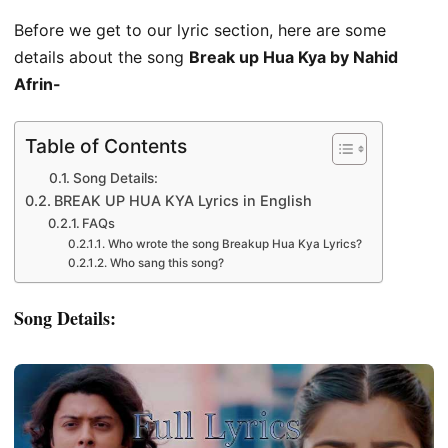
Before we get to our lyric section, here are some
details about the song
Break up Hua Kya by Nahid
Afrin-
Table of Contents
Song Details:
BREAK UP HUA KYA Lyrics in English
FAQs
Who wrote the song Breakup Hua Kya Lyrics?
Who sang this song?
Song Details: