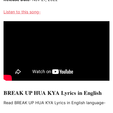
Listen to this song-
BREAK UP HUA KYA Lyrics in English
Read BREAK UP HUA KYA Lyrics in English language-