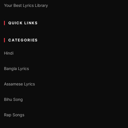
Your Best Lyrics Library
QUICK LINKS
CATEGORIES
Hindi
Bangla Lyrics
Assamese Lyrics
Bihu Song
Rap Songs