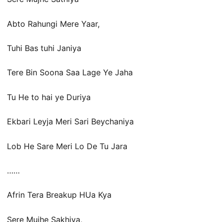
Abto Rahungi Mere Yaar,
Tuhi Bas tuhi Janiya
Tere Bin Soona Saa Lage Ye Jaha
Tu He to hai ye Duriya
Ekbari Leyja Meri Sari Beychaniya
Lob He Sare Meri Lo De Tu Jara
……
Afrin Tera Breakup HUa Kya
Sere Mujhe Sakhiya,