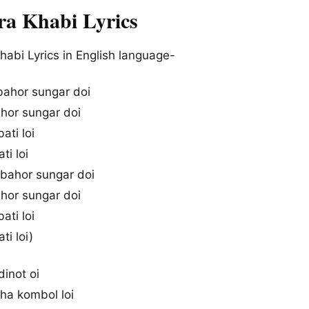
ira Khabi Lyrics
habi Lyrics in English language-
 bahor sungar doi
ahor sungar doi
bati loi
ti loi
, bahor sungar doi
ahor sungar doi
bati loi
ti loi)
 dinot oi
tha kombol loi