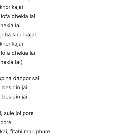
 khorikajai
lofa dhekia lai
dhekia lai
 joba khorikajai
 khorikajai
lofa dhekia lai
dhekia lai)
topina dangor sai
 besidin jai
 besidin jai
, sule joi pore
i pore
ai, fitahi mari phure