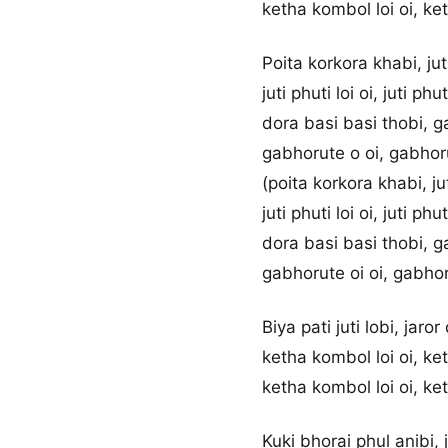
ketha kombol loi oi, ke
Poita korkora khabi, juti
juti phuti loi oi, juti phut
dora basi basi thobi, g
gabhorute o oi, gabhor
(poita korkora khabi, jut
juti phuti loi oi, juti phut
dora basi basi thobi, g
gabhorute oi oi, gabhor
Biya pati juti lobi, jaror
ketha kombol loi oi, ke
ketha kombol loi oi, ke
Kuki bhorai phul anibi, 