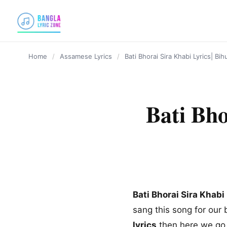
content
Home
/
Assamese Lyrics
/
Bati Bhorai Sira Khabi Lyrics| B
Bati Bho
Bati Bhorai Sira Khabi
sang this song for our 
lyrics
then here we go