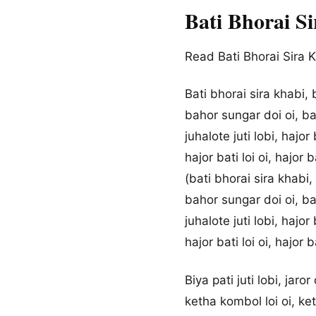
Bati Bhorai S
Read Bati Bhorai Sira K
Bati bhorai sira khabi,
bahor sungar doi oi, b
juhalote juti lobi, hajor 
hajor bati loi oi, hajor ba
(bati bhorai sira khabi
bahor sungar doi oi, b
juhalote juti lobi, hajor 
hajor bati loi oi, hajor ba
Biya pati juti lobi, jaror
ketha kombol loi oi, ke