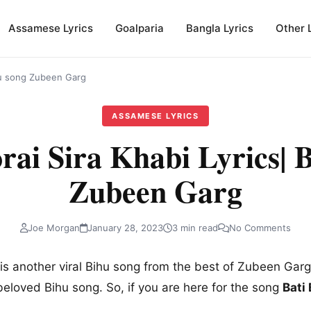
Assamese Lyrics
Goalparia
Bangla Lyrics
Other 
ihu song Zubeen Garg
ASSAMESE LYRICS
rai Sira Khabi Lyrics| 
Zubeen Garg
Joe Morgan
January 28, 2023
3 min read
No Comments
is another viral Bihu song from the best of Zubeen Garg.
beloved Bihu song. So, if you are here for the song
Bati
.