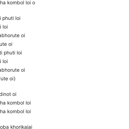
tha kombol loi o
 phuti loi
i loi
abhorute oi
ute oi
i phuti loi
i loi
abhorute oi
ute oi)
 dinot oi
tha kombol loi
tha kombol loi
joba khorikajai