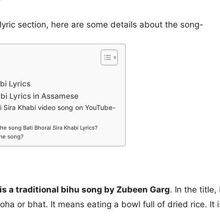
lyric section, here are some details about the song-
bi Lyrics
abi Lyrics in Assamese
i Sira Khabi video song on YouTube-
e song Bati Bhorai Sira Khabi Lyrics?
the song?
 is a traditional bihu song by Zubeen Garg
. In the titl
poha or bhat. It means eating a bowl full of dried rice. It