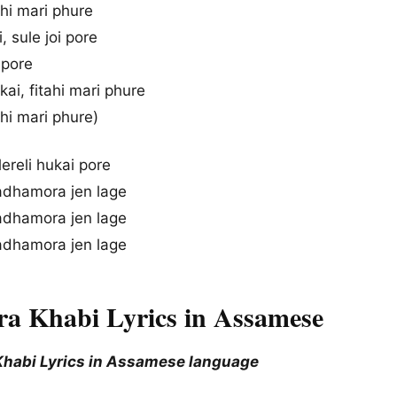
tahi mari phure
, sule joi pore
i pore
ai, fitahi mari phure
ahi mari phure)
lereli hukai pore
adhamora jen lage
adhamora jen lage
adhamora jen lage
ira Khabi Lyrics in Assamese
 Khabi Lyrics in Assamese language