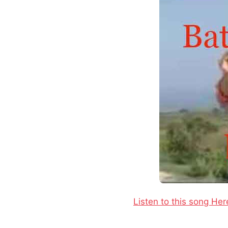
Listen to this song Her