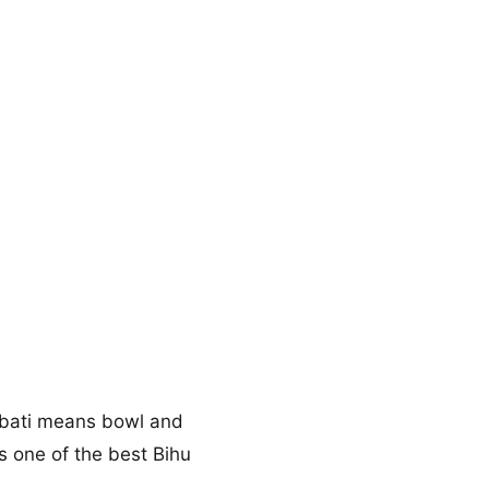
e, bati means bowl and
 is one of the best Bihu