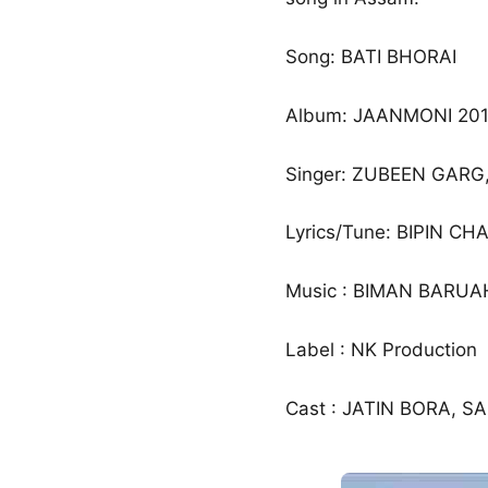
Song: BATI BHORAI
Album: JAANMONI 201
Singer: ZUBEEN GARG,
Lyrics/Tune: BIPIN C
Music : BIMAN BARUA
Label : NK Production
Cast : JATIN BORA, S