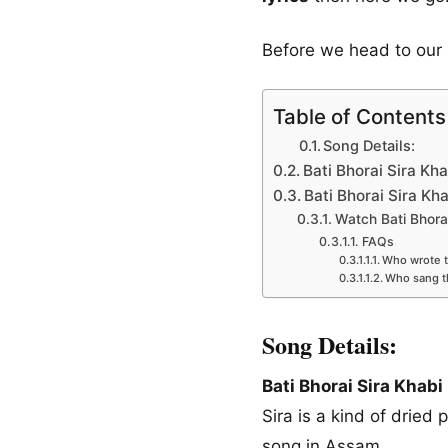
Before we head to our 
Table of Contents
Song Details:
Bati Bhorai Sira Kha
Bati Bhorai Sira Kh
Watch Bati Bhora
FAQs
Who wrote th
Who sang 
Song Details:
Bati Bhorai Sira Khabi
Sira is a kind of dried 
song in Assam.