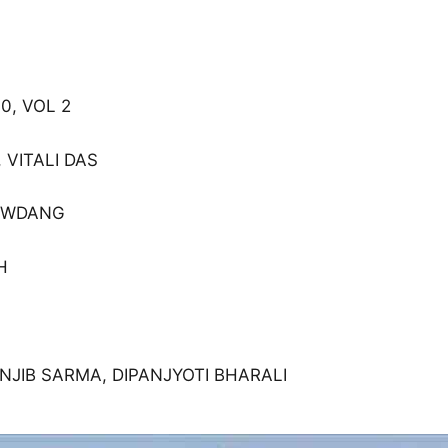
0, VOL 2
 VITALI DAS
HAWDANG
H
ANJIB SARMA, DIPANJYOTI BHARALI