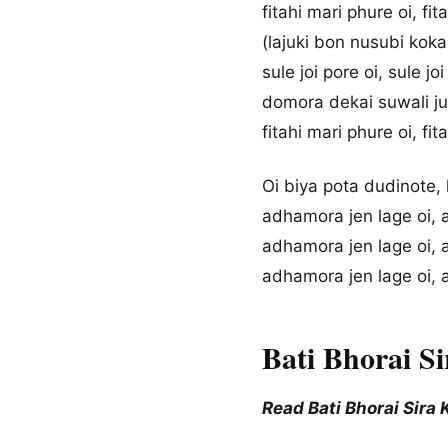
fitahi mari phure oi, fi
(lajuki bon nusubi kokai
sule joi pore oi, sule jo
domora dekai suwali juk
fitahi mari phure oi, fit
Oi biya pota dudinote, 
adhamora jen lage oi, 
adhamora jen lage oi, 
adhamora jen lage oi, 
Bati Bhorai S
Read Bati Bhorai Sira