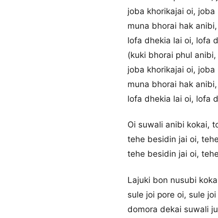
joba khorikajai oi, joba
muna bhorai hak anibi, 
lofa dhekia lai oi, lofa 
(kuki bhorai phul anibi,
joba khorikajai oi, joba
muna bhorai hak anibi, 
lofa dhekia lai oi, lofa 
Oi suwali anibi kokai, 
tehe besidin jai oi, tehe
tehe besidin jai oi, tehe
Lajuki bon nusubi kokai
sule joi pore oi, sule jo
domora dekai suwali juk