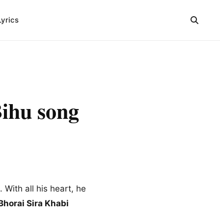
Lyrics
Bihu song
 With all his heart, he
 Bhorai Sira Khabi