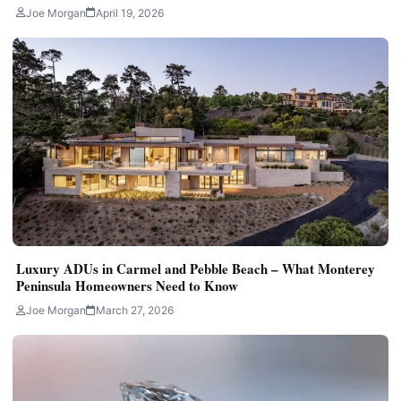
Joe Morgan
April 19, 2026
Luxury ADUs in Carmel and Pebble Beach – What Monterey
Peninsula Homeowners Need to Know
Joe Morgan
March 27, 2026