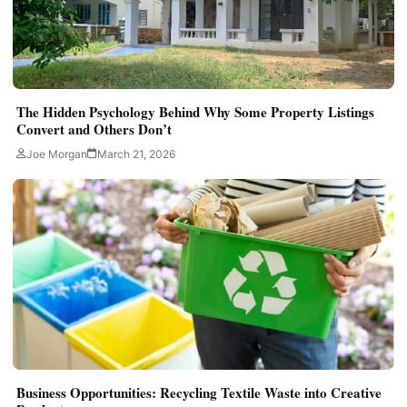
The Hidden Psychology Behind Why Some Property Listings
Convert and Others Don’t
Joe Morgan
March 21, 2026
Business Opportunities: Recycling Textile Waste into Creative