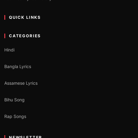
QUICK LINKS
CATEGORIES
Hindi
Bangla Lyrics
Assamese Lyrics
Bihu Song
Rap Songs
NEWSLETTER