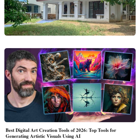
REAL ESTATE
What Makes Established Housing Areas in
Nonthaburi Feel More Livable Than New
Mega Projects
Joe Morgan
May 22, 2026
3 min read
Best Digital Art Creation Tools of 2026: Top Tools for
Generating Artistic Visuals Using AI