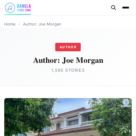
content
DIGITAL MARKETING
HOME IMPROVEMENT
FASHION
REAL ESTATE
BUSINESS
HEALTH
Home
/
Author: Joe Morgan
AUTHOR
Author:
Joe Morgan
1,565 STORIES