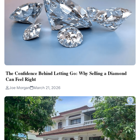
The Confidence Behind Letting Go: Why Selling a Diamond
Can Feel Right
Joe Morgan
March 21, 2026