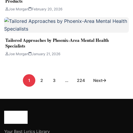
Products
Joe Morgan
February 20, 2026
Tailored Approaches by Phoenix-Area Mental Health
Specialists
Joe Morgan
January 21, 2026
Posts
1
2
3
…
224
Next
pagination
Your Best Lyrics Library