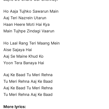
Ho Aaja Tujhko Sawarun Main
Aaj Teri Nazrein Utarun
Haan Heere Moti Hai Kya
Main Tujhpe Zindagi Vaarun
Ho Laal Rang Teri Maang Mein
Aise Sajaya Hai
Aaj Se Maine Khud Ko
Yoon Tera Banaya Hai
Aaj Ke Baad Tu Meri Rehna
Tu Meri Rehna Aaj Ke Baad
Aaj Ke Baad Tu Meri Rehna
Tu Meri Rehna Aaj Ke Baad
More lyrics: