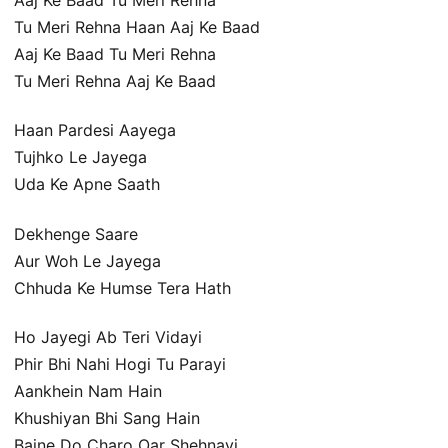
Tu Meri Rehna Haan Aaj Ke Baad
Aaj Ke Baad Tu Meri Rehna
Tu Meri Rehna Aaj Ke Baad
Haan Pardesi Aayega
Tujhko Le Jayega
Uda Ke Apne Saath
Dekhenge Saare
Aur Woh Le Jayega
Chhuda Ke Humse Tera Hath
Ho Jayegi Ab Teri Vidayi
Phir Bhi Nahi Hogi Tu Parayi
Aankhein Nam Hain
Khushiyan Bhi Sang Hain
Bajne Do Charo Oar Shehnayi