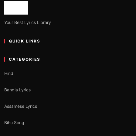
Your Best Lyrics Library
QUICK LINKS
CATEGORIES
Hindi
Bangla Lyrics
Assamese Lyrics
Bihu Song