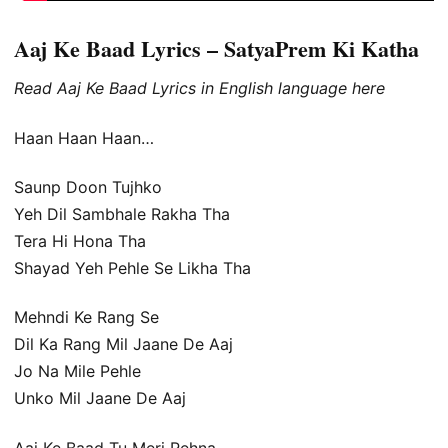
Aaj Ke Baad Lyrics – SatyaPrem Ki Katha
Read Aaj Ke Baad Lyrics in English language here
Haan Haan Haan…
Saunp Doon Tujhko
Yeh Dil Sambhale Rakha Tha
Tera Hi Hona Tha
Shayad Yeh Pehle Se Likha Tha
Mehndi Ke Rang Se
Dil Ka Rang Mil Jaane De Aaj
Jo Na Mile Pehle
Unko Mil Jaane De Aaj
Aaj Ke Baad Tu Meri Rehna