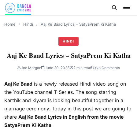
content
Home
/
Hindi
/
Aaj Ke Baad Lyrics – SatyaPrem Ki Katha
HINDI
Aaj Ke Baad Lyrics – SatyaPrem Ki Katha
Joe Morgan
June 20, 2023
2 min read
No Comments
Aaj Ke Baad
is a newly released Hindi video song on
the YouTube channel T-Series. The song starring
Karthik and kiyara is looking beautiful together in a
marriage ceremony. Today in this post we are going to
share
Aaj Ke Baad Lyrics in English from the movie
SatyaPrem Ki Katha
.