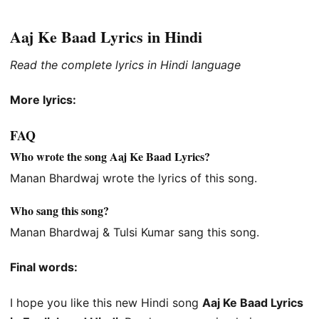
Aaj Ke Baad Lyrics in Hindi
Read the complete lyrics in Hindi language
More lyrics:
FAQ
Who wrote the song Aaj Ke Baad Lyrics?
Manan Bhardwaj wrote the lyrics of this song.
Who sang this song?
Manan Bhardwaj & Tulsi Kumar sang this song.
Final words:
I hope you like this new Hindi song
Aaj Ke Baad Lyrics