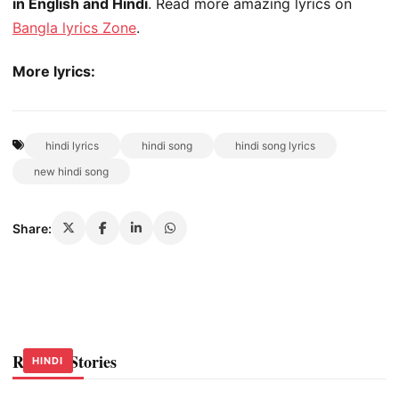
in English and Hindi
. Read more amazing lyrics on
Bangla lyrics Zone
.
More lyrics:
hindi lyrics
hindi song
hindi song lyrics
new hindi song
Share:
Related Stories
HINDI
HINDI
HINDI