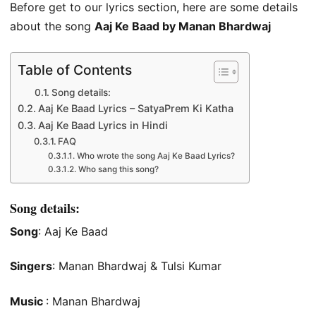
Before get to our lyrics section, here are some details
about the song
Aaj Ke Baad by Manan Bhardwaj
Table of Contents
Song details:
Aaj Ke Baad Lyrics – SatyaPrem Ki Katha
Aaj Ke Baad Lyrics in Hindi
FAQ
Who wrote the song Aaj Ke Baad Lyrics?
Who sang this song?
Song details:
Song
: Aaj Ke Baad
Singers
: Manan Bhardwaj & Tulsi Kumar
Music
: Manan Bhardwaj