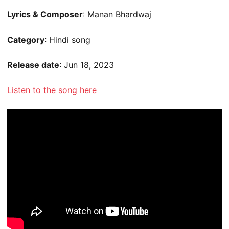
Lyrics & Composer
: Manan Bhardwaj
Category
: Hindi song
Release date
: Jun 18, 2023
Listen to the song here