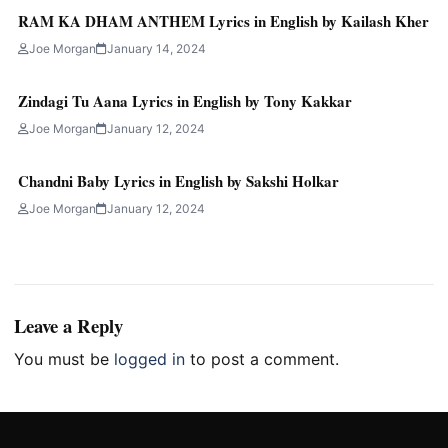
RAM KA DHAM ANTHEM Lyrics in English by Kailash Kher
Joe Morgan
January 14, 2024
Zindagi Tu Aana Lyrics in English by Tony Kakkar
Joe Morgan
January 12, 2024
Chandni Baby Lyrics in English by Sakshi Holkar
Joe Morgan
January 12, 2024
Leave a Reply
You must be
logged in
to post a comment.