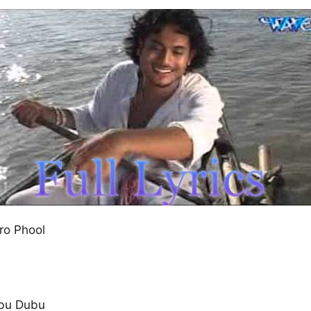
ro Phool
bu Dubu