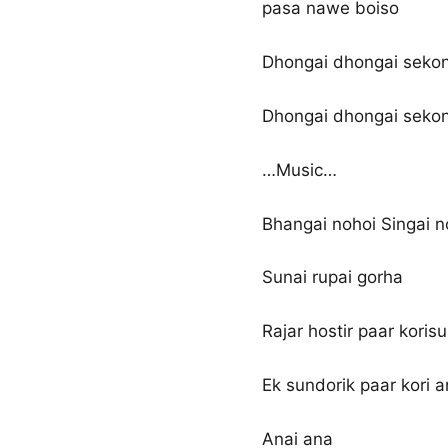
pasa nawe boiso
Dhongai dhongai sekong
Dhongai dhongai sekong
…Music…
Bhangai nohoi Singai n
Sunai rupai gorha
Rajar hostir paar korisu
Ek sundorik paar kori 
Anai ana