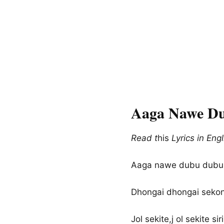
Aaga Nawe Du
Read t
his
Lyrics in Engl
Aaga nawe dubu dubu,
Dhongai dhongai sekon
Jol sekite,j ol sekite siri