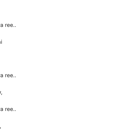
 ree..
i
 ree..
,
 ree..
,