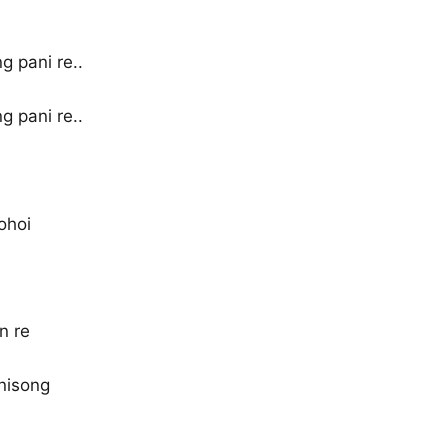
 pani re..
 pani re..
ohoi
n re
anisong