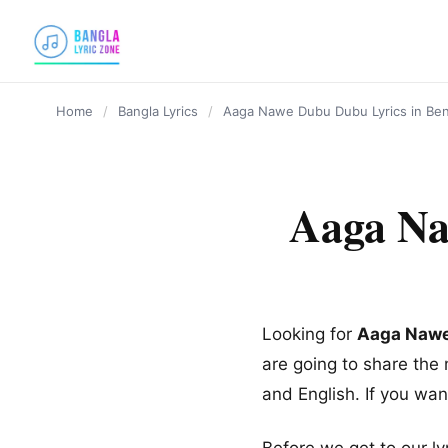
content
Home
/
Bangla Lyrics
/
Aaga Nawe Dubu Dubu Lyrics in Ben
Aaga Na
Looking for
Aaga Nawe
are going to share th
and English. If you wa
Before we get to our ly