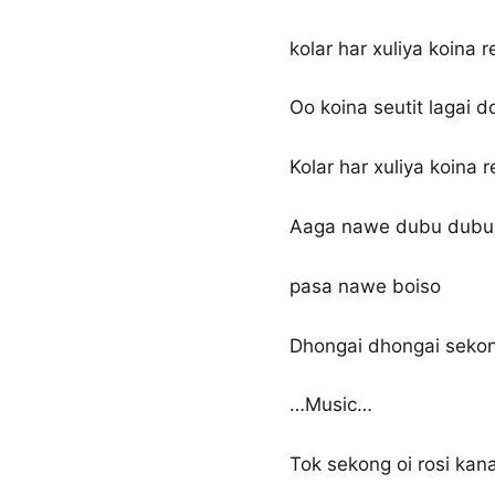
kolar har xuliya koina re
Oo koina seutit lagai do
Kolar har xuliya koina r
Aaga nawe dubu dubu
pasa nawe boiso
Dhongai dhongai sekon
…Music…
Tok sekong oi rosi kana