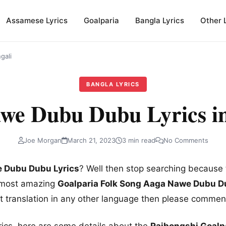
Assamese Lyrics
Goalparia
Bangla Lyrics
Other 
gali
BANGLA LYRICS
we Dubu Dubu Lyrics in
Joe Morgan
March 21, 2023
3 min read
No Comments
 Dubu Dubu Lyrics
? Well then stop searching because 
e most amazing
Goalparia Folk Song Aaga Nawe Dubu Du
nt translation in any other language then please comme
rics, here are some details about the
Rajbongshi Goalp