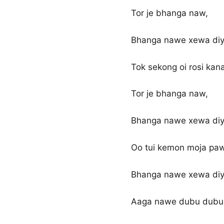
Tor je bhanga naw,
Bhanga nawe xewa diya
Tok sekong oi rosi kana
Tor je bhanga naw,
Bhanga nawe xewa diya
Oo tui kemon moja paw
Bhanga nawe xewa diya
Aaga nawe dubu dubu