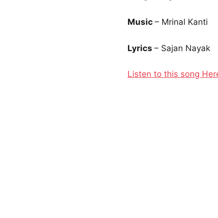
Music
– Mrinal Kanti
Lyrics
– Sajan Nayak
Listen to this song Her