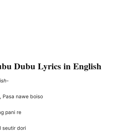
bu Dubu Lyrics in English
ish-
 Pasa nawe boiso
g pani re
l seutir dori