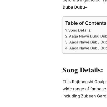
Dubu Dubu-
Table of Contents
Song Details:
Aaga Nawe Dubu Dubu 
Aaga Nawe Dubu Dubu
Aaga Nawe Dubu Dubu 
Song Details:
This Rajbongshi Goalpar
wide range of fanbase
including Zubeen Garg. 