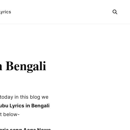
Lyrics
 Bengali
today in this blog we
bu Lyrics in Bengali
nt below-
aria song Aaga Nawe