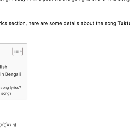
.
yrics section, here are some details about the song
Tukt
lish
 in Bengali
song lyrics?
s song?
টুকির মা