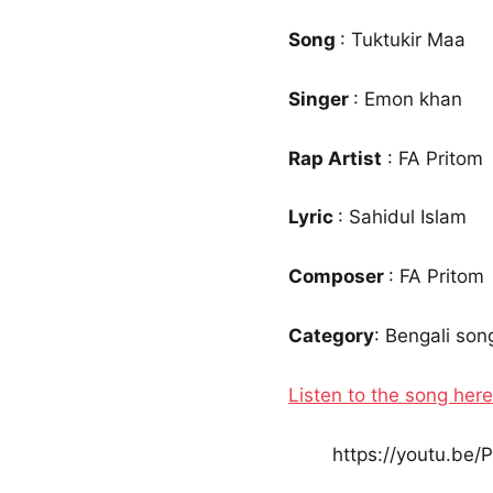
Song
: Tuktukir Maa
Singer
: Emon khan
Rap Artist
: FA Pritom
Lyric
: Sahidul Islam
Composer
: FA Pritom
Category
: Bengali son
Listen to the song here
https://youtu.be