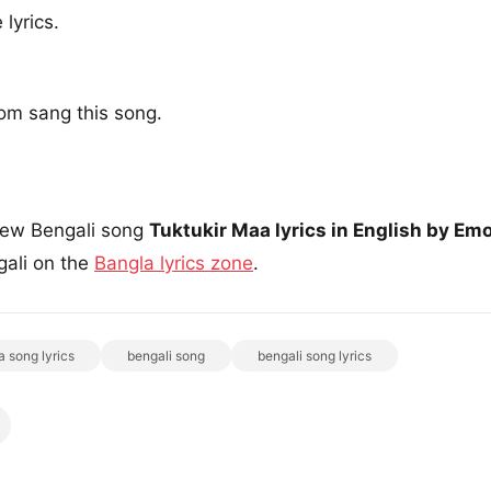
lyrics.
om sang this song.
 new Bengali song
Tuktukir Maa lyrics in English by Em
ngali on the
Bangla lyrics zone
.
a song lyrics
bengali song
bengali song lyrics