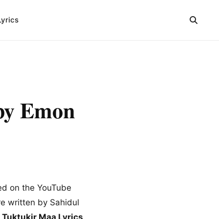
Lyrics
s by Emon
sed on the YouTube
e written by Sahidul
g
Tuktukir Maa Lyrics