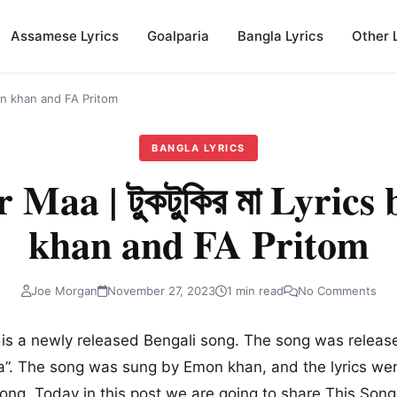
Assamese Lyrics
Goalparia
Bangla Lyrics
Other 
Emon khan and FA Pritom
BANGLA LYRICS
 Maa | টুকটুকির মা Lyric
khan and FA Pritom
Joe Morgan
November 27, 2023
1 min read
No Comments
া
is a newly released Bengali song. The song was relea
”. The song was sung by Emon khan, and the lyrics wer
l song. Today in this post we are going to share This Son