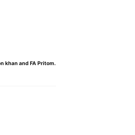
on khan and FA Pritom.