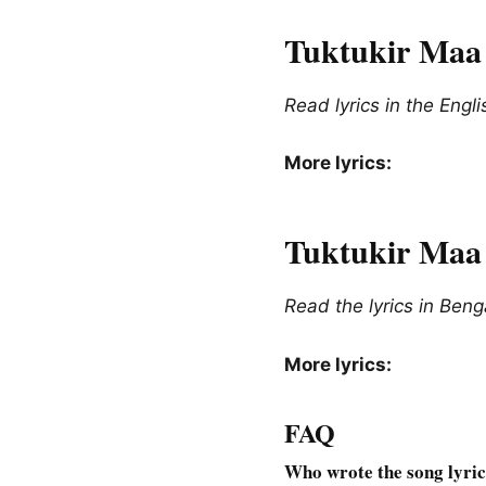
Tuktukir Maa 
Read lyrics in the Engl
More lyrics:
Tuktukir Maa l
Read the lyrics in Beng
More lyrics:
FAQ
Who wrote the song lyri