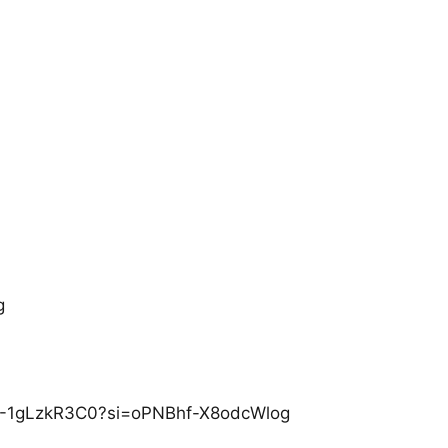
g
/P-1gLzkR3C0?si=oPNBhf-X8odcWlog