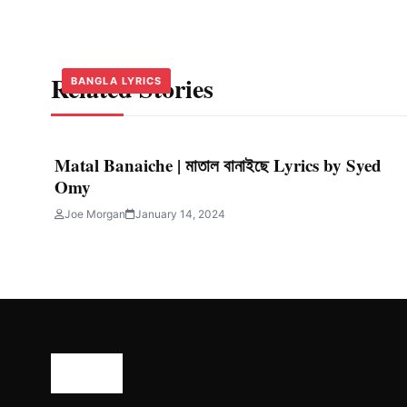
Related Stories
BANGLA LYRICS
BANGLA LYRICS
BANGLA LYRICS
Matal Banaiche | মাতাল বানাইছে Lyrics by Syed
Omy
Joe Morgan
January 14, 2024