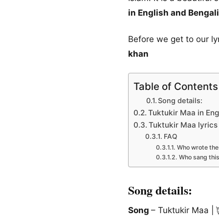
in English and Bengali
Before we get to our l
khan
Table of Contents
Song details:
Tuktukir Maa in Eng
Tuktukir Maa lyrics
FAQ
Who wrote the 
Who sang thi
Song details:
Song
– Tuktukir Maa | টুক