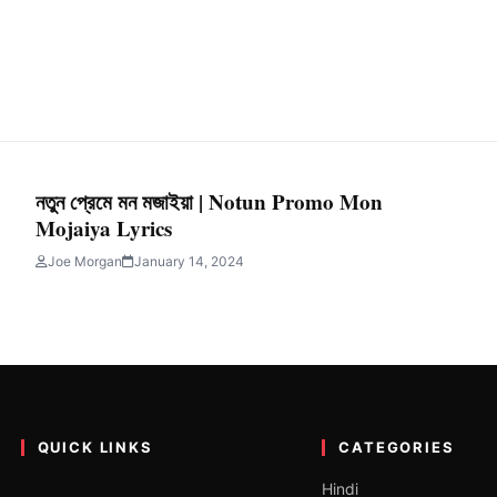
নতুন প্রেমে মন মজাইয়া | Notun Promo Mon
Mojaiya Lyrics
Joe Morgan
January 14, 2024
QUICK LINKS
CATEGORIES
Hindi