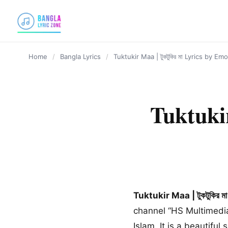
content
Home
/
Bangla Lyrics
/
Tuktukir Maa | টুকটুকির মা Lyrics by 
Tuktukir
Tuktukir Maa | টুকটুকির ম
channel “HS Multimedia
Islam. It is a beautifu