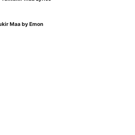
ukir Maa by Emon