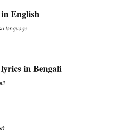
in English
ish language
yrics in Bengali
ali
cs?