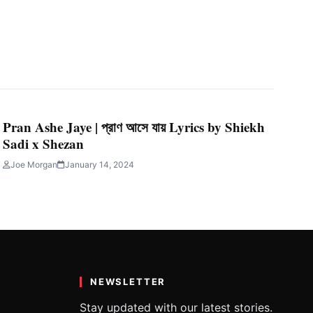
Pran Ashe Jaye | প্রাণ আসে যায় Lyrics by Shiekh
Sadi x Shezan
Joe Morgan
January 14, 2024
NEWSLETTER
Stay updated with our latest stories.