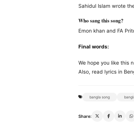
Sahidul Islam wrote the 
Who sang this song?
Emon khan and FA Prit
Final words:
We hope you like this
Also, read lyrics in Be
bangla song
bangl
Share: