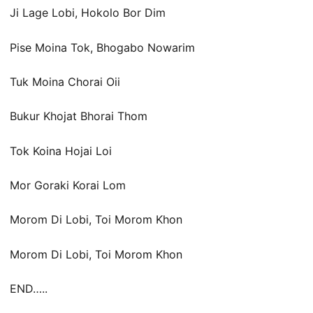
Ji Lage Lobi, Hokolo Bor Dim
Pise Moina Tok, Bhogabo Nowarim
Tuk Moina Chorai Oii
Bukur Khojat Bhorai Thom
Tok Koina Hojai Loi
Mor Goraki Korai Lom
Morom Di Lobi, Toi Morom Khon
Morom Di Lobi, Toi Morom Khon
END…..