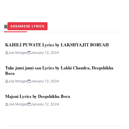
Related Stories
ASSAMESE LYRICS
ASSAMESE LYRICS
ASSAMESE LYRICS
KAHILI PUWATE Lyrics by LAKSHYAJIT BORUAH
Joe Morgan
January 12, 2024
Tuke jumi jumi sau Lyrics by Lakhi Chandra, Deepshikha
Bora
Joe Morgan
January 12, 2024
Majoni Lyrics by Deepshikha Bora
Joe Morgan
January 12, 2024