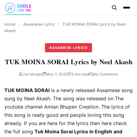
content
Home
/
Assamese Lyrics
/
TUK MOINA SORAI Lyrics by Neel
Akash
ASSAMESE LYRICS
TUK MOINA SORAI Lyrics by Neel Akash
Joe Morgan
May 7, 2023
3 min read
No Comments
TUK MOINA SORAI
is a newly released Assamese song
sung by Neel Akash. The song was released on The
youtube channel Amlan Bhupen Creation. The lyrics of
this song is really good and people loving this song
already. If you are here for the lyrics then here check
the full song
Tuk Moina Sorai Lyrics in English and