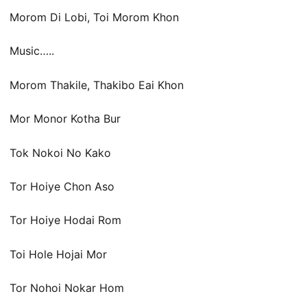
Morom Di Lobi, Toi Morom Khon
Music…..
Morom Thakile, Thakibo Eai Khon
Mor Monor Kotha Bur
Tok Nokoi No Kako
Tor Hoiye Chon Aso
Tor Hoiye Hodai Rom
Toi Hole Hojai Mor
Tor Nohoi Nokar Hom