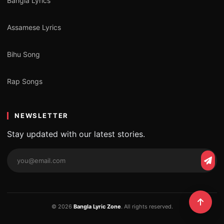
Bangla Lyrics
Assamese Lyrics
Bihu Song
Rap Songs
NEWSLETTER
Stay updated with our latest stories.
© 2026
Bangla Lyric Zone
. All rights reserved.