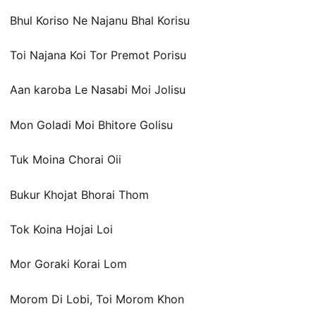
Bhul Koriso Ne Najanu Bhal Korisu
Toi Najana Koi Tor Premot Porisu
Aan karoba Le Nasabi Moi Jolisu
Mon Goladi Moi Bhitore Golisu
Tuk Moina Chorai Oii
Bukur Khojat Bhorai Thom
Tok Koina Hojai Loi
Mor Goraki Korai Lom
Morom Di Lobi, Toi Morom Khon