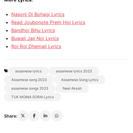
Nasoni Oi Bohagi Lyrics
Read Joubonote Prem Hoi Lyrics
Bandhoi Bihu Lyrics
Buwali Jaji Noi Lyrics
Roi Roi Dhemali Lyrics
assamese lyrics
assamese lyrics 2023
Assamese song 2023
Assamese Song Lyrics
assamese songs 2023
Neel Akash
TUK MOINA SORAI Lyrics
Share: