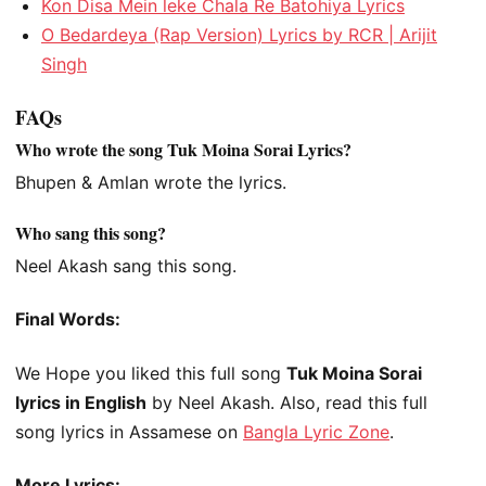
Kon Disa Mein leke Chala Re Batohiya Lyrics
O Bedardeya (Rap Version) Lyrics by RCR | Arijit
Singh
FAQs
Who wrote the song Tuk Moina Sorai Lyrics?
Bhupen & Amlan wrote the lyrics.
Who sang this song?
Neel Akash sang this song.
Final Words:
We Hope you liked this full song
Tuk Moina Sorai
lyrics in English
by Neel Akash. Also, read this full
song lyrics in Assamese on
Bangla Lyric Zone
.
More Lyrics: