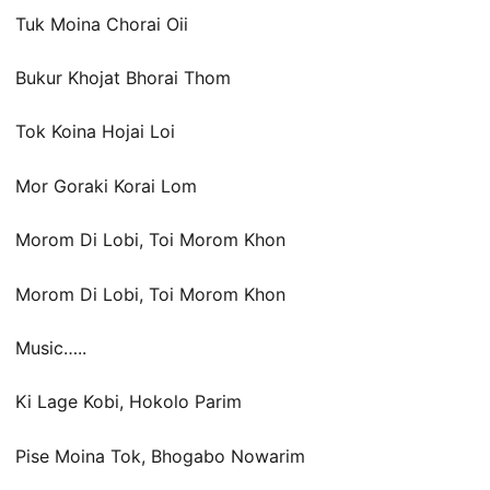
Tuk Moina Chorai Oii
Bukur Khojat Bhorai Thom
Tok Koina Hojai Loi
Mor Goraki Korai Lom
Morom Di Lobi, Toi Morom Khon
Morom Di Lobi, Toi Morom Khon
Music…..
Ki Lage Kobi, Hokolo Parim
Pise Moina Tok, Bhogabo Nowarim