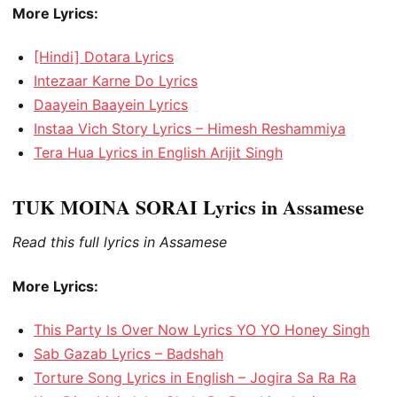
More Lyrics:
[Hindi] Dotara Lyrics
Intezaar Karne Do Lyrics
Daayein Baayein Lyrics
Instaa Vich Story Lyrics – Himesh Reshammiya
Tera Hua Lyrics in English Arijit Singh
TUK MOINA SORAI Lyrics in Assamese
Read this full lyrics in Assamese
More Lyrics:
This Party Is Over Now Lyrics YO YO Honey Singh
Sab Gazab Lyrics – Badshah
Torture Song Lyrics in English – Jogira Sa Ra Ra