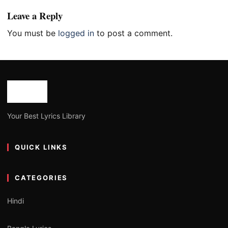
Leave a Reply
You must be
logged in
to post a comment.
Your Best Lyrics Library
QUICK LINKS
CATEGORIES
Hindi