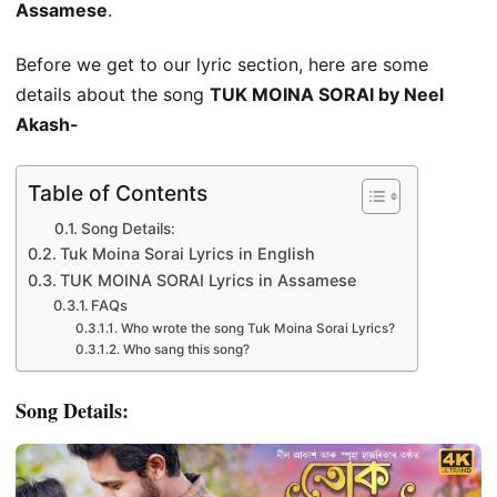
Assamese
.
Before we get to our lyric section, here are some
details about the song
TUK MOINA SORAI by Neel
Akash-
Table of Contents
Song Details:
Tuk Moina Sorai Lyrics in English
TUK MOINA SORAI Lyrics in Assamese
FAQs
Who wrote the song Tuk Moina Sorai Lyrics?
Who sang this song?
Song Details: