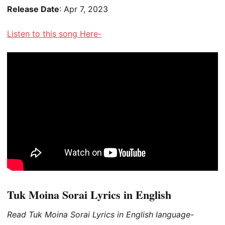
Release Date
: Apr 7, 2023
Listen to this song Here-
Tuk Moina Sorai Lyrics in English
Read Tuk Moina Sorai Lyrics in English language-