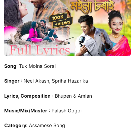
Song
: Tuk Moina Sorai
Singer
: Neel Akash, Spriha Hazarika
Lyrics, Composition
: Bhupen & Amlan
Music/Mix/Master
: Palash Gogoi
Category
: Assamese Song