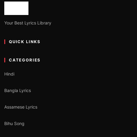
Your Best Lyrics Library
QUICK LINKS
CATEGORIES
Hindi
Bangla Lyrics
Assamese Lyrics
Bihu Song