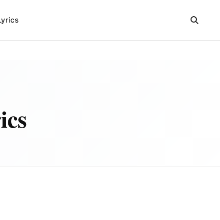
Lyrics
ics