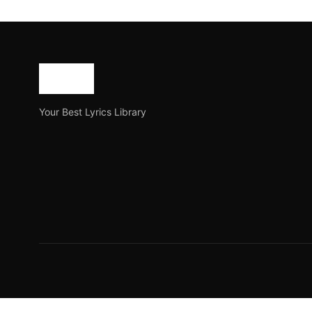
Toronto Waliye Lyrics –
Toronto Waliye is a new Panjabi song released on the y
Joe Morgan
July 18, 2023
4 min read
Your Best Lyrics Library