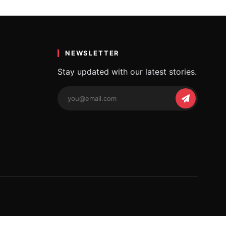
iful…
NEWSLETTER
Stay updated with our latest stories.