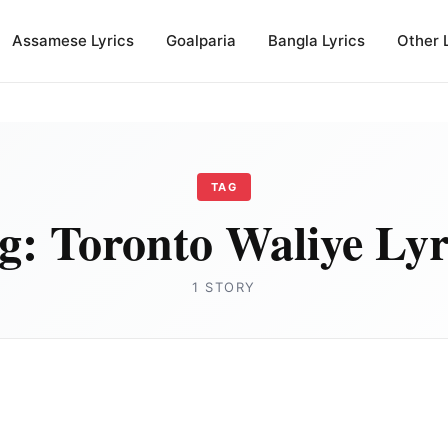
Assamese Lyrics
Goalparia
Bangla Lyrics
Other 
TAG
g:
Toronto Waliye Lyr
1 STORY