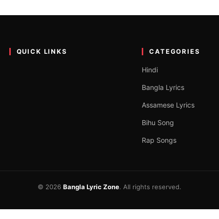
 Pavitar Lassoi
outube channel [Jass Records]. The song is very good and has beaut
QUICK LINKS
CATEGORIES
Hindi
Bangla Lyrics
Assamese Lyrics
Bihu Song
Rap Songs
© 2026
Bangla Lyric Zone
. All rights reserved.