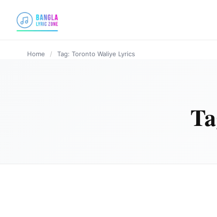
content
Home
/
Tag: Toronto Waliye Lyrics
Ta
PUNJABI SONG