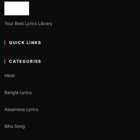
Your Best Lyrics Library
QUICK LINKS
CATEGORIES
Hindi
Bangla Lyrics
Assamese Lyrics
Bihu Song