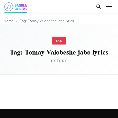
content
Home
/
Tag: Tomay Valobeshe jabo lyrics
TAG
Tag:
Tomay Valobeshe jabo lyrics
1 STORY
BANGLA LYRICS
Tomay Valobeshe jabo (তোমায় ভালোবেসে যাবো)
lyrics by Samz Vai
Joe Morgan
September 5, 2023
2 min read