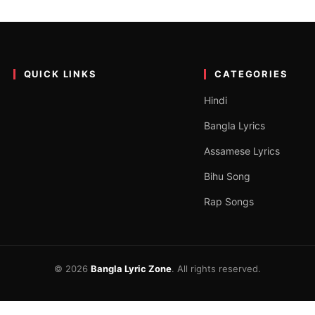
pher Lyrics – Emiway banta
p song on the official YouTube channel Emiway Bantai. The song is…
QUICK LINKS
CATEGORIES
Hindi
Bangla Lyrics
Assamese Lyrics
Bihu Song
Rap Songs
© 2026
Bangla Lyric Zone
. All rights reserved.