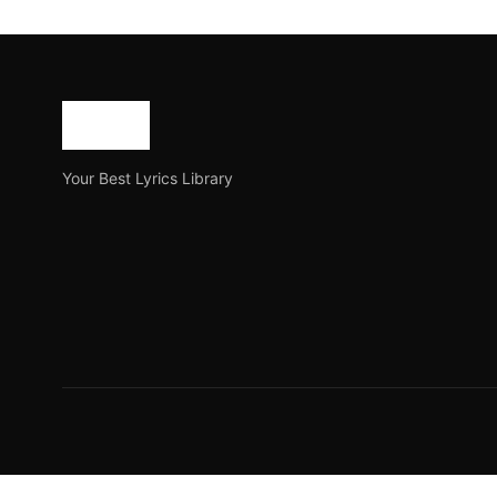
The Indian Hip Hop Cy
The Indian Hip Hop Cypher is a newly released Hindi ra
Joe Morgan
September 6, 2023
9 min read
Your Best Lyrics Library