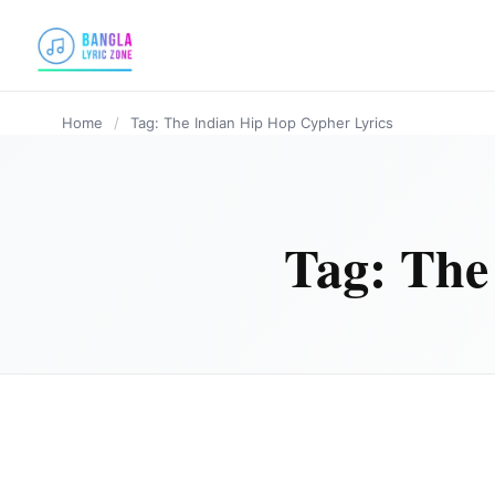
content
Home
/
Tag: The Indian Hip Hop Cypher Lyrics
Tag:
The
HINDI