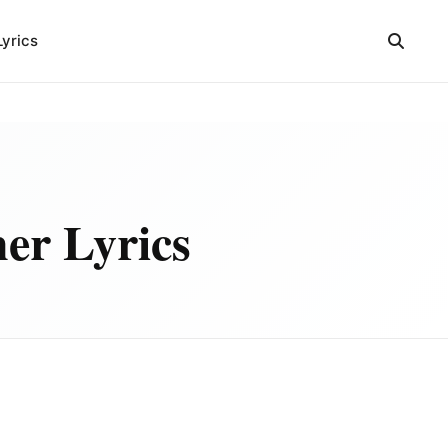
Lyrics
er Lyrics