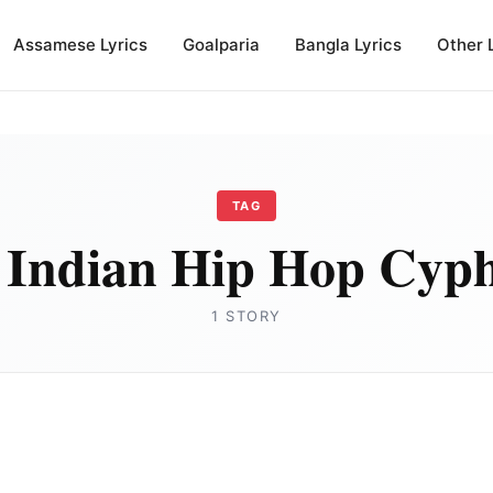
Assamese Lyrics
Goalparia
Bangla Lyrics
Other 
TAG
 Indian Hip Hop Cyph
1 STORY