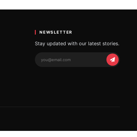
i, Memax
NEWSLETTER
Stay updated with our latest stories.