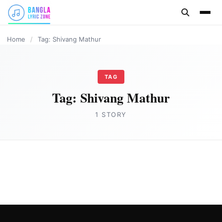
content
Home
/
Tag: Shivang Mathur
TAG
Tag:
Shivang Mathur
1 STORY
HINDI
Saheba Lyrics in English- Shivang Mathur
Joe Morgan
May 26, 2023
2 min read