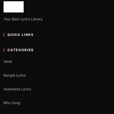
Your Best Lyrics Library
QUICK LINKS
CATEGORIES
Hindi
Bangla Lyrics
Assamese Lyrics
Bihu Song