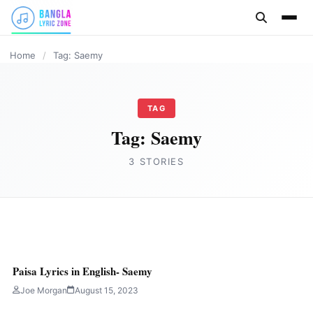
content
HINDI
HINDI
Home
/
Tag: Saemy
TAG
Tag:
Saemy
3 STORIES
HINDI
PAPA RAP SONG Lyrics – Saemy (TERA
Paisa Lyrics in English- Saemy
ABBU KA LUNGI ME KELA MILEGA)
Joe Morgan
August 15, 2023
Joe Morgan
September 6, 2023
5 min read