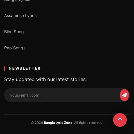
Assamese Lyrics
Bihu Song
Rap Songs
NEWSLETTER
Stay updated with our latest stories.
© 2026
Bangla Lyric Zone
. All rights reserved.