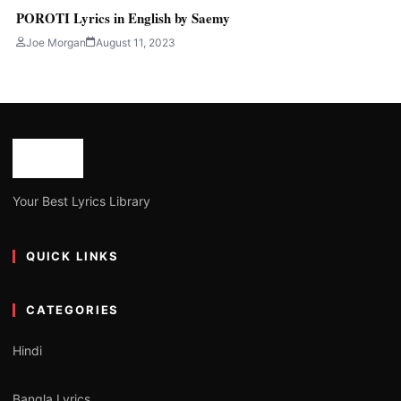
POROTI Lyrics in English by Saemy
Joe Morgan
August 11, 2023
Your Best Lyrics Library
QUICK LINKS
CATEGORIES
Hindi
Bangla Lyrics