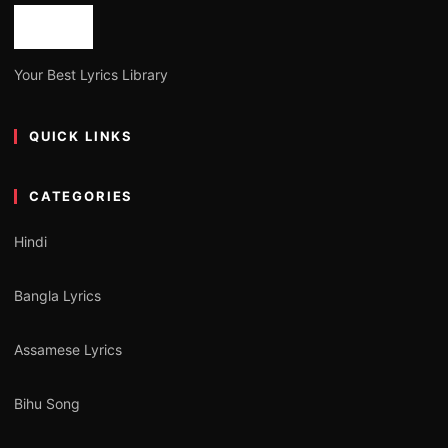
Your Best Lyrics Library
QUICK LINKS
CATEGORIES
Hindi
Bangla Lyrics
Assamese Lyrics
Bihu Song