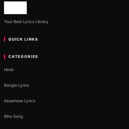
Your Best Lyrics Library
QUICK LINKS
CATEGORIES
Hindi
Bangla Lyrics
Assamese Lyrics
Bihu Song