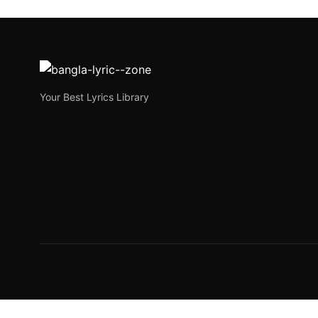
পানওয়ালী জোছনা | Panwal
পানওয়ালী জোছনা | Panwali Josna is a newly released Beng
Joe Morgan
October 3, 2023
3 min read
Your Best Lyrics Library