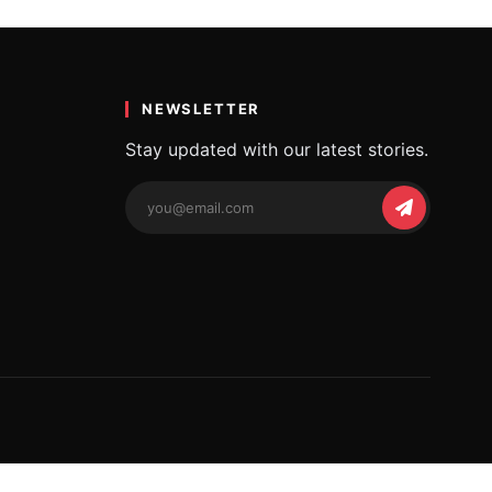
a
y…
NEWSLETTER
Stay updated with our latest stories.