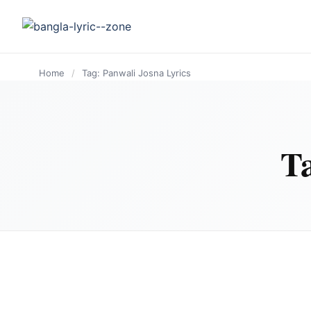
content
Home
/
Tag: Panwali Josna Lyrics
T
BANGLA LYRICS