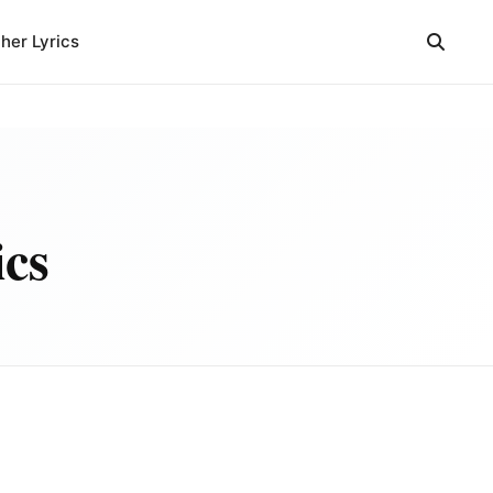
her Lyrics
ics