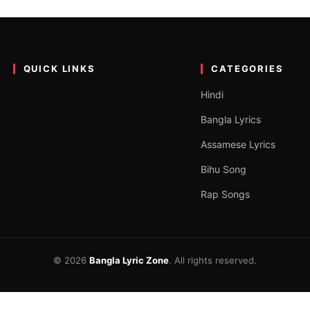
i Josna Lyrics by Nadira Mukt
ali song on the YouTube channel “Nadira Mukta”. The song was sung b
QUICK LINKS
CATEGORIES
Hindi
Bangla Lyrics
Assamese Lyrics
Bihu Song
Rap Songs
© 2026
Bangla Lyric Zone
. All rights reserved.