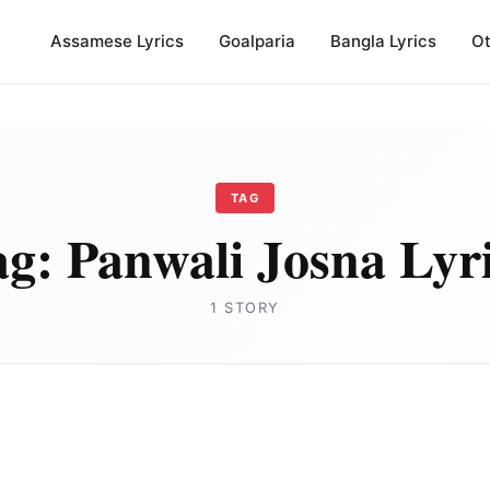
Assamese Lyrics
Goalparia
Bangla Lyrics
Ot
TAG
ag:
Panwali Josna Lyr
1 STORY