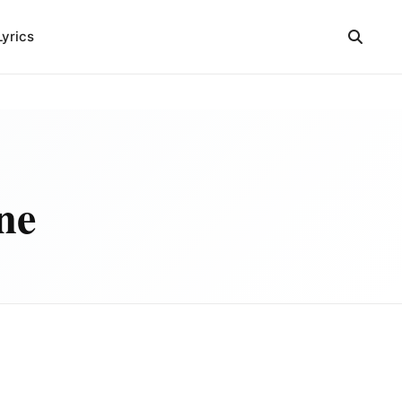
Lyrics
ne