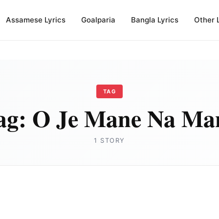
Assamese Lyrics
Goalparia
Bangla Lyrics
Other 
TAG
ag:
O Je Mane Na Ma
1 STORY