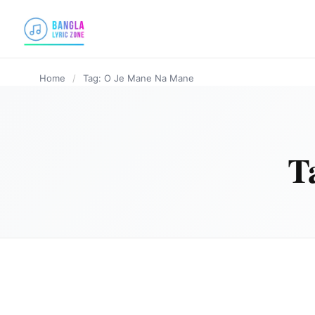
content
Home
/
Tag: O Je Mane Na Mane
T
BANGLA LYRICS