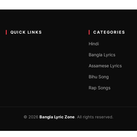
ics by Rabindranath Tagore
Tagore. The song O Je Mane Na Mane is new song…
QUICK LINKS
CATEGORIES
Hindi
Bangla Lyrics
Assamese Lyrics
Bihu Song
Rap Songs
© 2026
Bangla Lyric Zone
. All rights reserved.