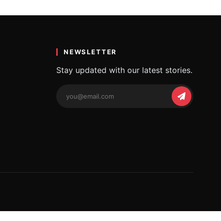
NEWSLETTER
Stay updated with our latest stories.