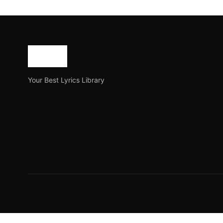
O Je Mane Na Mane lyr
O Je Mane Na Mane is a famous song of Rabindranath 
Joe Morgan
May 14, 2023
3 min read
Your Best Lyrics Library