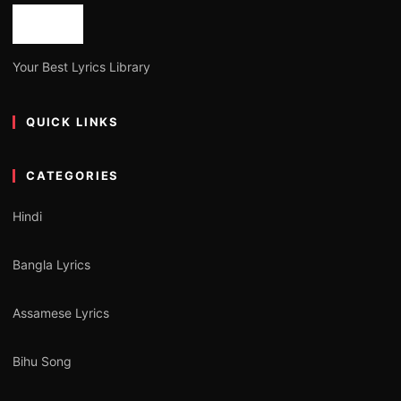
Your Best Lyrics Library
QUICK LINKS
CATEGORIES
Hindi
Bangla Lyrics
Assamese Lyrics
Bihu Song