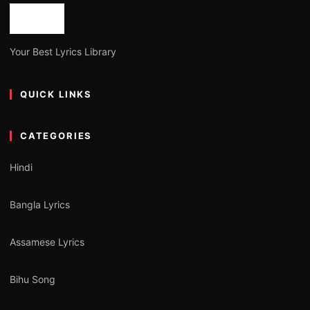
Your Best Lyrics Library
QUICK LINKS
CATEGORIES
Hindi
Bangla Lyrics
Assamese Lyrics
Bihu Song