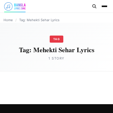
content
Home
/
Tag: Mehekti Sehar Lyrics
TAG
Tag:
Mehekti Sehar Lyrics
1 STORY
HINDI
Mehekti Sehar Lyrics by Swapnil Bandodkar
Joe Morgan
May 15, 2023
3 min read