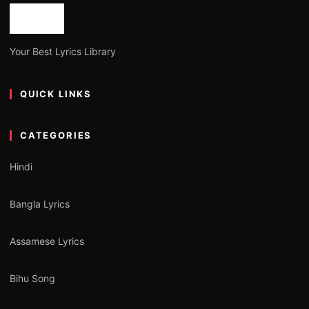
Your Best Lyrics Library
QUICK LINKS
CATEGORIES
Hindi
Bangla Lyrics
Assamese Lyrics
Bihu Song