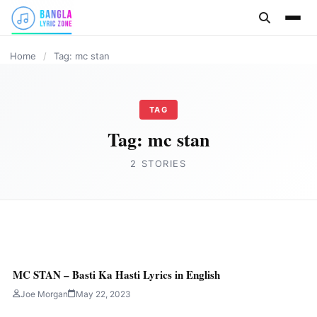
content
HINDI
Home
/
Tag: mc stan
TAG
Tag:
mc stan
2 STORIES
HINDI
HAATH VARTHI Lyrics in English by MC
MC STAN – Basti Ka Hasti Lyrics in English
STAN
Joe Morgan
May 22, 2023
Joe Morgan
May 24, 2023
4 min read