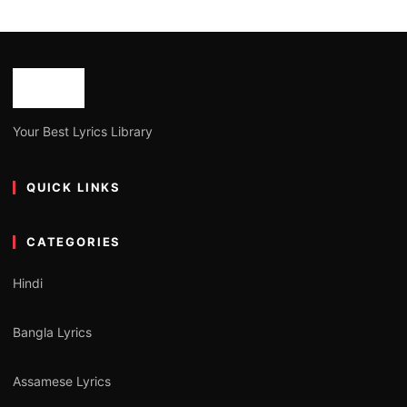
Your Best Lyrics Library
QUICK LINKS
CATEGORIES
Hindi
Bangla Lyrics
Assamese Lyrics