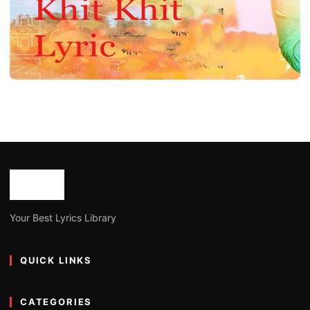
ASSAMESE LYRICS
Khit Khit Assamese Song Lyrics by Neel
Akash
Joe Morgan
January 15, 2023
4 min read
Your Best Lyrics Library
QUICK LINKS
CATEGORIES