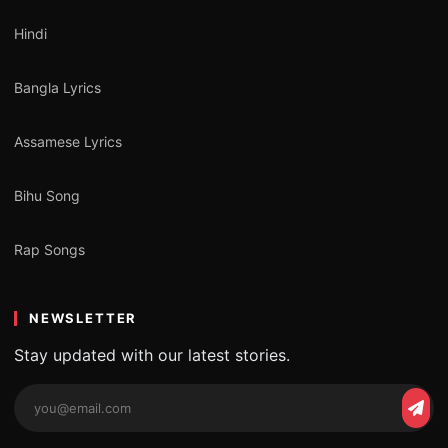
Hindi
Bangla Lyrics
Assamese Lyrics
Bihu Song
Rap Songs
NEWSLETTER
Stay updated with our latest stories.