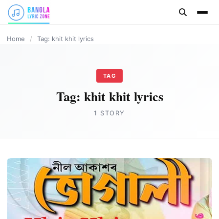
content
Home
/
Tag: khit khit lyrics
TAG
Tag:
khit khit lyrics
1 STORY