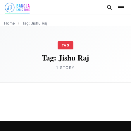
content
Home
/
Tag: Jishu Raj
TAG
Tag:
Jishu Raj
1 STORY
ASSAMESE LYRICS
Jetuka Ronga Ronge Lyrics | Assamese Bihu
Song by Jishu Raj
Joe Morgan
February 17, 2023
2 min read