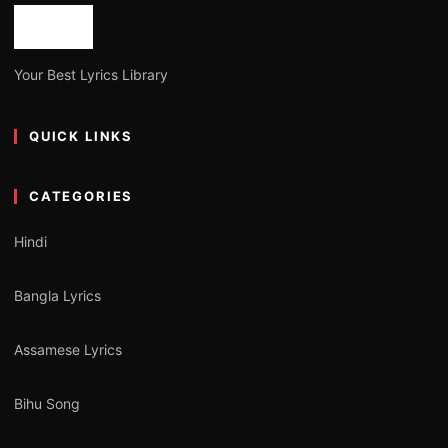
Your Best Lyrics Library
QUICK LINKS
CATEGORIES
Hindi
Bangla Lyrics
Assamese Lyrics
Bihu Song