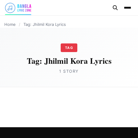
content
Home
/
Tag: Jhilmil Kora Lyrics
TAG
Tag:
Jhilmil Kora Lyrics
1 STORY
BANGLA LYRICS
Jhilmil Kora Lyrics in English- Snigdhajit
Bhowmik
Joe Morgan
July 17, 2023
2 min read