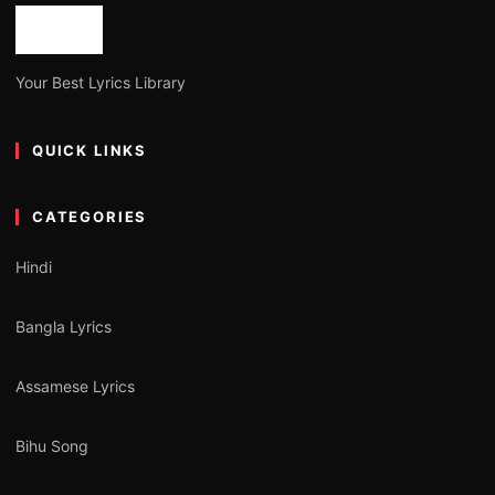
Your Best Lyrics Library
QUICK LINKS
CATEGORIES
Hindi
Bangla Lyrics
Assamese Lyrics
Bihu Song