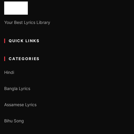
Your Best Lyrics Library
QUICK LINKS
CATEGORIES
Hindi
Bangla Lyrics
Assamese Lyrics
Bihu Song