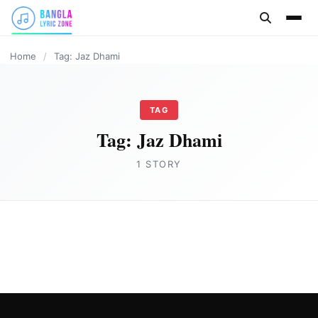
content
Home
/
Tag: Jaz Dhami
TAG
Tag:
Jaz Dhami
1 STORY
HINDI
NOBODY COMPARES Lyrics in English by
Jaz Dhami
Joe Morgan
May 7, 2023
3 min read