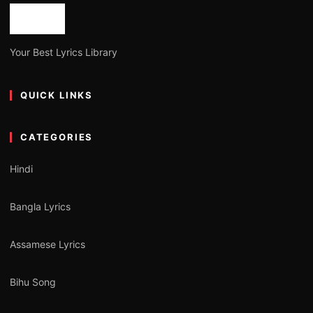
Your Best Lyrics Library
QUICK LINKS
CATEGORIES
Hindi
Bangla Lyrics
Assamese Lyrics
Bihu Song