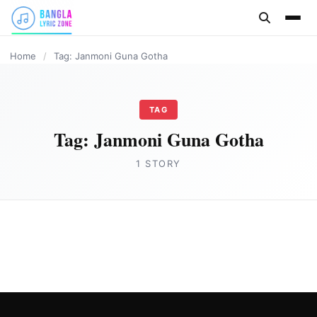
content
Home
/
Tag: Janmoni Guna Gotha
TAG
Tag:
Janmoni Guna Gotha
1 STORY
ASSAMESE LYRICS
Janmoni Guna Gotha Lyrics in Assamese by
Zubeen Garg
Joe Morgan
February 27, 2023
3 min read