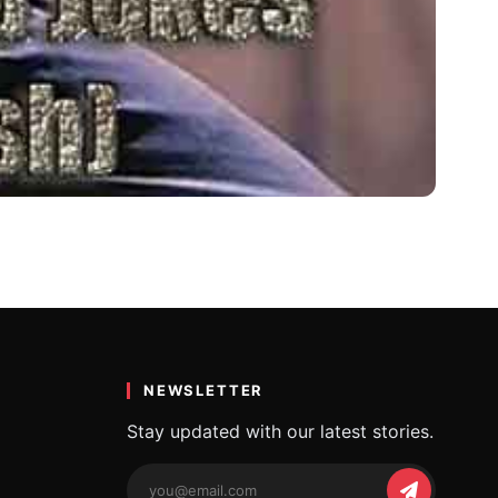
 चुटकुले
th for…
NEWSLETTER
Stay updated with our latest stories.