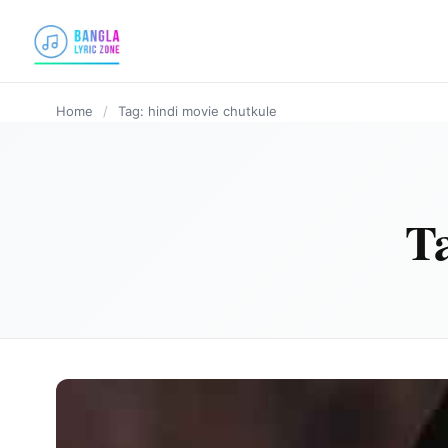
content
Home
/
Tag: hindi movie chutkule
T