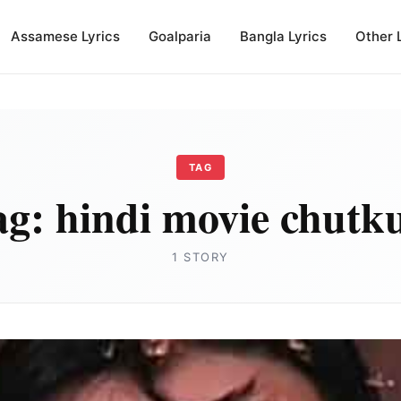
Assamese Lyrics
Goalparia
Bangla Lyrics
Other 
TAG
ag:
hindi movie chutk
1 STORY