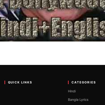
023 (Hindi+English) | बॉलीवुड
st every Indian love Bollywood movies while some other don’t. So, bo
QUICK LINKS
CATEGORIES
Hindi
Bangla Lyrics