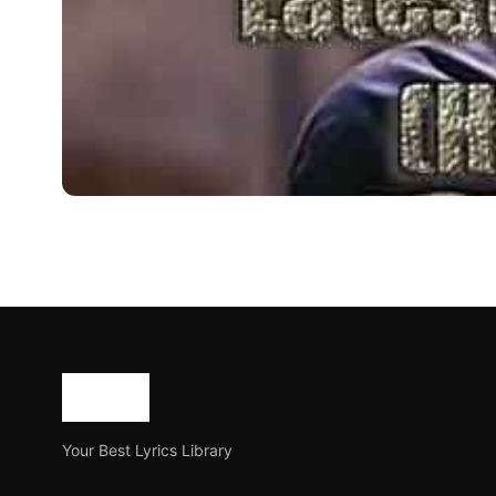
BLOG
Latest Bollywood Jokes 2
Bollywood is a well known movie industry in India. Almo
Joe Morgan
July 30, 2023
2 min read
Your Best Lyrics Library