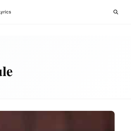
Lyrics
ule